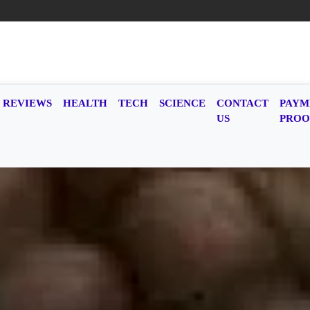
REVIEWS
HEALTH
TECH
SCIENCE
CONTACT
PAYM
US
PROO