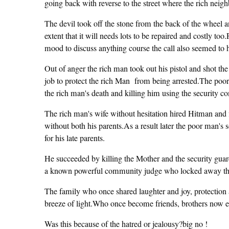
going back with reverse to the street where the rich nei
The devil took off the stone from the back of the wheel and
extent that it will needs lots to be repaired and costly t
mood to discuss anything course the call also seemed to 
Out of anger the rich man took out his pistol and shot t
job to protect the rich Man from being arrested.The poo
the rich man's death and killing him using the security 
The rich man's wife without hesitation hired Hitman and 
without both his parents.As a result later the poor man's
for his late parents.
He succeeded by killing the Mother and the security guar
a known powerful community judge who locked away the 
The family who once shared laughter and joy, protection 
breeze of light.Who once become friends, brothers now 
Was this because of the hatred or jealousy?big no !