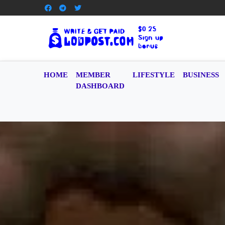
HOME
MEMBER
LIFESTYLE
BUSINESS
DASHBOARD