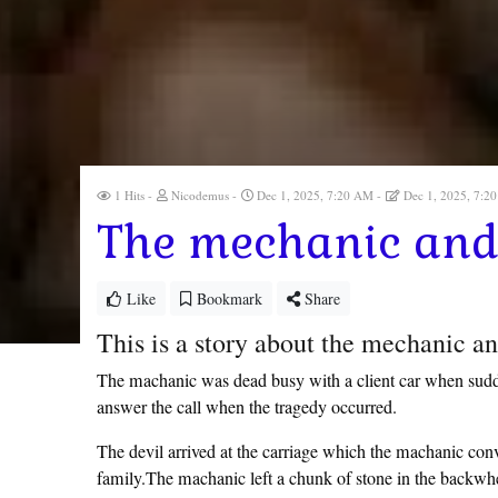
1 Hits
Nicodemus
Dec 1, 2025, 7:20 AM
Dec 1, 2025, 7:
The mechanic and 
Like
Bookmark
Share
This is a story about the mechanic an
The machanic was dead busy with a client car when sudde
answer the call when the tragedy occurred.
The devil arrived at the carriage which the machanic conv
family.The machanic left a chunk of stone in the backwheel