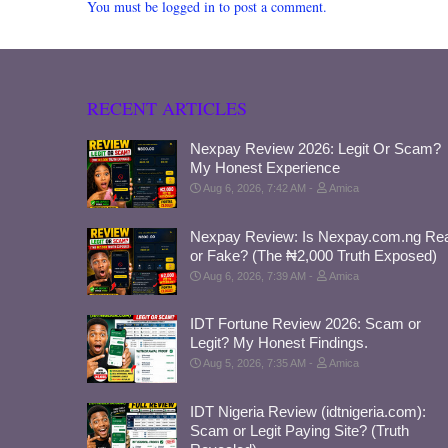
You must be logged in to post a comment.
RECENT ARTICLES
Nexpay Review 2026: Legit Or Scam?
My Honest Experience
Aug 6, 2026, 7:42 AM
Amica
Nexpay Review: Is Nexpay.com.ng Rea
or Fake? (The ₦2,000 Truth Exposed)
Aug 6, 2026, 7:39 AM
Amica
IDT Fortune Review 2026: Scam or
Legit? My Honest Findings.
Aug 5, 2026, 7:35 AM
Amica
IDT Nigeria Review (idtnigeria.com):
Scam or Legit Paying Site? (Truth