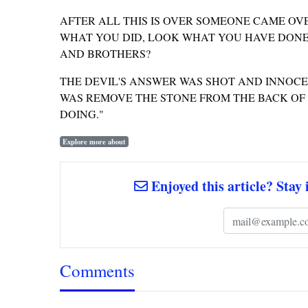
AFTER ALL THIS IS OVER SOMEONE CAME OV
WHAT YOU DID, LOOK WHAT YOU HAVE DONE
AND BROTHERS?
THE DEVIL'S ANSWER WAS SHOT AND INNOCENT
WAS REMOVE THE STONE FROM THE BACK OF T
DOING."
Explore more about
Enjoyed this article? Stay 
Comments