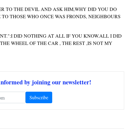
ER TO THE DEVIL AND ASK HIM,WHY DID YOU DO
 TO THOSE WHO ONCE WAS FRONDS, NEIGHBOURS
.":I DID NOTHING AT ALL IF YOU KNOW.ALL I DID
HE WHEEL OF THE CAR , THE REST ,IS NOT MY
informed by joining our newsletter!