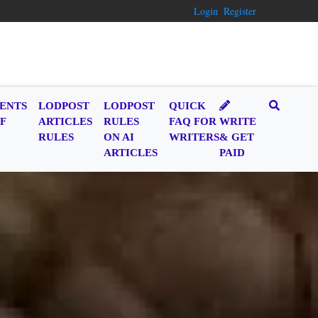
Login
Register
ENTS
LODPOST
LODPOST
QUICK
F
ARTICLES
RULES
FAQ FOR
WRITE
RULES
ON AI
WRITERS
& GET
ARTICLES
PAID