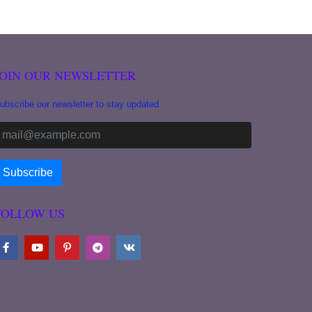
JOIN OUR NEWSLETTER
ubscribe our newsletter to stay updated.
FOLLOW US