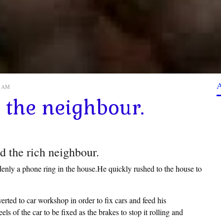
20 AM
the neighbour.
d the rich neighbour.
nly a phone ring in the house.He quickly rushed to the house to
erted to car workshop in order to fix cars and feed his
s of the car to be fixed as the brakes to stop it rolling and