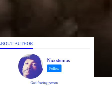
ABOUT AUTHOR
Nicodemus
God fearing person