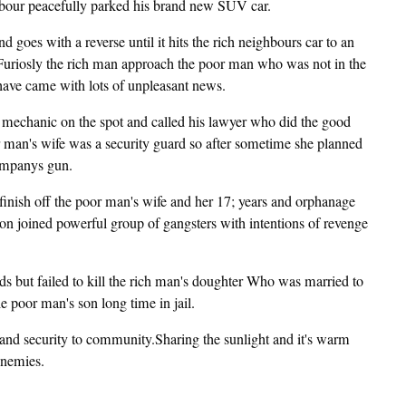
ghbour peacefully parked his brand new SUV car.
 goes with a reverse until it hits the rich neighbours car to an
oo.Furiosly the rich man approach the poor man who was not in the
have came with lots of unpleasant news.
he mechanic on the spot and called his lawyer who did the good
r man's wife was a security guard so after sometime she planned
companys gun.
finish off the poor man's wife and her 17; years and orphanage
 son joined powerful group of gangsters with intentions of revenge
ds but failed to kill the rich man's doughter Who was married to
poor man's son long time in jail.
and security to community.Sharing the sunlight and it's warm
enemies.