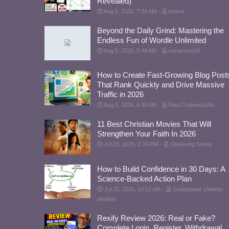
Revealed)
Aug 5, 2026, 7:34 AM
Amica
Beyond the Daily Grind: Mastering the
Endless Fun of Wordle Unlimited
Aug 5, 2026, 5:48 AM
xenacious55
How to Create Fast-Growing Blog Post
That Rank Quickly and Drive Massive
Traffic in 2026
Aug 5, 2026, 5:45 AM
Paul Chukwudi Ani
11 Best Christian Movies That Will
Strengthen Your Faith In 2026
Jul 23, 2026, 2:34 PM
Otuekong Sunny
How to Build Confidence in 30 Days: A
Science-Backed Action Plan
Jul 20, 2026, 10:51 AM
Godspower chinedu
wisdom
Rexify Review 2026: Real or Fake?
Complete Login, Register, Withdrawal