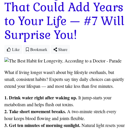
That Could Add Years
to Your Life — #7 Will
Surprise You!
Like
Bookmark
Share
What if living longer wasn’t about big lifestyle overhauls, but
small, consistent habits? Experts say tiny daily choices can quietly
extend your lifespan — and most take less than five minutes.
1. Drink water right after waking up.
It jump-starts your
metabolism and helps flush out toxins.
2. Take short movement breaks.
A two-minute stretch every
hour keeps blood flowing and joints flexible.
3. Get ten minutes of morning sunlight.
Natural light resets your