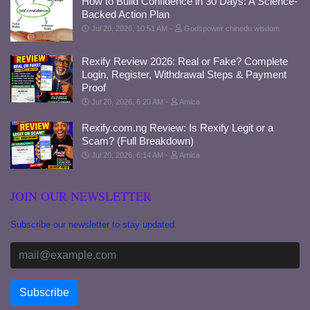
How to Build Confidence in 30 Days: A Science-
Backed Action Plan
Jul 20, 2026, 10:51 AM
Godspower chinedu wisdom
Rexify Review 2026: Real or Fake? Complete
Login, Register, Withdrawal Steps & Payment
Proof
Jul 20, 2026, 6:20 AM
Amica
Rexify.com.ng Review: Is Rexify Legit or a
Scam? (Full Breakdown)
Jul 20, 2026, 6:14 AM
Amica
JOIN OUR NEWSLETTER
Subscribe our newsletter to stay updated.