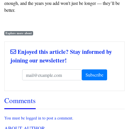
enough, and the years you add won’t just be longer — they’ll be
better.
Explore more about
Enjoyed this article? Stay informed by
joining our newsletter!
Comments
You must be logged in to post a comment.
ABOUT AUTHOR