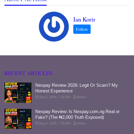
Ian Korir
RECENT ARTICLES
Nexpay Review 2026: Legit Or Scam? My
Honest Experience
Aug 6, 2026, 7:42 AM
Amica
Nexpay Review: Is Nexpay.com.ng Real or
Fake? (The ₦2,000 Truth Exposed)
Aug 6, 2026, 7:39 AM
Amica