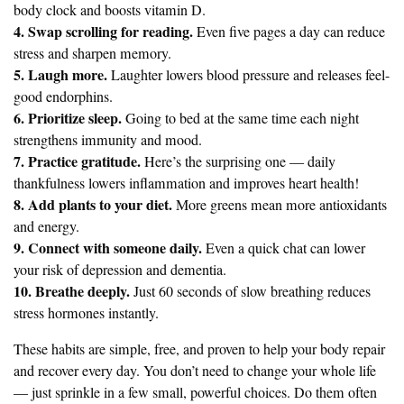
body clock and boosts vitamin D.
4. Swap scrolling for reading.
Even five pages a day can reduce
stress and sharpen memory.
5. Laugh more.
Laughter lowers blood pressure and releases feel-
good endorphins.
6. Prioritize sleep.
Going to bed at the same time each night
strengthens immunity and mood.
7. Practice gratitude.
Here’s the surprising one — daily
thankfulness lowers inflammation and improves heart health!
8. Add plants to your diet.
More greens mean more antioxidants
and energy.
9. Connect with someone daily.
Even a quick chat can lower
your risk of depression and dementia.
10. Breathe deeply.
Just 60 seconds of slow breathing reduces
stress hormones instantly.
These habits are simple, free, and proven to help your body repair
and recover every day. You don’t need to change your whole life
— just sprinkle in a few small, powerful choices. Do them often