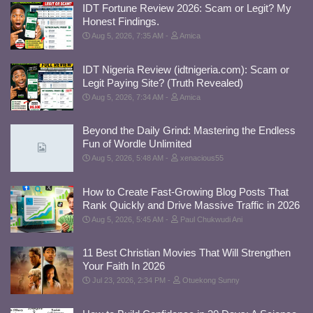
IDT Fortune Review 2026: Scam or Legit? My
Honest Findings.
Aug 5, 2026, 7:35 AM
Amica
IDT Nigeria Review (idtnigeria.com): Scam or
Legit Paying Site? (Truth Revealed)
Aug 5, 2026, 7:34 AM
Amica
Beyond the Daily Grind: Mastering the Endless
Fun of Wordle Unlimited
Aug 5, 2026, 5:48 AM
xenacious55
How to Create Fast-Growing Blog Posts That
Rank Quickly and Drive Massive Traffic in 2026
Aug 5, 2026, 5:45 AM
Paul Chukwudi Ani
11 Best Christian Movies That Will Strengthen
Your Faith In 2026
Jul 23, 2026, 2:34 PM
Otuekong Sunny