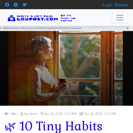
Login
Register
1 Hits
Ian Korir
Oct 28, 2025, 2:27 PM
Oct 28, 2025, 2:27 PM
🌿 10 Tiny Habits