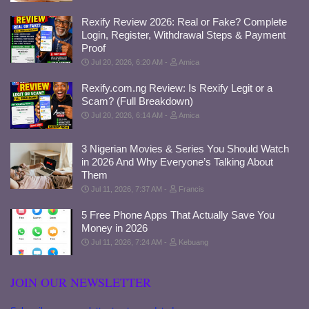
Rexify Review 2026: Real or Fake? Complete
Login, Register, Withdrawal Steps & Payment
Proof
Jul 20, 2026, 6:20 AM
Amica
Rexify.com.ng Review: Is Rexify Legit or a
Scam? (Full Breakdown)
Jul 20, 2026, 6:14 AM
Amica
3 Nigerian Movies & Series You Should Watch
in 2026 And Why Everyone’s Talking About
Them
Jul 11, 2026, 7:37 AM
Francis
5 Free Phone Apps That Actually Save You
Money in 2026
Jul 11, 2026, 7:24 AM
Kebuang
JOIN OUR NEWSLETTER