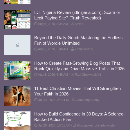
IDT Nigeria Review (idtnigeria.com): Scam or
Legit Paying Site? (Truth Revealed)
Aug 5, 2026, 7:34 AM
Amica
Beyond the Daily Grind: Mastering the Endless
Fun of Wordle Unlimited
Aug 5, 2026, 5:48 AM
xenacious55
How to Create Fast-Growing Blog Posts That
Rank Quickly and Drive Massive Traffic in 2026
Aug 5, 2026, 5:45 AM
Paul Chukwudi Ani
11 Best Christian Movies That Will Strengthen
Your Faith In 2026
Jul 23, 2026, 2:34 PM
Otuekong Sunny
How to Build Confidence in 30 Days: A Science-
Backed Action Plan
Jul 20, 2026, 10:51 AM
Godspower chinedu wisdom