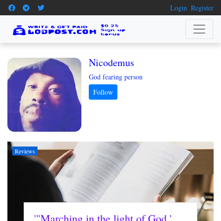
Login
Register
Nicodemus
God fearing person
Reviews
'"Marching in the light of God '