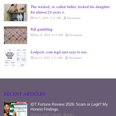
The wicked, so called father, locked his daughter
for almost,24 years z.
Oct 5, 2025, 7:21 AM
Nicodemus
Fafi gambling
Sep 18, 2025, 8:15 AM
Nicodemus
Lodpost, com legit and easy to use.
Oct 23, 2025, 2:31 AM
Nicodemus
RECENT ARTICLES
IDT Fortune Review 2026: Scam or Legit? My
Honest Findings.
Aug 5, 2026, 7:35 AM
Amica