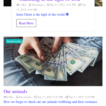
1 Hits
Nicodemus
Sep 17, 2025, 9:43 PM
Sep
17, 2025, 9:43 PM
Jesus Christ is the light of the world 🌍
Read More
Relationship
Our animals
0 Hits
Nicodemus
Sep 17, 2025, 9:22 PM
Sep 17, 2025, 9:22 PM
How we forget to check out our animals wellbeing and their existence.