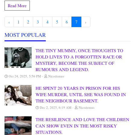
Read More
‹
1
2
3
4
5
6
7
›
MOST POPULAR
THE TINY MUMMY, ONCE THOUGHTS TO
HOLD LIVES TO A FORGOTTEN RACE OR
MYSTERY, BECOME THE SUBJECT OF
RUMOURS AND LEGEND.
Oct 24, 2025, 5:56 PM
Nicodemus
HE SPENT 20 YEARS IN PRISON FOR HIS
WIFE MURDER, UNTIL SHE WAS FOUND IN
THE NEIGHBOUR BASEMENT.
Dec 2, 2025, 6:19 AM
Nicodemus
THE RESILIENCE AND LOVE THE CHILDREN
CAN SHOW EVEN IN THE MOST RISKY
SITUATIONS.