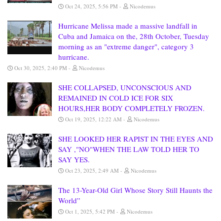
Oct 24, 2025, 5:56 PM
Nicodemus
Hurricane Melissa made a massive landfall in
Cuba and Jamaica on the, 28th October, Tuesday
morning as an "extreme danger", category 3
hurricane.
Oct 30, 2025, 2:40 PM
Nicodemus
SHE COLLAPSED, UNCONSCIOUS AND
REMAINED IN COLD ICE FOR SIX
HOURS,HER BODY COMPLETELY FROZEN.
Oct 19, 2025, 12:22 AM
Nicodemus
SHE LOOKED HER RAPIST IN THE EYES AND
SAY ,"NO"WHEN THE LAW TOLD HER TO
SAY YES.
Oct 23, 2025, 2:49 AM
Nicodemus
The 13-Year-Old Girl Whose Story Still Haunts the
World”
Oct 1, 2025, 5:42 PM
Nicodemus