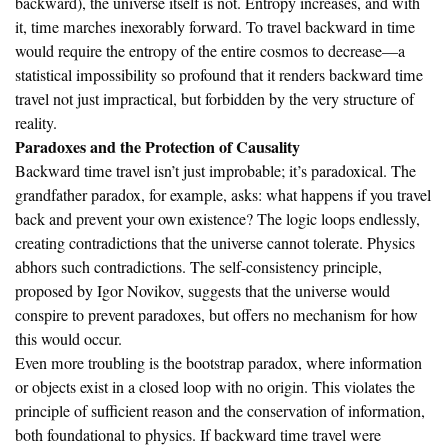
backward), the universe itself is not. Entropy increases, and with
it, time marches inexorably forward. To travel backward in time
would require the entropy of the entire cosmos to decrease—a
statistical impossibility so profound that it renders backward time
travel not just impractical, but forbidden by the very structure of
reality.
Paradoxes and the Protection of Causality
Backward time travel isn’t just improbable; it’s paradoxical. The
grandfather paradox, for example, asks: what happens if you travel
back and prevent your own existence? The logic loops endlessly,
creating contradictions that the universe cannot tolerate. Physics
abhors such contradictions. The self-consistency principle,
proposed by Igor Novikov, suggests that the universe would
conspire to prevent paradoxes, but offers no mechanism for how
this would occur.
Even more troubling is the bootstrap paradox, where information
or objects exist in a closed loop with no origin. This violates the
principle of sufficient reason and the conservation of information,
both foundational to physics. If backward time travel were