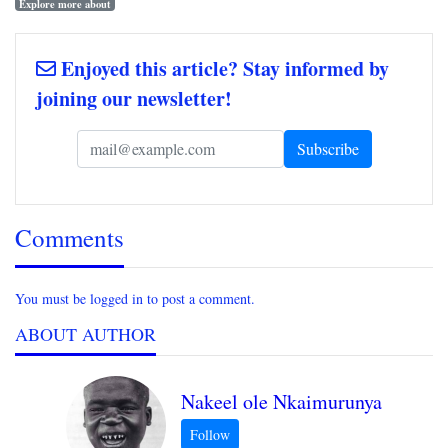
Explore more about
Enjoyed this article? Stay informed by
joining our newsletter!
Comments
You must be logged in to post a comment.
ABOUT AUTHOR
Nakeel ole Nkaimurunya