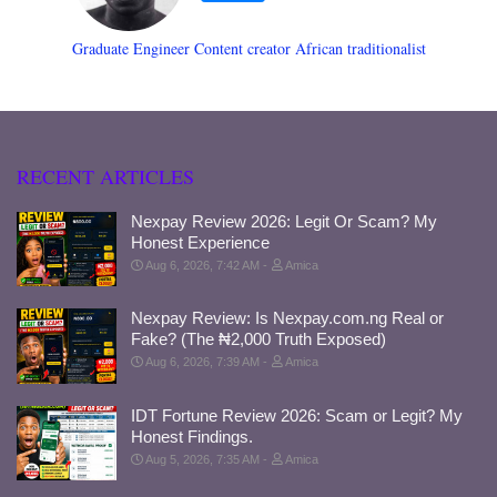
Graduate Engineer Content creator African traditionalist
RECENT ARTICLES
Nexpay Review 2026: Legit Or Scam? My
Honest Experience
Aug 6, 2026, 7:42 AM
Amica
Nexpay Review: Is Nexpay.com.ng Real or
Fake? (The ₦2,000 Truth Exposed)
Aug 6, 2026, 7:39 AM
Amica
IDT Fortune Review 2026: Scam or Legit? My
Honest Findings.
Aug 5, 2026, 7:35 AM
Amica