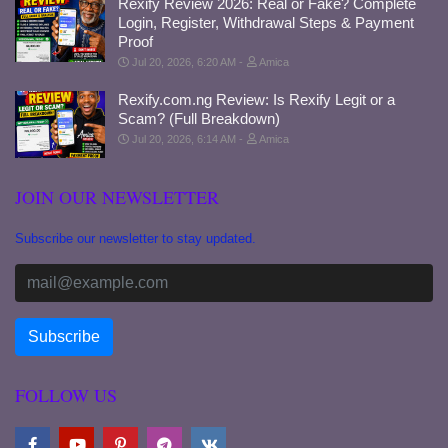
Rexify Review 2026: Real or Fake? Complete
Login, Register, Withdrawal Steps & Payment
Proof
Jul 20, 2026, 6:20 AM
Amica
Rexify.com.ng Review: Is Rexify Legit or a
Scam? (Full Breakdown)
Jul 20, 2026, 6:14 AM
Amica
JOIN OUR NEWSLETTER
Subscribe our newsletter to stay updated.
FOLLOW US