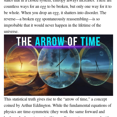
states that in a closed system, entropy always increases. There are
countless ways for an egg to be broken, but only one way for it to
be whole. When you drop an egg, it shatters into disorder. The
reverse—a broken egg spontaneously reassembling—is so
improbable that it would never happen in the lifetime of the
universe.
This statistical truth gives rise to the “arrow of time,” a concept
coined by Arthur Eddington. While the fundamental equations of
physics are time-symmetric (they work the same forward and