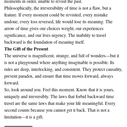
moments in order, unable to revisit the past.
Philosophically, the irreversibility of time is not a flaw, but a
feature. If every moment could be revisited, every mistake
undone, every loss reversed, life would lose its meaning. The
arrow of time gives our choices weight, our experiences
significance, and our lives urgency. The inability to travel
backward is the foundation of meaning itself.
The Gift of the Present
The universe is magnificent, strange, and full of wonders—but it
is not a playground where anything imaginable is possible. Its
rules are deep, interlocking, and consistent. They protect causality,
prevent paradox, and ensure that time moves forward, always
forward.
So, look around you. Feel this moment. Know that it is yours,
uniquely and irreversibly. The laws that forbid backward time
travel are the same laws that make your life meaningful. Every
second counts because you cannot get it back. That is not a
limitation—it is a gift.