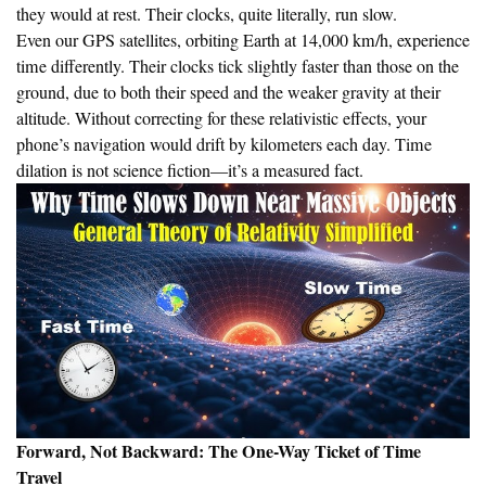
they would at rest. Their clocks, quite literally, run slow.
Even our GPS satellites, orbiting Earth at 14,000 km/h, experience
time differently. Their clocks tick slightly faster than those on the
ground, due to both their speed and the weaker gravity at their
altitude. Without correcting for these relativistic effects, your
phone’s navigation would drift by kilometers each day. Time
dilation is not science fiction—it’s a measured fact.
Forward, Not Backward: The One-Way Ticket of Time
Travel