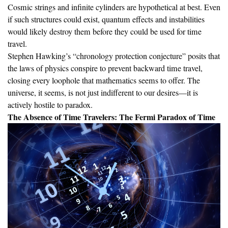
Cosmic strings and infinite cylinders are hypothetical at best. Even
if such structures could exist, quantum effects and instabilities
would likely destroy them before they could be used for time
travel.
Stephen Hawking’s “chronology protection conjecture” posits that
the laws of physics conspire to prevent backward time travel,
closing every loophole that mathematics seems to offer. The
universe, it seems, is not just indifferent to our desires—it is
actively hostile to paradox.
The Absence of Time Travelers: The Fermi Paradox of Time