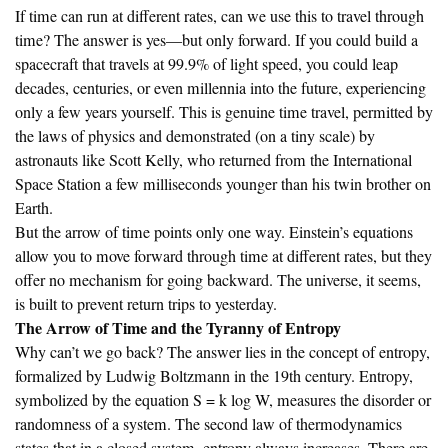
If time can run at different rates, can we use this to travel through
time? The answer is yes—but only forward. If you could build a
spacecraft that travels at 99.9% of light speed, you could leap
decades, centuries, or even millennia into the future, experiencing
only a few years yourself. This is genuine time travel, permitted by
the laws of physics and demonstrated (on a tiny scale) by
astronauts like Scott Kelly, who returned from the International
Space Station a few milliseconds younger than his twin brother on
Earth.
But the arrow of time points only one way. Einstein’s equations
allow you to move forward through time at different rates, but they
offer no mechanism for going backward. The universe, it seems,
is built to prevent return trips to yesterday.
The Arrow of Time and the Tyranny of Entropy
Why can’t we go back? The answer lies in the concept of entropy,
formalized by Ludwig Boltzmann in the 19th century. Entropy,
symbolized by the equation S = k log W, measures the disorder or
randomness of a system. The second law of thermodynamics