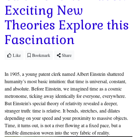
Exciting New
Theories Explore this
Fascination
Like
Bookmark
Share
In 1905, a young patent clerk named Albert Einstein shattered
humanity’s most basic intuition: that time is universal, constant,
and absolute. Before Einstein, we imagined time as a cosmic
metronome, ticking away identically for everyone, everywhere.
But Einstein’s special theory of relativity revealed a deeper,
stranger truth: time is relative. It bends, stretches, and dilates
depending on your speed and your proximity to massive objects.
Time, it turns out, is not a river flowing at a fixed pace, but a
flexible dimension woven into the very fabric of reality.