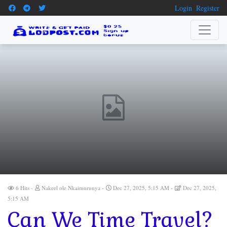
Login
Register
6 Hits
Nakeel ole Nkaimurunya
Dec 27, 2025, 5:15 AM
Dec 27, 2025,
5:15 AM
Can We Time Travel?