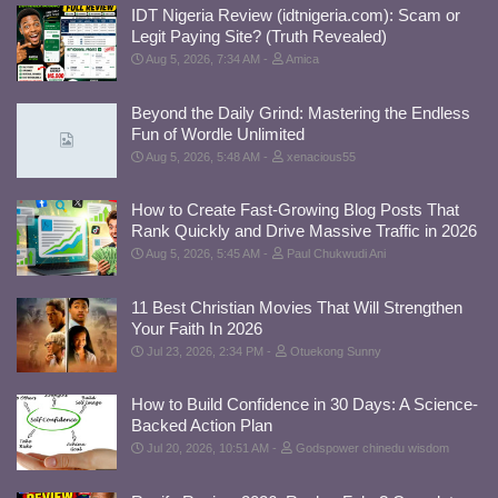
IDT Nigeria Review (idtnigeria.com): Scam or
Legit Paying Site? (Truth Revealed)
Aug 5, 2026, 7:34 AM
Amica
Beyond the Daily Grind: Mastering the Endless
Fun of Wordle Unlimited
Aug 5, 2026, 5:48 AM
xenacious55
How to Create Fast-Growing Blog Posts That
Rank Quickly and Drive Massive Traffic in 2026
Aug 5, 2026, 5:45 AM
Paul Chukwudi Ani
11 Best Christian Movies That Will Strengthen
Your Faith In 2026
Jul 23, 2026, 2:34 PM
Otuekong Sunny
How to Build Confidence in 30 Days: A Science-
Backed Action Plan
Jul 20, 2026, 10:51 AM
Godspower chinedu wisdom