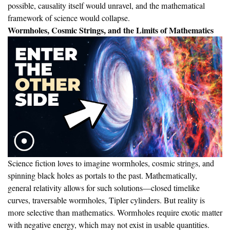
possible, causality itself would unravel, and the mathematical
framework of science would collapse.
Wormholes, Cosmic Strings, and the Limits of Mathematics
Science fiction loves to imagine wormholes, cosmic strings, and
spinning black holes as portals to the past. Mathematically,
general relativity allows for such solutions—closed timelike
curves, traversable wormholes, Tipler cylinders. But reality is
more selective than mathematics. Wormholes require exotic matter
with negative energy, which may not exist in usable quantities.