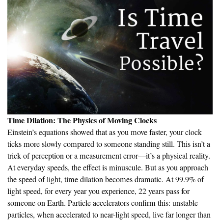
Time Dilation: The Physics of Moving Clocks
Einstein’s equations showed that as you move faster, your clock
ticks more slowly compared to someone standing still. This isn’t a
trick of perception or a measurement error—it’s a physical reality.
At everyday speeds, the effect is minuscule. But as you approach
the speed of light, time dilation becomes dramatic. At 99.9% of
light speed, for every year you experience, 22 years pass for
someone on Earth. Particle accelerators confirm this: unstable
particles, when accelerated to near-light speed, live far longer than