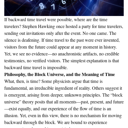
If backward time travel were possible, where are the time
travelers? Stephen Hawking once hosted a party for time travelers,
sending out invitations only after the event. No one came. The
silence is deafening. If time travel to the past were ever invented,
visitors from the future could appear at any moment in history.
Yet, we see no evidence—no anachronistic artifacts, no credible
testimonies, no verified visitors. The simplest explanation is that
backward time travel is impossible.
Philosophy, the Block Universe, and the Meaning of Time
What, then, is time? Some physicists argue that time is
fundamental, an irreducible ingredient of reality. Others suggest it
is emergent, arising from deeper, unknown principles. The “block
universe” theory posits that all moments—past, present, and future
—exist equally, and our experience of the flow of time is an
illusion. Yet, even in this view, there is no mechanism for moving
backward through the block. We are bound to experience