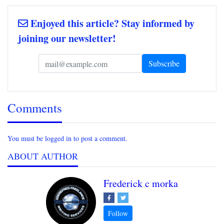
Enjoyed this article? Stay informed by
joining our newsletter!
Comments
You must be logged in to post a comment.
ABOUT AUTHOR
Frederick c morka