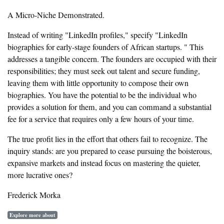
A Micro-Niche Demonstrated.
Instead of writing "LinkedIn profiles," specify "LinkedIn
biographies for early-stage founders of African startups. " This
addresses a tangible concern. The founders are occupied with their
responsibilities; they must seek out talent and secure funding,
leaving them with little opportunity to compose their own
biographies. You have the potential to be the individual who
provides a solution for them, and you can command a substantial
fee for a service that requires only a few hours of your time.
The true profit lies in the effort that others fail to recognize. The
inquiry stands: are you prepared to cease pursuing the boisterous,
expansive markets and instead focus on mastering the quieter,
more lucrative ones?
Frederick Morka
Explore more about