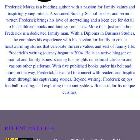
Frederick Morka is a budding author with a passion for family values and
inspiring young minds. A seasoned Sunday School teacher and sermon
writer, Frederick brings his love of storytelling and a keen eye for detail
to his children's books and fantasy romances. More than just an author,
Frederick is a dedicated family man. With a Diploma in Business Studies,
he combines his experience with his passion for family to create
heartwarming stories that celebrate the core values and zest of family life.
Frederick's writing journey began in 2004. He is an active blogger on
marital and family issues, sharing his insights on ezinearticles.com and
various other platforms. With five published books under his belt and
more on the way, Frederick is excited to connect with readers and inspire
them through his captivating stories. Beyond writing, Frederick enjoys
football, reading, and exploring the countryside with a taste for its unique
cuisines.
RECENT ARTICLES