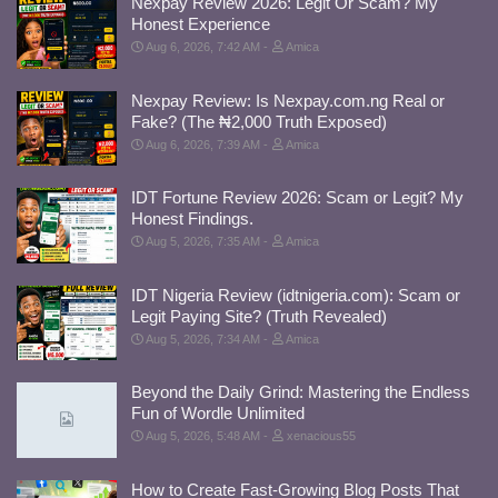
Nexpay Review 2026: Legit Or Scam? My
Honest Experience
Aug 6, 2026, 7:42 AM
Amica
Nexpay Review: Is Nexpay.com.ng Real or
Fake? (The ₦2,000 Truth Exposed)
Aug 6, 2026, 7:39 AM
Amica
IDT Fortune Review 2026: Scam or Legit? My
Honest Findings.
Aug 5, 2026, 7:35 AM
Amica
IDT Nigeria Review (idtnigeria.com): Scam or
Legit Paying Site? (Truth Revealed)
Aug 5, 2026, 7:34 AM
Amica
Beyond the Daily Grind: Mastering the Endless
Fun of Wordle Unlimited
Aug 5, 2026, 5:48 AM
xenacious55
How to Create Fast-Growing Blog Posts That