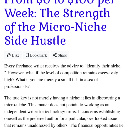
Week: The Strength
of the Micro-Niche
Side Hustle
Like
Bookmark
Share
Every freelance writer receives the advice to "identify their niche.
" However, what if the level of competition remains excessively
high? What if you are merely a small fish in a sea of
professionals?
The true key is not merely having a niche; it lies in discovering a
micro-niche. This matter does not pertain to working as an
independent writer for technology firms. It concerns establishing
oneself as the preferred author for a particular, overlooked issue
that remains unaddressed by others. The financial opportunities lie