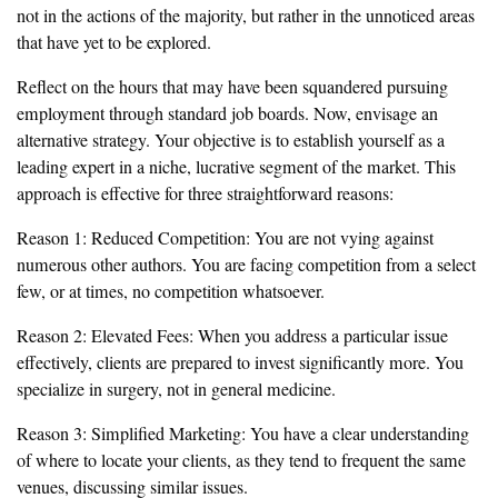
not in the actions of the majority, but rather in the unnoticed areas
that have yet to be explored.
Reflect on the hours that may have been squandered pursuing
employment through standard job boards. Now, envisage an
alternative strategy. Your objective is to establish yourself as a
leading expert in a niche, lucrative segment of the market. This
approach is effective for three straightforward reasons:
Reason 1: Reduced Competition: You are not vying against
numerous other authors. You are facing competition from a select
few, or at times, no competition whatsoever.
Reason 2: Elevated Fees: When you address a particular issue
effectively, clients are prepared to invest significantly more. You
specialize in surgery, not in general medicine.
Reason 3: Simplified Marketing: You have a clear understanding
of where to locate your clients, as they tend to frequent the same
venues, discussing similar issues.