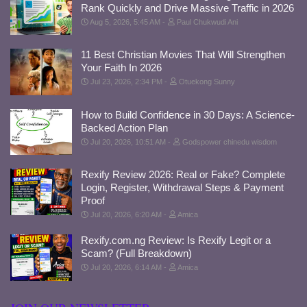
Rank Quickly and Drive Massive Traffic in 2026
Aug 5, 2026, 5:45 AM
Paul Chukwudi Ani
11 Best Christian Movies That Will Strengthen
Your Faith In 2026
Jul 23, 2026, 2:34 PM
Otuekong Sunny
How to Build Confidence in 30 Days: A Science-
Backed Action Plan
Jul 20, 2026, 10:51 AM
Godspower chinedu wisdom
Rexify Review 2026: Real or Fake? Complete
Login, Register, Withdrawal Steps & Payment
Proof
Jul 20, 2026, 6:20 AM
Amica
Rexify.com.ng Review: Is Rexify Legit or a
Scam? (Full Breakdown)
Jul 20, 2026, 6:14 AM
Amica