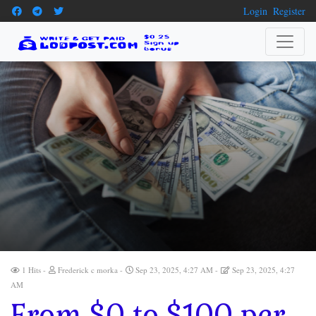
Login
Register
1 Hits
Frederick c morka
Sep 23, 2025, 4:27 AM
Sep 23, 2025, 4:27
AM
From $0 to $100 per