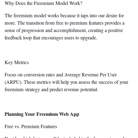
Why Does the Freemium Model Work?
The freemium model works because it taps into our desire for
more. The transition from free to premium features provides a
sense of progression and accomplishment, creating a positive
feedback loop that encourages users to upgrade.
Key Metrics
Focus on conversion rates and Average Revenue Per User
(ARPU). These metrics will help you assess the success of your
freemium strategy and predict revenue potential.
Planning Your Freemium Web App
Free vs. Premium Features