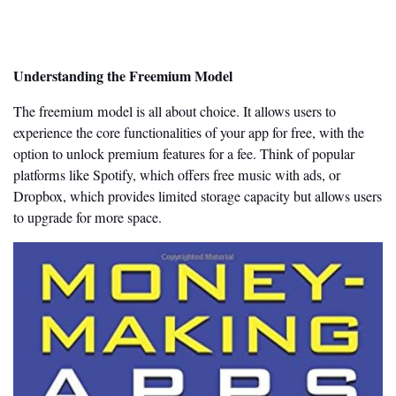
Understanding the Freemium Model
The freemium model is all about choice. It allows users to
experience the core functionalities of your app for free, with the
option to unlock premium features for a fee. Think of popular
platforms like Spotify, which offers free music with ads, or
Dropbox, which provides limited storage capacity but allows users
to upgrade for more space.