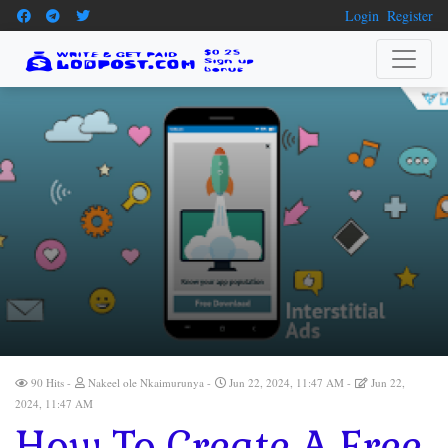
Login
Register
90 Hits
Nakeel ole Nkaimurunya
Jun 22, 2024, 11:47 AM
Jun 22,
2024, 11:47 AM
How To Create A Free