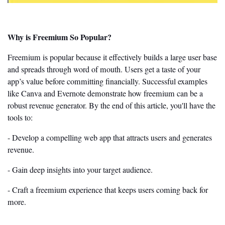
Why is Freemium So Popular?
Freemium is popular because it effectively builds a large user base
and spreads through word of mouth. Users get a taste of your
app’s
value before committing financially. Successful examples
like Canva and Evernote demonstrate how freemium can be a
robust revenue generator. By the end of this article,
you'll
have the
tools to:
- Develop a compelling web app that attracts users and generates
revenue.
- Gain deep insights into your target audience.
- Craft a freemium experience that keeps users coming back for
more.