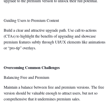
upgrade to the premium version to unlock their full potential.
Guiding Users to Premium Content
Build a clear and attractive upgrade path. Use call-to-actions
(CTAs) to highlight the benefits of upgrading and showcase
premium features subtly through UI/UX elements like animations
or
“
pro-tip
”
overlays.
Overcoming Common Challenges
Balancing Free and Premium
Maintain a balance between free and premium versions. The free
version should be valuable enough to attract
users,
but not so
comprehensive that it undermines premium sales.