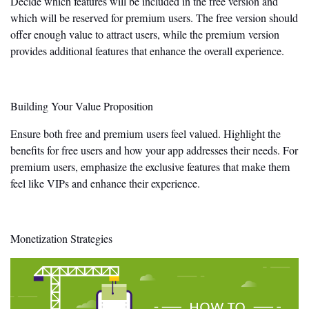
Decide which features will
be included
in the free version and
which will
be reserved
for premium users. The free version should
offer enough value to attract users, while the premium version
provides additional features that enhance the overall experience.
Building Your Value Proposition
Ensure both free and premium users feel valued. Highlight the
benefits for free users and how your app addresses their needs. For
premium users, emphasize the exclusive features that make them
feel like VIPs and enhance their experience.
Monetization Strategies