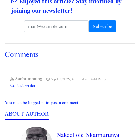
Enjoyed this article? Stay informed by
joining our newsletter!
Comments
Sanhtunnaing
-
-
Sep 10, 2025, 4:30 PM
Add Reply
Contact writer
You must be logged in to post a comment.
ABOUT AUTHOR
Nakeel ole Nkaimurunya