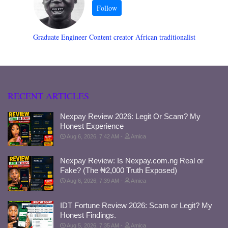
Graduate Engineer Content creator African traditionalist
RECENT ARTICLES
Nexpay Review 2026: Legit Or Scam? My
Honest Experience
Aug 6, 2026, 7:42 AM
Amica
Nexpay Review: Is Nexpay.com.ng Real or
Fake? (The ₦2,000 Truth Exposed)
Aug 6, 2026, 7:39 AM
Amica
IDT Fortune Review 2026: Scam or Legit? My
Honest Findings.
Aug 5, 2026, 7:35 AM
Amica