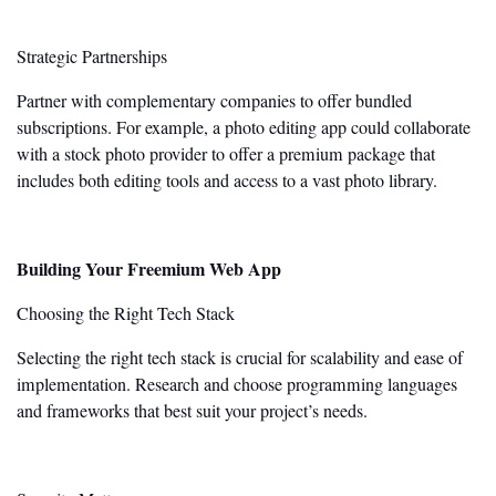
Strategic Partnerships
Partner with complementary companies to offer bundled
subscriptions. For example, a photo editing app could collaborate
with a stock photo provider to
offer
a premium package that
includes
both
editing tools and access to a vast photo library.
Building Your Freemium Web App
Choosing the Right Tech Stack
Selecting the right tech stack is crucial for scalability and ease of
implementation. Research and choose programming languages
and frameworks
that best
suit your
project’s
needs.