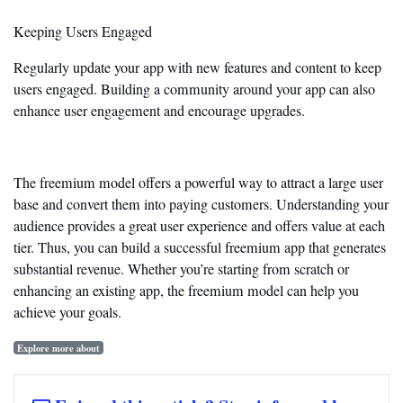
Keeping Users Engaged
Regularly update your app with new features and content to keep
users engaged. Building a community around your app can
also
enhance user engagement and encourage upgrades.
The freemium model offers a powerful way to attract a large user
base and convert them into paying customers. Understanding your
audience provides a great user experience and offers value at each
tier. Thus, you can build a successful freemium app that generates
substantial revenue. Whether
you’re
starting from scratch or
enhancing an existing app, the freemium model can help you
achieve your goals.
Explore more about