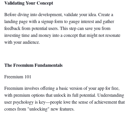
Validating Your Concept
Before diving into development, validate your idea. Create a
landing page with a signup form to gauge interest and gather
feedback from potential users. This step can save you from
investing time and money into a concept that might not resonate
with your audience.
The Freemium Fundamentals
Freemium 101
Freemium involves offering a basic version of your app for free,
with premium options that unlock its full potential. Understanding
user psychology is
key
—people love the sense of achievement that
comes from
"
unlocking
"
new features.