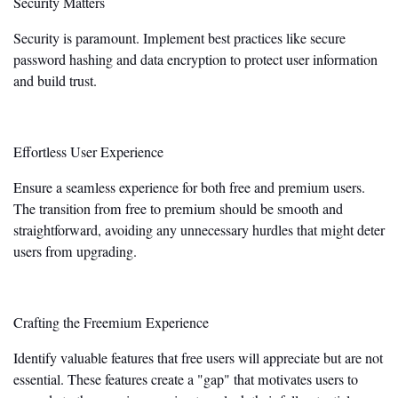
Security Matters
Security is paramount. Implement best practices like secure
password hashing and data encryption to protect user information
and build trust.
Effortless User Experience
Ensure a seamless experience for both free and premium users.
The transition from free to premium should be smooth and
straightforward, avoiding any unnecessary hurdles that might deter
users from upgrading.
Crafting the Freemium Experience
Identify valuable features that free users will appreciate but are not
essential. These features create a
"
gap
"
that motivates users to