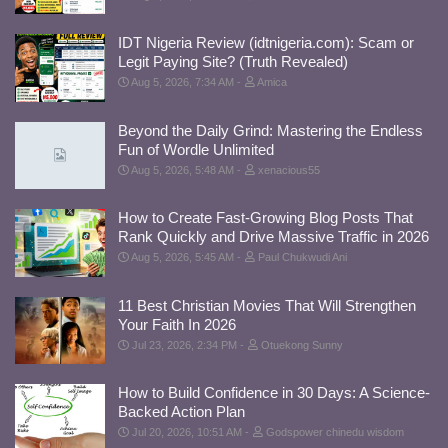
IDT Nigeria Review (idtnigeria.com): Scam or
Legit Paying Site? (Truth Revealed)
Aug 5, 2026, 7:34 AM
Amica
Beyond the Daily Grind: Mastering the Endless
Fun of Wordle Unlimited
Aug 5, 2026, 5:48 AM
xenacious55
How to Create Fast-Growing Blog Posts That
Rank Quickly and Drive Massive Traffic in 2026
Aug 5, 2026, 5:45 AM
Paul Chukwudi Ani
11 Best Christian Movies That Will Strengthen
Your Faith In 2026
Jul 23, 2026, 2:34 PM
Otuekong Sunny
How to Build Confidence in 30 Days: A Science-
Backed Action Plan
Jul 20, 2026, 10:51 AM
Godspower chinedu wisdom