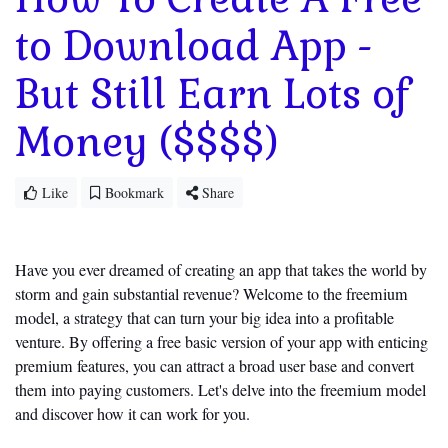
to Download App -
But Still Earn Lots of
Money ($$$$)
Like
Bookmark
Share
Have you ever dreamed of creating an app that takes the world by
storm and
gain
substantial revenue? Welcome to the freemium
model, a strategy that can turn your big idea into a profitable
venture. By offering a free basic version of your app with enticing
premium features, you can attract a broad user base and convert
them into paying customers.
Let's
delve into the freemium model
and discover how it can work for you.