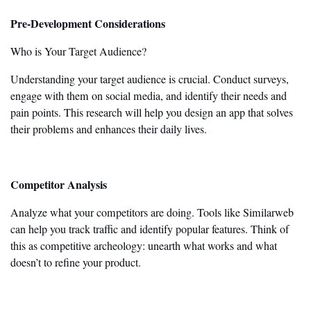
Pre-Development Considerations
Who is Your Target Audience?
Understanding your target audience is crucial. Conduct surveys,
engage with them on social media, and identify their needs and
pain points. This research will help you design an app that solves
their problems and enhances their daily lives.
Competitor Analysis
Analyze what your competitors are doing. Tools like Similarweb
can help you track traffic and identify popular features. Think of
this as competitive archeology: unearth what works and what
doesn’t
to refine your product.