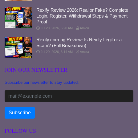
Rexify Review 2026: Real or Fake? Complete
Login, Register, Withdrawal Steps & Payment
Proof
Jul 20, 2026, 6:20 AM
Amica
Rexify.com.ng Review: Is Rexify Legit or a
Scam? (Full Breakdown)
Jul 20, 2026, 6:14 AM
Amica
JOIN OUR NEWSLETTER
Subscribe our newsletter to stay updated.
FOLLOW US