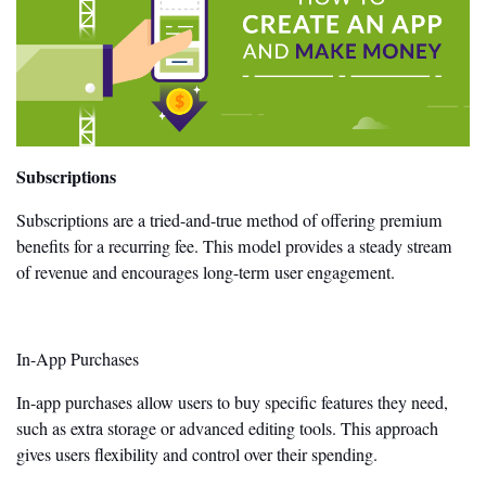
Subscriptions
Subscriptions are a tried-and-true method of offering premium
benefits for a recurring fee. This model provides a steady stream
of revenue and encourages long-term user engagement.
In-App Purchases
In-app purchases allow users to buy specific
features they need
,
such as extra storage or advanced editing tools. This approach
gives users flexibility and control over their spending.