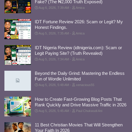
Fake? (The ₦2,000 Truth Exposed)
Aug 6, 2026, 7:39 AM
Amica
IDT Fortune Review 2026: Scam or Legit? My
Honest Findings.
Aug 5, 2026, 7:35 AM
Amica
IDT Nigeria Review (idtnigeria.com): Scam or
Legit Paying Site? (Truth Revealed)
Aug 5, 2026, 7:34 AM
Amica
Beyond the Daily Grind: Mastering the Endless
Fun of Wordle Unlimited
Aug 5, 2026, 5:48 AM
xenacious55
How to Create Fast-Growing Blog Posts That
Rank Quickly and Drive Massive Traffic in 2026
Aug 5, 2026, 5:45 AM
Paul Chukwudi Ani
11 Best Christian Movies That Will Strengthen
Your Faith In 2026