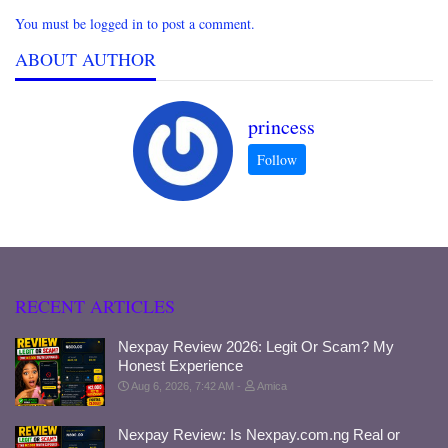
You must be logged in to post a comment.
ABOUT AUTHOR
princess
RECENT ARTICLES
Nexpay Review 2026: Legit Or Scam? My
Honest Experience
Aug 6, 2026, 7:42 AM
Amica
Nexpay Review: Is Nexpay.com.ng Real or