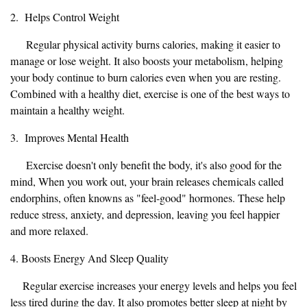
2. Helps Control Weight
Regular physical activity burns calories, making it easier to
manage or lose weight. It also boosts your metabolism, helping
your body continue to burn calories even when you are resting.
Combined with a healthy diet, exercise is one of the best ways to
maintain a healthy weight.
3. Improves Mental Health
Exercise doesn't only benefit the body, it's also good for the
mind, When you work out, your brain releases chemicals called
endorphins, often knowns as "feel-good" hormones. These help
reduce stress, anxiety, and depression, leaving you feel happier
and more relaxed.
4. Boosts Energy And Sleep Quality
Regular exercise increases your energy levels and helps you feel
less tired during the day. It also promotes better sleep at night by