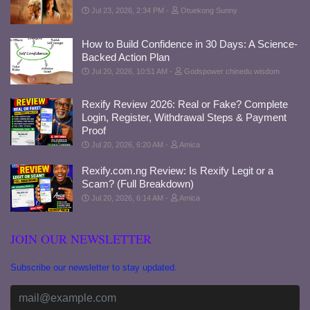
Jul 23, 2026, 2:34 PM
Otuekong Sunny
How to Build Confidence in 30 Days: A Science-
Backed Action Plan
Jul 20, 2026, 10:51 AM
Godspower chinedu wisdom
Rexify Review 2026: Real or Fake? Complete
Login, Register, Withdrawal Steps & Payment
Proof
Jul 20, 2026, 6:20 AM
Amica
Rexify.com.ng Review: Is Rexify Legit or a
Scam? (Full Breakdown)
Jul 20, 2026, 6:14 AM
Amica
JOIN OUR NEWSLETTER
Subscribe our newsletter to stay updated.