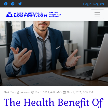
Login
Register
6 Hits
princess
Nov 1, 2025, 6:09 AM
Nov 1, 2025, 6:09 AM
The Health Benefit Of