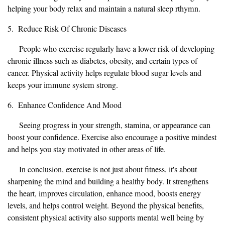
helping your body relax and maintain a natural sleep rthymn.
5. Reduce Risk Of Chronic Diseases
People who exercise regularly have a lower risk of developing
chronic illness such as diabetes, obesity, and certain types of
cancer. Physical activity helps regulate blood sugar levels and
keeps your immune system strong.
6. Enhance Confidence And Mood
Seeing progress in your strength, stamina, or appearance can
boost your confidence. Exercise also encourage a positive mindest
and helps you stay motivated in other areas of life.
In conclusion, exercise is not just about fitness, it's about
sharpening the mind and building a healthy body. It strengthens
the heart, improves circulation, enhance mood, boosts energy
levels, and helps control weight. Beyond the physical benefits,
consistent physical activity also supports mental well being by