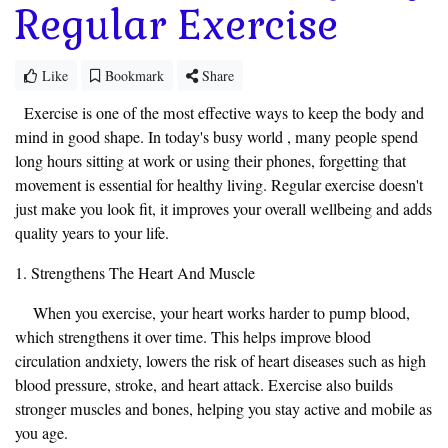
Regular Exercise
Like
Bookmark
Share
Exercise is one of the most effective ways to keep the body and
mind in good shape. In today's busy world , many people spend
long hours sitting at work or using their phones, forgetting that
movement is essential for healthy living. Regular exercise doesn't
just make you look fit, it improves your overall wellbeing and adds
quality years to your life.
1. Strengthens The Heart And Muscle
When you exercise, your heart works harder to pump blood,
which strengthens it over time. This helps improve blood
circulation andxiety, lowers the risk of heart diseases such as high
blood pressure, stroke, and heart attack. Exercise also builds
stronger muscles and bones, helping you stay active and mobile as
you age.