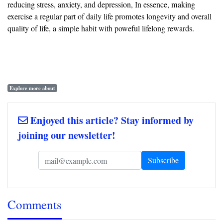
reducing stress, anxiety, and depression, In essence, making
exercise a regular part of daily life promotes longevity and overall
quality of life, a simple habit with poweful lifelong rewards.
Explore more about
Enjoyed this article? Stay informed by
joining our newsletter!
Comments