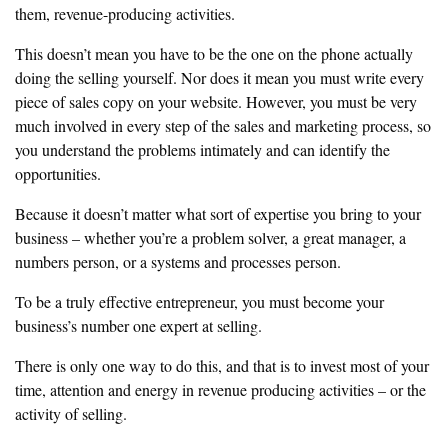
them, revenue-producing
activities.
‎This doesn’t mean you have to be the one on the phone actually
doing the
selling yourself. Nor does it mean you must write every
piece of sales copy
on your website. However, you must be very
much involved in every step
‎of the sales and marketing process, so
you understand the problems
‎intimately and can identify the
opportunities.
‎Because it doesn’t matter what sort of expertise you bring to your
business
‎– whether you’re a problem solver, a great manager, a
numbers person, or a
systems and processes person.
‎To be a truly effective entrepreneur, you must become your
business’s
number one expert at selling.
‎There is only one way to do this, and that is to invest most of your
time,
attention and energy in revenue producing activities – or the
activity of
selling.