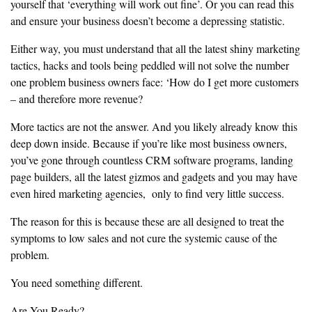
yourself that
‘everything will work out fine’. Or you can read this
and ensure your business doesn’t become a depressing statistic.
‎Either way, you must understand that all the latest shiny marketing
tactics,
hacks and tools being peddled will not solve the number
one problem
‎business owners face: ‘How do I get more customers
– and therefore more revenue?
‎More tactics are not the answer. And you likely already know this
deep
down inside. Because if you’re like most business owners,
you’ve gone
‎through countless CRM software programs, landing
page builders, all the
latest gizmos and gadgets and you may have
even hired marketing agencies,
only to find very little success.
‎The reason for this is because these are all designed to treat the
symptoms
to low sales and not cure the systemic cause of the
problem.
‎You need something different.
‎Are You Ready?