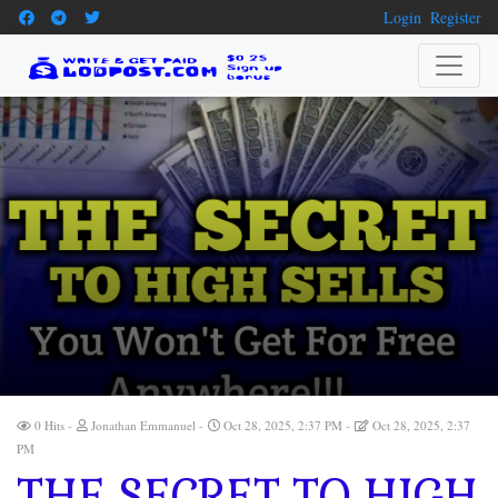
Login
Register
0 Hits
Jonathan Emmanuel
Oct 28, 2025, 2:37 PM
Oct 28, 2025, 2:37
PM
THE SECRET TO HIGH