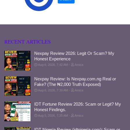
RECENT ARTICLES
Nexpay Review 2026: Legit Or Scam? My
Honest Experience
Aug 6, 2026, 7:42 AM
Amica
Nexpay Review: Is Nexpay.com.ng Real or
Fake? (The ₦2,000 Truth Exposed)
Aug 6, 2026, 7:39 AM
Amica
IDT Fortune Review 2026: Scam or Legit? My
Honest Findings.
Aug 5, 2026, 7:35 AM
Amica
IDT Nigeria Review (idtnigeria.com): Scam or