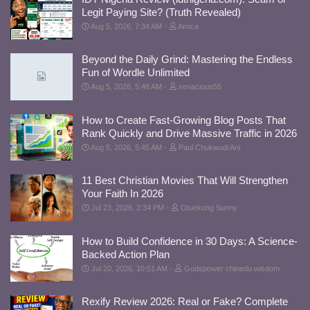
Legit Paying Site? (Truth Revealed)
Aug 5, 2026, 7:34 AM
Amica
Beyond the Daily Grind: Mastering the Endless
Fun of Wordle Unlimited
Aug 5, 2026, 5:48 AM
xenacious55
How to Create Fast-Growing Blog Posts That
Rank Quickly and Drive Massive Traffic in 2026
Aug 5, 2026, 5:45 AM
Paul Chukwudi Ani
11 Best Christian Movies That Will Strengthen
Your Faith In 2026
Jul 23, 2026, 2:34 PM
Otuekong Sunny
How to Build Confidence in 30 Days: A Science-
Backed Action Plan
Jul 20, 2026, 10:51 AM
Godspower chinedu wisdom
Rexify Review 2026: Real or Fake? Complete