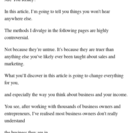
‎In this article, I’m going to tell you things you won’t hear
anywhere else.
The
methods I divulge in the following pages are highly
controversial.
‎Not because they’re untrue. It’s because they are truer than
anything else
you’ve likely ever been taught about sales and
marketing.
‎What you’ll discover in this article is going to change everything
for you,
‎and especially the way you think about business and your income.
‎You see, after working with thousands of business owners and
entrepreneurs, I’ve realised most business owners don’t really
understand
‎the business they are in.