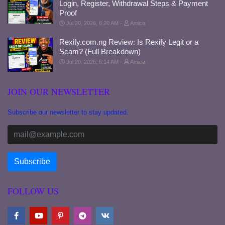
Login, Register, Withdrawal Steps & Payment
Proof
Jul 20, 2026, 6:20 AM
Amica
Rexify.com.ng Review: Is Rexify Legit or a
Scam? (Full Breakdown)
Jul 20, 2026, 6:14 AM
Amica
JOIN OUR NEWSLETTER
Subscribe our newsletter to stay updated.
FOLLOW US