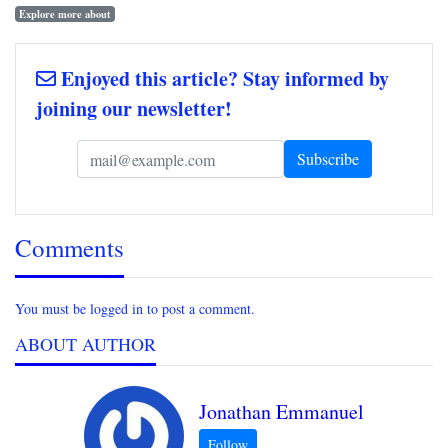
Explore more about
Enjoyed this article? Stay informed by
joining our newsletter!
Comments
You must be logged in to post a comment.
ABOUT AUTHOR
Jonathan Emmanuel