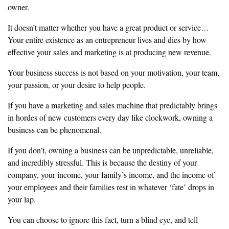
owner.
‎It doesn’t matter whether you have a great product or service…
Your entire
existence as an entrepreneur lives and dies by how
effective your sales and
marketing is at producing new revenue.
‎Your business success is not based on your motivation, your team,
your
passion, or your desire to help people.
‎If you have a marketing and sales machine that predictably brings
in hordes
of new customers every day like clockwork, owning a
business can be
phenomenal.
‎If you don’t, owning a business can be unpredictable, unreliable,
and
‎incredibly stressful. This is because the destiny of your
company, your
‎income, your family’s income, and the income of
your employees and their
‎families rest in whatever ‘fate’ drops in
your lap.
‎You can choose to ignore this fact, turn a blind eye, and tell