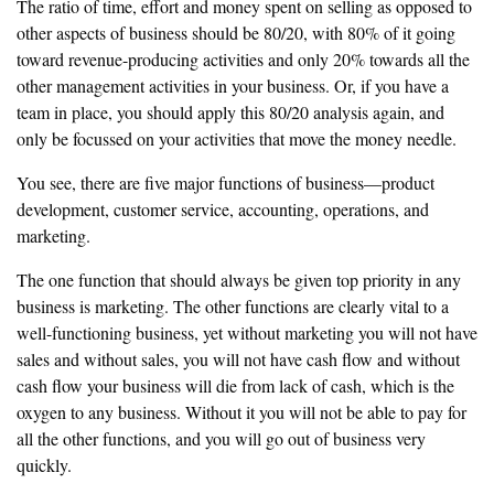
‎The ratio of time, effort and money spent on selling as opposed to
other
aspects of business should be 80/20, with 80% of it going
toward revenue-
producing activities and only 20% towards all the
other management
‎activities in your business. Or, if you have a
team in place, you should
apply this 80/20 analysis again, and
only be focussed on your
activities that move the money needle.
‎You see, there are five major functions of business—product
development,
‎customer service, accounting, operations, and
marketing.
‎The one function that should always be given top priority in any
business is
marketing. The other functions are clearly vital to a
well-functioning business, yet
without marketing you will not have
sales and without sales, you will not
have cash flow and without
cash flow your business will die from lack of
‎cash, which is the
oxygen to any business. Without it you will not be able to
pay for
all the other functions, and you will go out of business very
quickly.