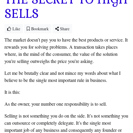
SELLS
Like
Bookmark
Share
The market doesn’t pay you to have the best products or service. It
rewards you for solving problems. A transaction takes places
where, in the mind of the consumer, the value of the solution
you’re selling outweighs the price
you’re asking.
Let me be brutally clear and not mince my words about what I
‎believe to be the single most important rule in business.
It is this:
As the owner, your number one responsibility is to sell.
‎Selling is not something you do on the side. It’s not something you
can
outsource or completely delegate. It’s the single most
important job of any
business and consequently any founder or