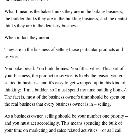
‎What I mean is the baker thinks they are in the baking business,
the builder
thinks they are in the building business, and the dentist
thinks they are in
the dentistry business.
‎When in fact they are not.
‎They are in the business of selling those particular products and
services.
‎You bake bread. You build homes. You fill cavities. This part of
your
business, the product or service, is likely the reason you got
started in
‎business, and it’s easy to get wrapped up in this kind of
thinking: ‘I’m a
builder, so I must spend my time building homes’.
The fact is, most of the business owner’s time should be spent on
the real
business that every business owner is in – selling.
‎As a business owner, selling should be your number one priority –
and you
must act accordingly. This means spending the bulk of
your time on
marketing and sales-related activities – or as I call