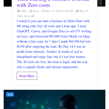
with Zero costs
0 Hits
Davis
May 23, 2026, 8:40 AM
May 23,
2026, 8:40 AM
I tested if you can start a business in Delta State with
₦0 using only free AI tools and a loan app. I used
ChatGPT, Canva, and Google Docs to sell CV writing
services, and borrowed ₦5,000 from Okash via Opay
without a face scan. In 7 days I made ₦4,500 but lost
₦150 after repaying the loan. By Day 14 I was in
profit from referrals. Verdict: It works if you’re
disciplined and repay fast, but it’s not free money.
The AI tools are free, the loan is legal, and the real
risk is unpaid clients and missed repayments.
Read More
Tech