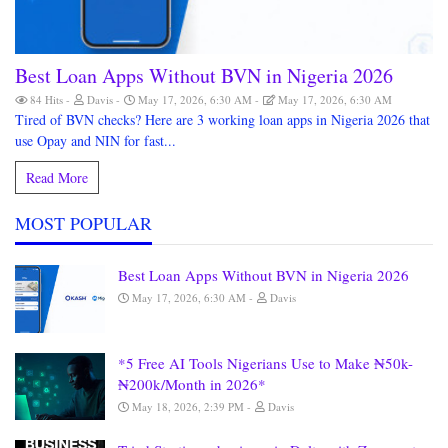
Best Loan Apps Without BVN in Nigeria 2026
84 Hits
Davis
May 17, 2026, 6:30 AM
May 17, 2026, 6:30 AM
Tired of BVN checks? Here are 3 working loan apps in Nigeria 2026 that
use Opay and NIN for fast...
Read More
MOST POPULAR
Best Loan Apps Without BVN in Nigeria 2026
May 17, 2026, 6:30 AM
Davis
*5 Free AI Tools Nigerians Use to Make ₦50k-
₦200k/Month in 2026*
May 18, 2026, 2:39 PM
Davis