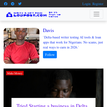
Login
Register
Davis
`Delta-based writer testing AI tools & loan
apps that work for Nigerians. No scams, just
real ways to earn in 2026.`
Make Money
Tried Starting a business in Delta