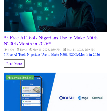
*5 Free AI Tools Nigerians Use to Make ₦50k-
₦200k/Month in 2026*
4 Hits
Davis
May 18, 2026, 2:39 PM
May 18, 2026, 2:39 PM
5 Free AI Tools Nigerians Use to Make ₦50k-₦200k/Month in 2026
Read More
Finance and Business