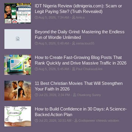
IDT Nigeria Review (idtnigeria.com): Scam or
Legit Paying Site? (Truth Revealed)
Aug 5, 2026, 7:34 AM
Amica
Beyond the Daily Grind: Mastering the Endless
Fun of Wordle Unlimited
Aug 5, 2026, 5:48 AM
xenacious55
How to Create Fast-Growing Blog Posts That
Rank Quickly and Drive Massive Traffic in 2026
Aug 5, 2026, 5:45 AM
Paul Chukwudi Ani
11 Best Christian Movies That Will Strengthen
Your Faith In 2026
Jul 23, 2026, 2:34 PM
Otuekong Sunny
How to Build Confidence in 30 Days: A Science-
Backed Action Plan
Jul 20, 2026, 10:51 AM
Godspower chinedu wisdom