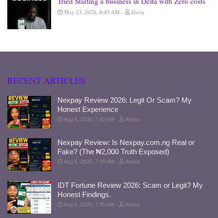
Tried Starting a business in Delta with Zero costs
May 23, 2026, 8:40 AM
Davis
RECENT ARTICLES
Nexpay Review 2026: Legit Or Scam? My
Honest Experience
Aug 6, 2026, 7:42 AM
Amica
Nexpay Review: Is Nexpay.com.ng Real or
Fake? (The ₦2,000 Truth Exposed)
Aug 6, 2026, 7:39 AM
Amica
IDT Fortune Review 2026: Scam or Legit? My
Honest Findings.
Aug 5, 2026, 7:35 AM
Amica