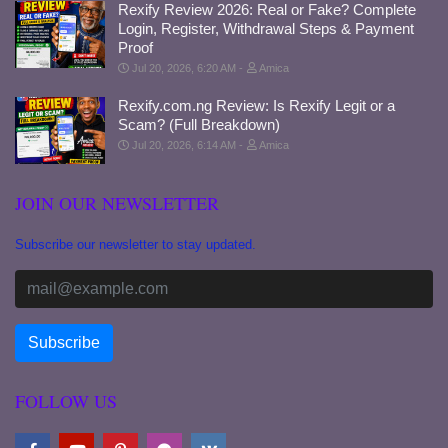
Rexify Review 2026: Real or Fake? Complete
Login, Register, Withdrawal Steps & Payment
Proof
Jul 20, 2026, 6:20 AM
Amica
Rexify.com.ng Review: Is Rexify Legit or a
Scam? (Full Breakdown)
Jul 20, 2026, 6:14 AM
Amica
JOIN OUR NEWSLETTER
Subscribe our newsletter to stay updated.
FOLLOW US