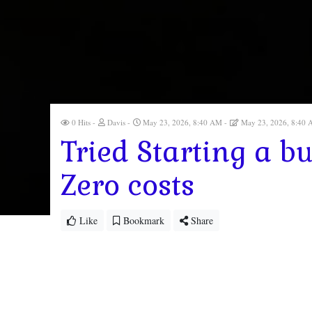
0 Hits
Davis
May 23, 2026, 8:40 AM
May 23, 2026, 8:40
Tried Starting a bu
Zero costs
Like
Bookmark
Share