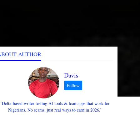
ABOUT AUTHOR
Davis
`Delta-based writer testing AI tools & loan apps that work for
Nigerians. No scams, just real ways to earn in 2026.`