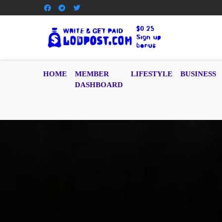
HOME
MEMBER
LIFESTYLE
BUSINESS
DASHBOARD