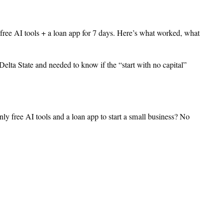
 free AI tools + a loan app for 7 days. Here’s what worked, what
Delta State and needed to know if the “start with no capital”
ly free AI tools and a loan app to start a small business? No