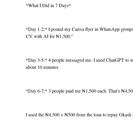
*What I Did in 7 Days*
*Day 1-2:* I posted my Canva flyer in WhatsApp groups a
CV with AI for ₦1,500.”
*Day 3-5:* 4 people messaged me. I used ChatGPT to w
about 10 minutes.
*Day 6-7:* 3 people paid me ₦1,500 each. That’s ₦4,500
I used the ₦4,500 + ₦500 from the loan to repay Okash