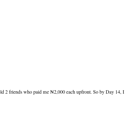
told 2 friends who paid me ₦2,000 each upfront. So by Day 14, I