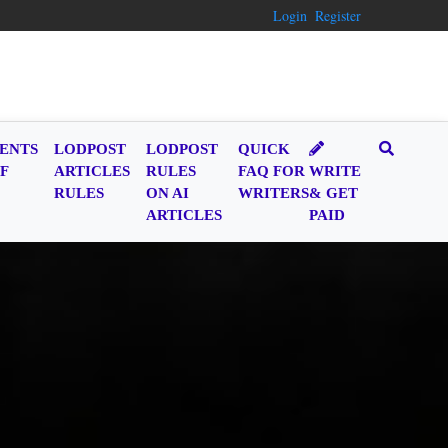
Login
Register
ENTS
LODPOST
LODPOST
QUICK
F
ARTICLES
RULES
FAQ FOR
WRITE
RULES
ON AI
WRITERS
& GET
ARTICLES
PAID