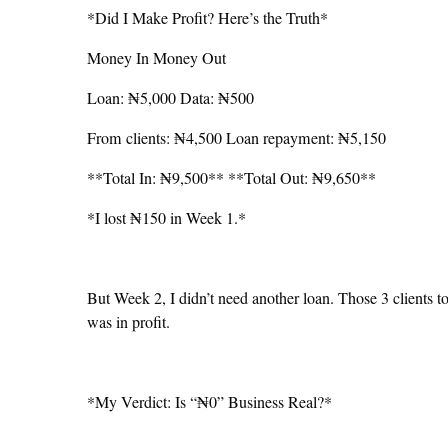
*Did I Make Profit? Here’s the Truth*
Money In Money Out
Loan: ₦5,000 Data: ₦500
From clients: ₦4,500 Loan repayment: ₦5,150
**Total In: ₦9,500** **Total Out: ₦9,650**
*I lost ₦150 in Week 1.*
But Week 2, I didn’t need another loan. Those 3 clients 
was in profit.
*My Verdict: Is “₦0” Business Real?*