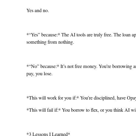
Yes and no.
*“Yes” because:* The AI tools are truly free. The loan a
something from nothing.
*“No” because:* It’s not free money. You’re borrowing and
pay, you lose.
*This will work for you if:* You’re disciplined, have O
*This will fail if:* You borrow to flex, or you think AI w
*3 Lessons I Learned*