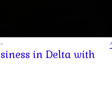
 AM
siness in Delta with