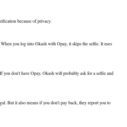
erification because of privacy.
hen you log into Okash with Opay, it skips the selfie. It uses
If you don’t have Opay, Okash will probably ask for a selfie and
l. But it also means if you don’t pay back, they report you to