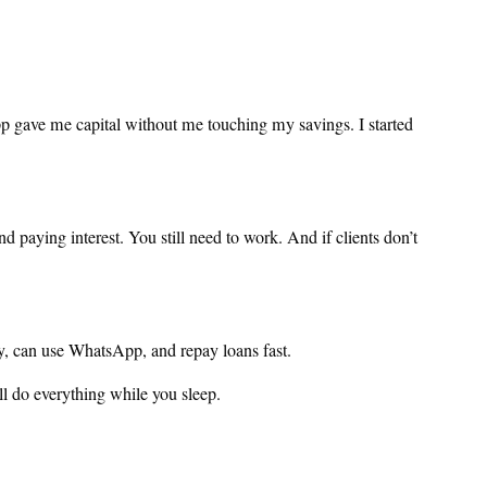
pp gave me capital without me touching my savings. I started
 paying interest. You still need to work. And if clients don’t
pay, can use WhatsApp, and repay loans fast.
ill do everything while you sleep.