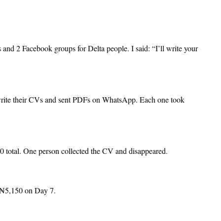
nd 2 Facebook groups for Delta people. I said: “I’ll write your
rite their CVs and sent PDFs on WhatsApp. Each one took
 total. One person collected the CV and disappeared.
 ₦5,150 on Day 7.