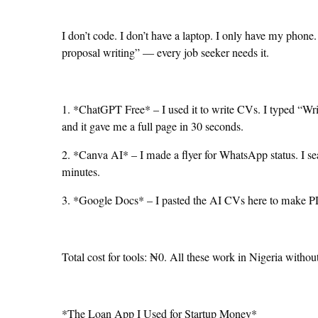
I don’t code. I don’t have a laptop. I only have my phone.
proposal writing” — every job seeker needs it.
1. *ChatGPT Free* – I used it to write CVs. I typed “Writ
and it gave me a full page in 30 seconds.
2. *Canva AI* – I made a flyer for WhatsApp status. I s
minutes.
3. *Google Docs* – I pasted the AI CVs here to make 
Total cost for tools: ₦0. All these work in Nigeria witho
*The Loan App I Used for Startup Money*