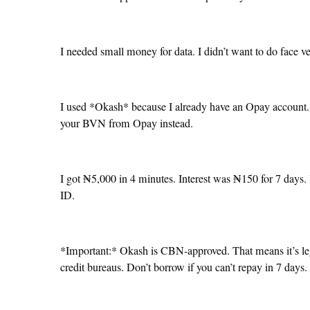
I needed small money for data. I didn’t want to do face v
I used *Okash* because I already have an Opay account. W
your BVN from Opay instead.
I got ₦5,000 in 4 minutes. Interest was ₦150 for 7 days. 
ID.
*Important:* Okash is CBN-approved. That means it’s lega
credit bureaus. Don’t borrow if you can’t repay in 7 days.