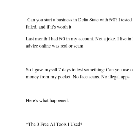
Can you start a business in Delta State with ₦0? I tested
failed, and if it’s worth it
Last month I had ₦0 in my account. Not a joke. I live in 
advice online was real or scam.
So I gave myself 7 days to test something: Can you use on
money from my pocket. No face scans. No illegal apps.
Here’s what happened.
*The 3 Free AI Tools I Used*