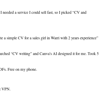
 I needed a service I could sell fast, so I picked “CV and
e a simple CV for a sales girl in Warri with 2 years experience”
earched “CV writing” and Canva’s AI designed it for me. Took 5
PDFs. Free on my phone.
ut VPN.