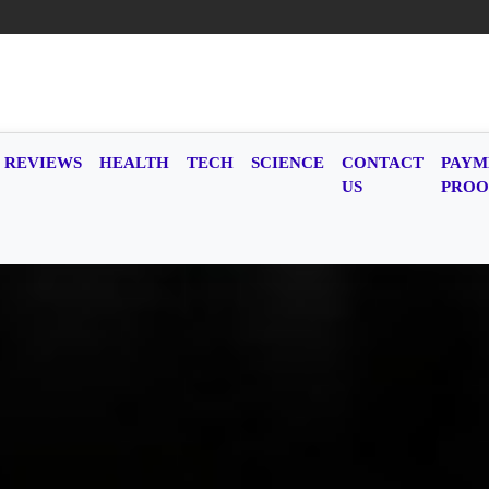
REVIEWS
HEALTH
TECH
SCIENCE
CONTACT
PAYM
US
PROO