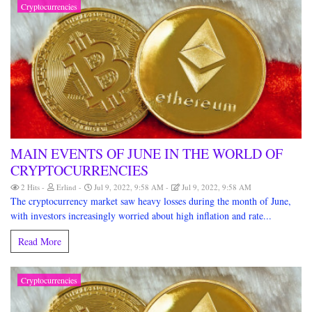
Cryptocurrencies
MAIN EVENTS OF JUNE IN THE WORLD OF
CRYPTOCURRENCIES
2 Hits
Erlind
Jul 9, 2022, 9:58 AM
Jul 9, 2022, 9:58 AM
The cryptocurrency market saw heavy losses during the month of June,
with investors increasingly worried about high inflation and rate...
Read More
Cryptocurrencies