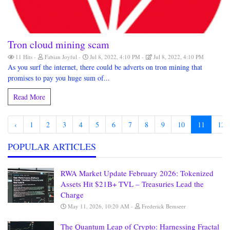
Tron cloud mining scam
11 Hits
Fabian Joyful
Jul 8, 2022, 4:10 PM
Jul 8, 2022, 4:10 PM
As you surf the internet, there could be adverts on tron mining that
promises to pay you huge sum of...
Read More
‹
1
2
3
4
5
6
7
8
9
10
11
12
POPULAR ARTICLES
RWA Market Update February 2026: Tokenized
Assets Hit $21B+ TVL – Treasuries Lead the
Charge
May 11, 2026, 10:20 AM
Frederick Bemseer
The Quantum Leap of Crypto: Harnessing Fractal