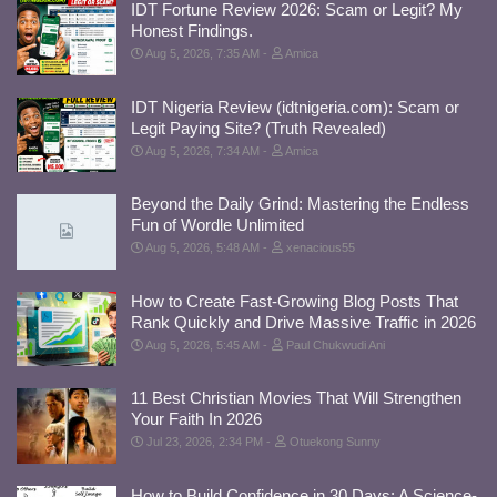
IDT Fortune Review 2026: Scam or Legit? My
Honest Findings.
Aug 5, 2026, 7:35 AM
Amica
IDT Nigeria Review (idtnigeria.com): Scam or
Legit Paying Site? (Truth Revealed)
Aug 5, 2026, 7:34 AM
Amica
Beyond the Daily Grind: Mastering the Endless
Fun of Wordle Unlimited
Aug 5, 2026, 5:48 AM
xenacious55
How to Create Fast-Growing Blog Posts That
Rank Quickly and Drive Massive Traffic in 2026
Aug 5, 2026, 5:45 AM
Paul Chukwudi Ani
11 Best Christian Movies That Will Strengthen
Your Faith In 2026
Jul 23, 2026, 2:34 PM
Otuekong Sunny
How to Build Confidence in 30 Days: A Science-