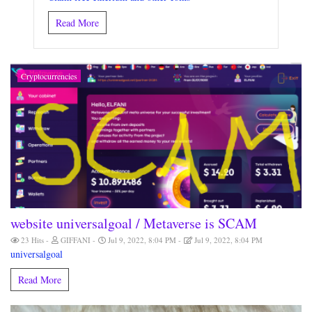
Read More
Cryptocurrencies
website universalgoal / Metaverse is SCAM
23 Hits
GIFFANI
Jul 9, 2022, 8:04 PM
Jul 9, 2022, 8:04 PM
universalgoal
Read More