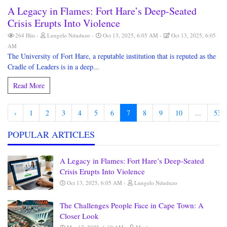
A Legacy in Flames: Fort Hare’s Deep-Seated
Crisis Erupts Into Violence
264 Hits
Lungelo Nduduzo
Oct 13, 2025, 6:05 AM
Oct 13, 2025, 6:05
AM
The University of Fort Hare, a reputable institution that is reputed as the
Cradle of Leaders is in a deep...
Read More
‹
1
2
3
4
5
6
7
8
9
10
...
53
POPULAR ARTICLES
A Legacy in Flames: Fort Hare’s Deep-Seated
Crisis Erupts Into Violence
Oct 13, 2025, 6:05 AM
Lungelo Nduduzo
The Challenges People Face in Cape Town: A
Closer Look