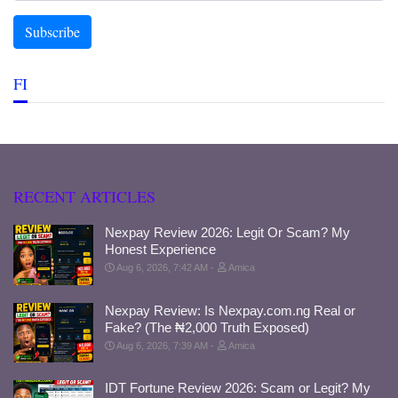
FI
RECENT ARTICLES
Nexpay Review 2026: Legit Or Scam? My
Honest Experience
Aug 6, 2026, 7:42 AM
Amica
Nexpay Review: Is Nexpay.com.ng Real or
Fake? (The ₦2,000 Truth Exposed)
Aug 6, 2026, 7:39 AM
Amica
IDT Fortune Review 2026: Scam or Legit? My