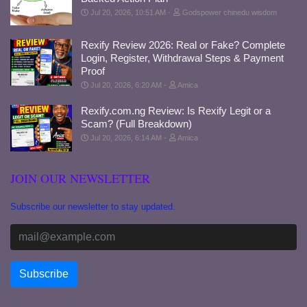
Jul 20, 2026, 10:51 AM
Godspower chinedu wisdom
Rexify Review 2026: Real or Fake? Complete
Login, Register, Withdrawal Steps & Payment
Proof
Jul 20, 2026, 6:20 AM
Amica
Rexify.com.ng Review: Is Rexify Legit or a
Scam? (Full Breakdown)
Jul 20, 2026, 6:14 AM
Amica
JOIN OUR NEWSLETTER
Subscribe our newsletter to stay updated.