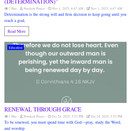
(DETERMINATION)"
2 Hits
Nwokoh Prince
Nov 1, 2025, 6:47 AM
Nov 1, 2025, 6:47 AM
Determination is the strong will and firm decision to keep going until you
reach a goal,
Read More
Education
RENEWAL THROUGH GRACE
1 Hits
Nwokoh Prince
Oct 24, 2025, 5:52 PM
Oct 24, 2025, 5:52 PM
To be renewed, you must spend time with God—pray, study the Word,
and worship