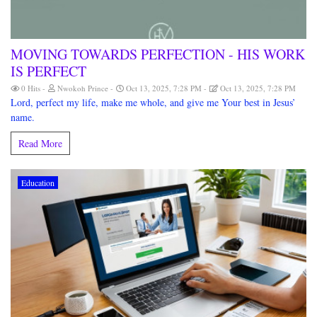
MOVING TOWARDS PERFECTION - HIS WORK
IS PERFECT
0 Hits
Nwokoh Prince
Oct 13, 2025, 7:28 PM
Oct 13, 2025, 7:28 PM
Lord, perfect my life, make me whole, and give me Your best in Jesus’
name.
Read More
Education