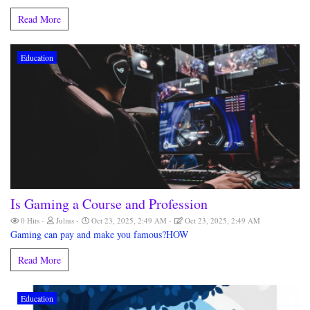
Read More
Education
Is Gaming a Course and Profession
0 Hits
Julius
Oct 23, 2025, 2:49 AM
Oct 23, 2025, 2:49 AM
Gaming can pay and make you famous?HOW
Read More
Education