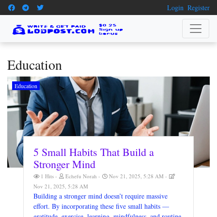
Login
Register
Education
Education
5 Small Habits That Build a
Stronger Mind
1 Hits
Echefu Norah
Nov 21, 2025, 5:28 AM
Nov 21, 2025, 5:28 AM
Building a stronger mind doesn’t require massive
effort. By incorporating these five small habits —
gratitude, exercise, learning, mindfulness, and routine