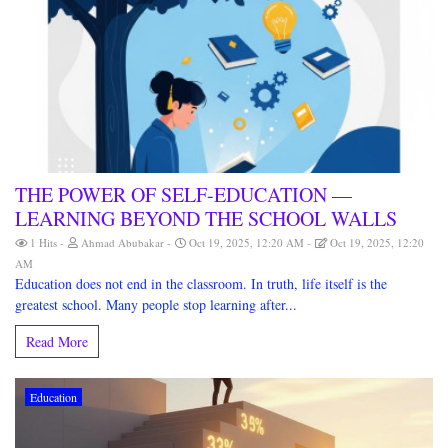
THE POWER OF SELF-EDUCATION —
LEARNING BEYOND THE SCHOOL WALLS
1 Hits
Ahmad Abubakar
Oct 19, 2025, 12:20 AM
Oct 19, 2025, 12:20
AM
Education does not end in the classroom. In truth, life itself is the
greatest school. Many people stop learning after...
Read More
Education