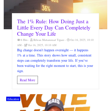
The 1% Rule: How Doing Just a
Little Every Day Can Completely
Change Your Life
6 Hits
Rilwan Muhammad Tijjani
Oct 16, 2025, 10:10
AM
Oct 16, 2025, 10:10 AM
Big change doesn’t happen overnight — it happens
1% at a time. This story shows how small, consistent
steps can completely transform your life. If you’ve
been waiting for the right moment to start, this is your
sign.
Read More
Education