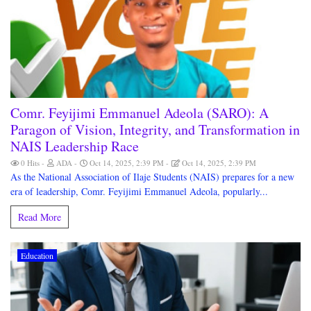
Comr. Feyijimi Emmanuel Adeola (SARO): A
Paragon of Vision, Integrity, and Transformation in
NAIS Leadership Race
0 Hits
ADA
Oct 14, 2025, 2:39 PM
Oct 14, 2025, 2:39 PM
As the National Association of Ilaje Students (NAIS) prepares for a new
era of leadership, Comr. Feyijimi Emmanuel Adeola, popularly...
Read More
Education