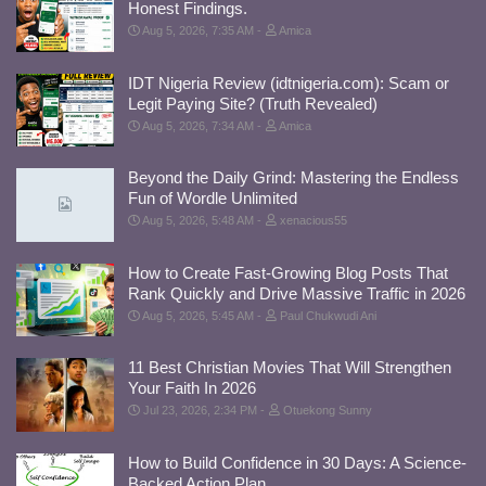
Honest Findings.
Aug 5, 2026, 7:35 AM
Amica
IDT Nigeria Review (idtnigeria.com): Scam or
Legit Paying Site? (Truth Revealed)
Aug 5, 2026, 7:34 AM
Amica
Beyond the Daily Grind: Mastering the Endless
Fun of Wordle Unlimited
Aug 5, 2026, 5:48 AM
xenacious55
How to Create Fast-Growing Blog Posts That
Rank Quickly and Drive Massive Traffic in 2026
Aug 5, 2026, 5:45 AM
Paul Chukwudi Ani
11 Best Christian Movies That Will Strengthen
Your Faith In 2026
Jul 23, 2026, 2:34 PM
Otuekong Sunny
How to Build Confidence in 30 Days: A Science-
Backed Action Plan