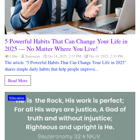
5 Powerful Habits That Can Change Your Life in
2025 — No Matter Where You Live!
0 Hits
Nehemiah
Oct 14, 2025, 2:33 PM
Oct 14, 2025, 2:33 PM
The article “5 Powerful Habits That Can Change Your Life in 2025”
shares simple daily habits that help people improve...
Read More
Education