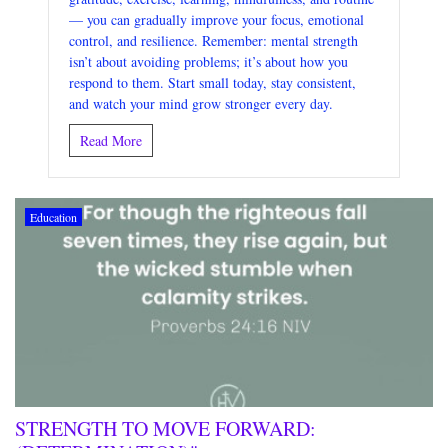
— you can gradually improve your focus, emotional
control, and resilience. Remember: mental strength
isn’t about avoiding problems; it’s about how you
respond to them. Start small today, stay consistent,
and watch your mind grow stronger every day.
Read More
Education
STRENGTH TO MOVE FORWARD: