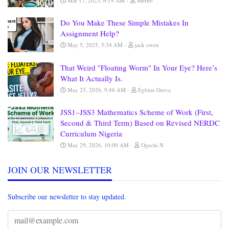
Mar 17, 2025, 6:19 AM
Merito
Do You Make These Simple Mistakes In
Assignment Help?
May 5, 2025, 5:34 AM
jack owen
That Weird "Floating Worm" In Your Eye? Here’s
What It Actually Is.
May 25, 2026, 9:48 AM
Egbine Oreva
JSS1–JSS3 Mathematics Scheme of Work (First,
Second & Third Term) Based on Revised NERDC
Curriculum Nigeria
May 29, 2026, 10:00 AM
Ogechi N
JOIN OUR NEWSLETTER
Subscribe our newsletter to stay updated.