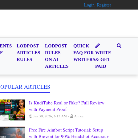
Login
Register
ENTS
LODPOST
LODPOST
QUICK
F
ARTICLES
RULES
FAQ FOR
WRITE
RULES
ON AI
WRITERS
& GET
ARTICLES
PAID
POPULAR ARTICLES
Is KudiTube Real or Fake? Full Review
with Payment Proof
Jun 30, 2026, 6:13 AM
Amica
Free Fire Aimbot Script Tutorial: Setup
with Brevent for 90% Headshot Accuracy