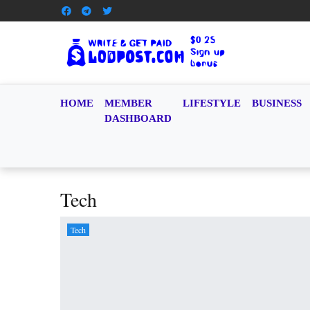
HOME
MEMBER
LIFESTYLE
BUSINESS
DASHBOARD
Tech
Tech