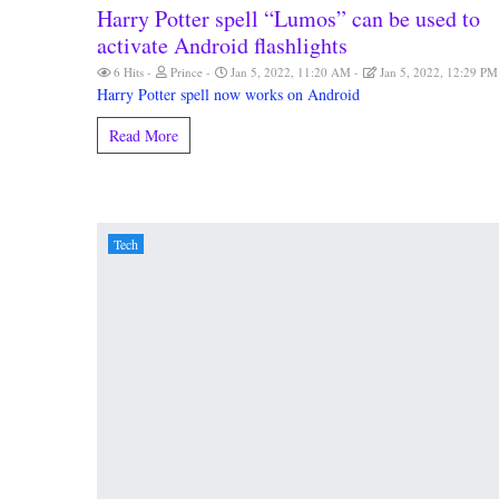
Harry Potter spell “Lumos” can be used to
activate Android flashlights
6 Hits
Prince
Jan 5, 2022, 11:20 AM
Jan 5, 2022, 12:29 P
Harry Potter spell now works on Android
Read More
Tech