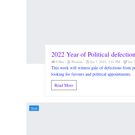
2022 Year of Political defectio
0 Hits
Wisdom
Jan 7, 2022, 3:41 PM
Jan 
This week will witness gale of defections from p
looking for favours and political appointments.
Read More
Tech