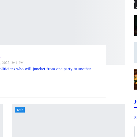
n
7, 2022, 3:41 PM
oliticians who will juncket from one party to another
Tech
S