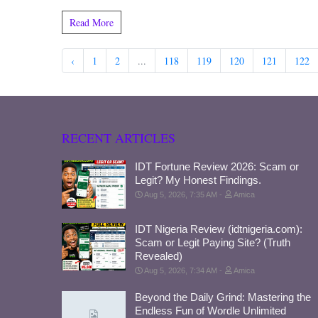
Read More
‹
1
2
...
118
119
120
121
122
RECENT ARTICLES
IDT Fortune Review 2026: Scam or
Legit? My Honest Findings.
Aug 5, 2026, 7:35 AM
Amica
IDT Nigeria Review (idtnigeria.com):
Scam or Legit Paying Site? (Truth
Revealed)
Aug 5, 2026, 7:34 AM
Amica
Beyond the Daily Grind: Mastering the
Endless Fun of Wordle Unlimited