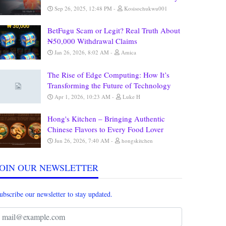
Sep 26, 2025, 12:48 PM
Kosisochukwu001
BetFugu Scam or Legit? Real Truth About
₦50,000 Withdrawal Claims
Jan 26, 2026, 8:02 AM
Amica
The Rise of Edge Computing: How It’s
Transforming the Future of Technology
Apr 1, 2026, 10:23 AM
Luke H
Hong's Kitchen – Bringing Authentic
Chinese Flavors to Every Food Lover
Jun 26, 2026, 7:40 AM
hongskitchen
JOIN OUR NEWSLETTER
ubscribe our newsletter to stay updated.