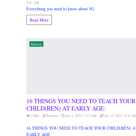
5:47 AM
Everything you need to know about 5G
Read More
History
16 THINGS YOU NEED TO TEACH YOUR
CHILD(REN) AT EARLY AGE:
2 Hits
Petereze
Jan 2, 2022, 7:21 AM
Jan 12, 2022, 4:31 A
16 THINGS YOU NEED TO TEACH YOUR CHILD(REN) A
EARLY AGE: