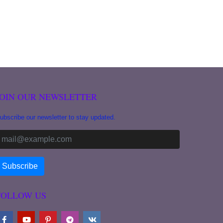
JOIN OUR NEWSLETTER
ubscribe our newsletter to stay updated.
FOLLOW US