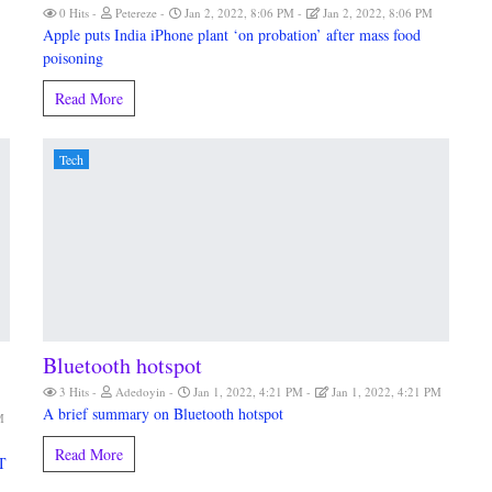
0 Hits
Petereze
Jan 2, 2022, 8:06 PM
Jan 2, 2022, 8:06 PM
Apple puts India iPhone plant ‘on probation’ after mass food
poisoning
Read More
Tech
Bluetooth hotspot
3 Hits
Adedoyin
Jan 1, 2022, 4:21 PM
Jan 1, 2022, 4:21 PM
A brief summary on Bluetooth hotspot
M
Read More
T