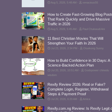
Aug 5, 2026, 5:48 AM
xenacious55
How to Create Fast-Growing Blog Post
That Rank Quickly and Drive Massive
Traffic in 2026
Aug 5, 2026, 5:45 AM
Paul Chukwudi Ani
11 Best Christian Movies That Will
Strengthen Your Faith In 2026
Jul 23, 2026, 2:34 PM
Otuekong Sunny
How to Build Confidence in 30 Days: A
Science-Backed Action Plan
Jul 20, 2026, 10:51 AM
Godspower chinedu
wisdom
Rexify Review 2026: Real or Fake?
Complete Login, Register, Withdrawal
Steps & Payment Proof
Jul 20, 2026, 6:20 AM
Amica
Rexify.com.ng Review: Is Rexify Legit 