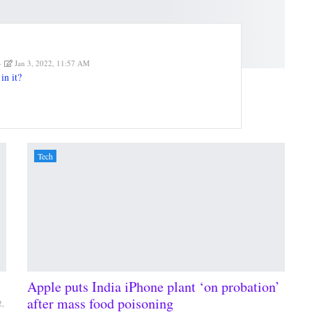
Jan 3, 2022, 11:57 AM
in it?
Tech
Apple puts India iPhone plant ‘on probation’
after mass food poisoning
2,