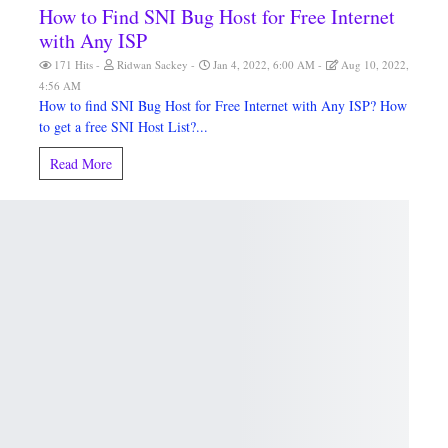
How to Find SNI Bug Host for Free Internet
with Any ISP
M
171 Hits
Ridwan Sackey
Jan 4, 2022, 6:00 AM
Aug 10, 2022,
4:56 AM
How to find SNI Bug Host for Free Internet with Any ISP? How
to get a free SNI Host List?...
Read More