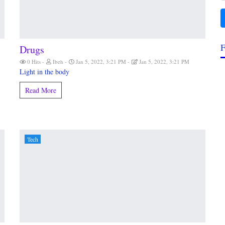
F
Drugs
0 Hits
Ibeh
Jan 5, 2022, 3:21 PM
Jan 5, 2022, 3:21 PM
Light in the body
Read More
Tech