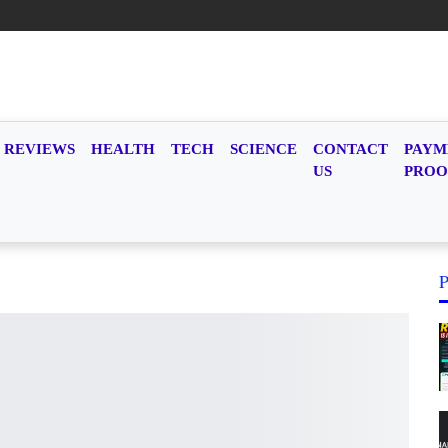
REVIEWS
HEALTH
TECH
SCIENCE
CONTACT
PAYM
US
PROO