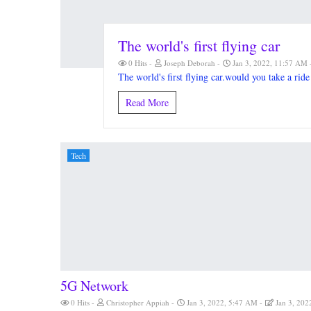
The world's first flying car
0 Hits
Joseph Deborah
Jan 3, 2022, 11:57 AM
The world's first flying car.would you take a ride 
Read More
Tech
5G Network
0 Hits
Christopher Appiah
Jan 3, 2022, 5:47 AM
Jan 3, 202