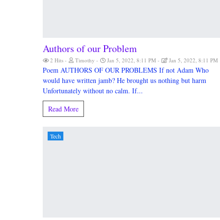
Authors of our Problem
2 Hits
Timothy
Jan 5, 2022, 8:11 PM
Jan 5, 2022, 8:11 PM
Poem AUTHORS OF OUR PROBLEMS If not Adam Who
would have written jamb? He brought us nothing but harm
Unfortunately without no calm. If...
Read More
Tech