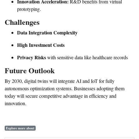
Innovation Acceleration:
R&D benefits from virtual
prototyping.
Challenges
Data Integration Complexity
High Investment Costs
Privacy Risks
with sensitive data like healthcare records
Future Outlook
By 2030, digital twins will integrate AI and IoT for fully
autonomous optimization systems. Businesses adopting them
today will secure competitive advantage in efficiency and
innovation.
Explore more about