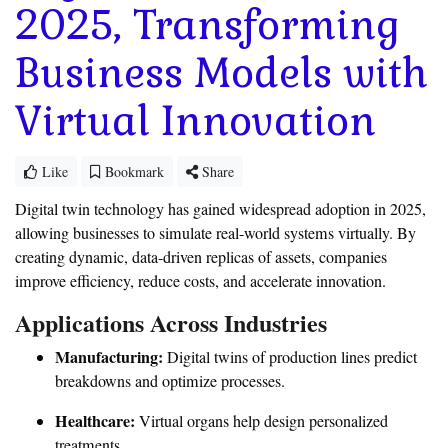
2025, Transforming
Business Models with
Virtual Innovation
Like
Bookmark
Share
Digital twin technology has gained widespread adoption in 2025,
allowing businesses to simulate real-world systems virtually. By
creating dynamic, data-driven replicas of assets, companies
improve efficiency, reduce costs, and accelerate innovation.
Applications Across Industries
Manufacturing:
Digital twins of production lines predict
breakdowns and optimize processes.
Healthcare:
Virtual organs help design personalized
treatments.