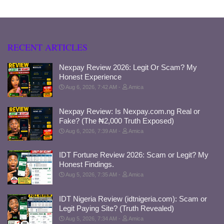
RECENT ARTICLES
Nexpay Review 2026: Legit Or Scam? My
Honest Experience
Aug 6, 2026, 7:42 AM
Amica
Nexpay Review: Is Nexpay.com.ng Real or
Fake? (The ₦2,000 Truth Exposed)
Aug 6, 2026, 7:39 AM
Amica
IDT Fortune Review 2026: Scam or Legit? My
Honest Findings.
Aug 5, 2026, 7:35 AM
Amica
IDT Nigeria Review (idtnigeria.com): Scam or
Legit Paying Site? (Truth Revealed)
Aug 5, 2026, 7:34 AM
Amica