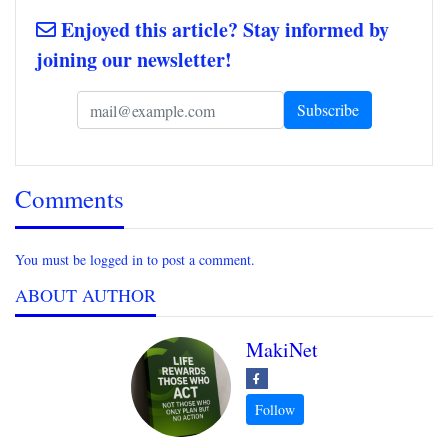
Enjoyed this article? Stay informed by
joining our newsletter!
Comments
You must be logged in to post a comment.
ABOUT AUTHOR
MakiNet