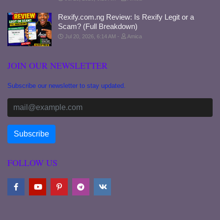
Rexify.com.ng Review: Is Rexify Legit or a
Scam? (Full Breakdown)
Jul 20, 2026, 6:14 AM
Amica
JOIN OUR NEWSLETTER
Subscribe our newsletter to stay updated.
FOLLOW US