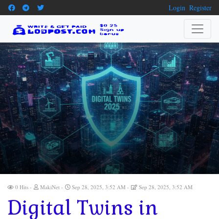
Login
Register
0 Hits
MakiNet
Sep 28, 2025, 3:52 AM
Sep 28, 2025, 3:52 AM
Digital Twins in