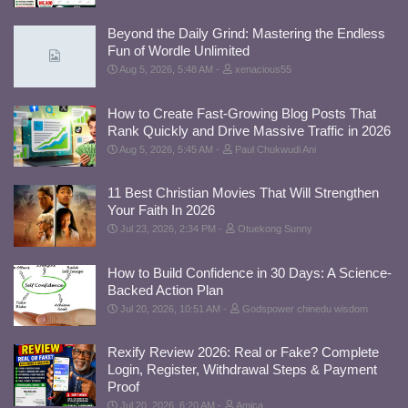
Beyond the Daily Grind: Mastering the Endless
Fun of Wordle Unlimited
Aug 5, 2026, 5:48 AM
xenacious55
How to Create Fast-Growing Blog Posts That
Rank Quickly and Drive Massive Traffic in 2026
Aug 5, 2026, 5:45 AM
Paul Chukwudi Ani
11 Best Christian Movies That Will Strengthen
Your Faith In 2026
Jul 23, 2026, 2:34 PM
Otuekong Sunny
How to Build Confidence in 30 Days: A Science-
Backed Action Plan
Jul 20, 2026, 10:51 AM
Godspower chinedu wisdom
Rexify Review 2026: Real or Fake? Complete
Login, Register, Withdrawal Steps & Payment
Proof
Jul 20, 2026, 6:20 AM
Amica