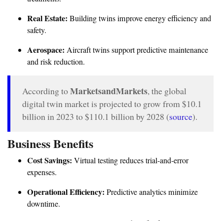
Real Estate:
Building twins improve energy efficiency and
safety.
Aerospace:
Aircraft twins support predictive maintenance
and risk reduction.
MarketsandMarkets
According to
, the global
digital twin market is projected to grow from $10.1
billion in 2023 to $110.1 billion by 2028 (
source
).
Business Benefits
Cost Savings:
Virtual testing reduces trial-and-error
expenses.
Operational Efficiency:
Predictive analytics minimize
downtime.