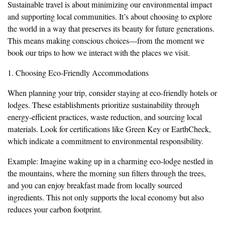
Sustainable travel is about minimizing our environmental impact
and supporting local communities. It’s about choosing to explore
the world in a way that preserves its beauty for future generations.
This means making conscious choices—from the moment we
book our trips to how we interact with the places we visit.
1. Choosing Eco-Friendly Accommodations
When planning your trip, consider staying at eco-friendly hotels or
lodges. These establishments prioritize sustainability through
energy-efficient practices, waste reduction, and sourcing local
materials. Look for certifications like Green Key or EarthCheck,
which indicate a commitment to environmental responsibility.
Example: Imagine waking up in a charming eco-lodge nestled in
the mountains, where the morning sun filters through the trees,
and you can enjoy breakfast made from locally sourced
ingredients. This not only supports the local economy but also
reduces your carbon footprint.