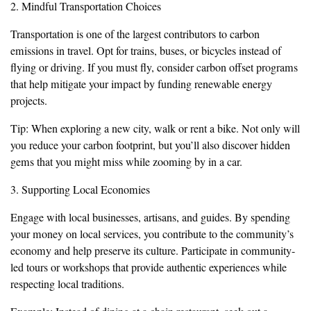
2. Mindful Transportation Choices
Transportation is one of the largest contributors to carbon
emissions in travel. Opt for trains, buses, or bicycles instead of
flying or driving. If you must fly, consider carbon offset programs
that help mitigate your impact by funding renewable energy
projects.
Tip: When exploring a new city, walk or rent a bike. Not only will
you reduce your carbon footprint, but you’ll also discover hidden
gems that you might miss while zooming by in a car.
3. Supporting Local Economies
Engage with local businesses, artisans, and guides. By spending
your money on local services, you contribute to the community’s
economy and help preserve its culture. Participate in community-
led tours or workshops that provide authentic experiences while
respecting local traditions.