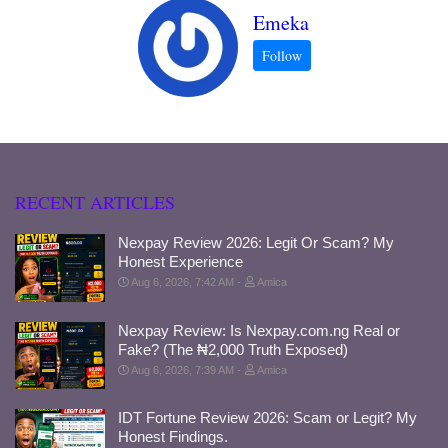
Emeka
RECENT ARTICLES
Nexpay Review 2026: Legit Or Scam? My
Honest Experience
Aug 6, 2026, 7:42 AM
Amica
Nexpay Review: Is Nexpay.com.ng Real or
Fake? (The ₦2,000 Truth Exposed)
Aug 6, 2026, 7:39 AM
Amica
IDT Fortune Review 2026: Scam or Legit? My
Honest Findings.