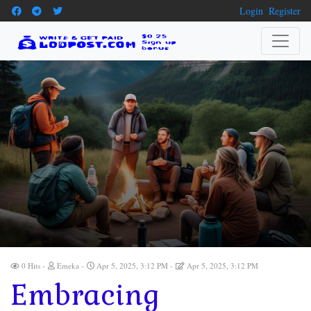
Login
Register
0 Hits
Emeka
Apr 5, 2025, 3:12 PM
Apr 5, 2025, 3:12 PM
Embracing