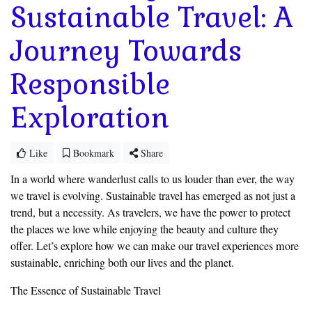
Sustainable Travel: A
Journey Towards
Responsible
Exploration
Like
Bookmark
Share
In a world where wanderlust calls to us louder than ever, the way
we travel is evolving. Sustainable travel has emerged as not just a
trend, but a necessity. As travelers, we have the power to protect
the places we love while enjoying the beauty and culture they
offer. Let’s explore how we can make our travel experiences more
sustainable, enriching both our lives and the planet.
The Essence of Sustainable Travel