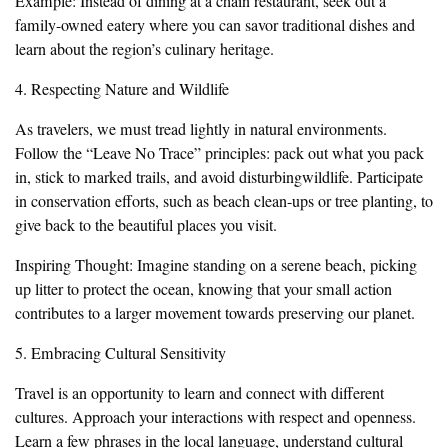
Example: Instead of dining at a chain restaurant, seek out a
family-owned eatery where you can savor traditional dishes and
learn about the region’s culinary heritage.
4. Respecting Nature and Wildlife
As travelers, we must tread lightly in natural environments.
Follow the “Leave No Trace” principles: pack out what you pack
in, stick to marked trails, and avoid disturbingwildlife. Participate
in conservation efforts, such as beach clean-ups or tree planting, to
give back to the beautiful places you visit.
Inspiring Thought: Imagine standing on a serene beach, picking
up litter to protect the ocean, knowing that your small action
contributes to a larger movement towards preserving our planet.
5. Embracing Cultural Sensitivity
Travel is an opportunity to learn and connect with different
cultures. Approach your interactions with respect and openness.
Learn a few phrases in the local language, understand cultural