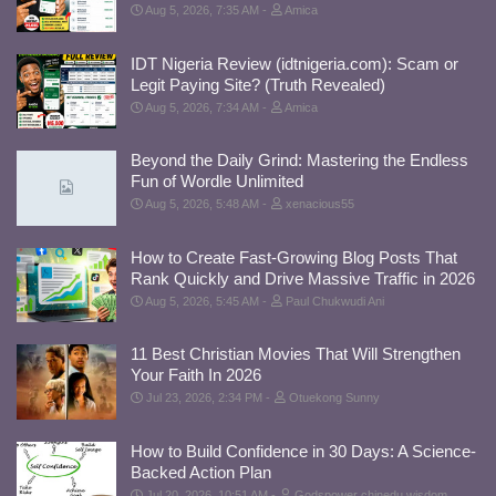
Aug 5, 2026, 7:35 AM
Amica
IDT Nigeria Review (idtnigeria.com): Scam or
Legit Paying Site? (Truth Revealed)
Aug 5, 2026, 7:34 AM
Amica
Beyond the Daily Grind: Mastering the Endless
Fun of Wordle Unlimited
Aug 5, 2026, 5:48 AM
xenacious55
How to Create Fast-Growing Blog Posts That
Rank Quickly and Drive Massive Traffic in 2026
Aug 5, 2026, 5:45 AM
Paul Chukwudi Ani
11 Best Christian Movies That Will Strengthen
Your Faith In 2026
Jul 23, 2026, 2:34 PM
Otuekong Sunny
How to Build Confidence in 30 Days: A Science-
Backed Action Plan
Jul 20, 2026, 10:51 AM
Godspower chinedu wisdom