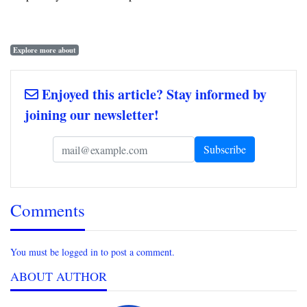
Explore more about
Enjoyed this article? Stay informed by
joining our newsletter!
Comments
You must be logged in to post a comment.
ABOUT AUTHOR