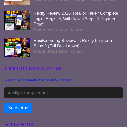
Rexify Review 2026: Real or Fake? Complete
Login, Register, Withdrawal Steps & Payment
Proof
Jul 20, 2026, 6:20 AM
Amica
Rexify.com.ng Review: Is Rexify Legit or a
Scam? (Full Breakdown)
Jul 20, 2026, 6:14 AM
Amica
JOIN OUR NEWSLETTER
Subscribe our newsletter to stay updated.
FOLLOW US