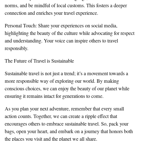
norms, and be mindful of local customs. This fosters a deeper
connection and enriches your travel experience.
Personal Touch: Share your experiences on social media,
highlighting the beauty of the culture while advocating for respect
and understanding. Your voice can inspire others to travel
responsibly.
The Future of Travel is Sustainable
Sustainable travel is not just a trend; it’s a movement towards a
more responsible way of exploring our world. By making
conscious choices, we can enjoy the beauty of our planet while
ensuring it remains intact for generations to come.
As you plan your next adventure, remember that every small
action counts. Together, we can create a ripple effect that
encourages others to embrace sustainable travel. So, pack your
bags, open your heart, and embark on a journey that honors both
the places you visit and the planet we all share.