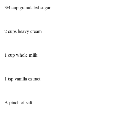
3/4 cup granulated sugar
2 cups heavy cream
1 cup whole milk
1 tsp vanilla extract
A pinch of salt