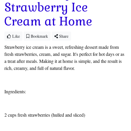
Strawberry Ice
Cream at Home
Like
Bookmark
Share
Strawberry ice cream is a sweet, refreshing dessert made from
fresh strawberries, cream, and sugar. It's perfect for hot days or as
a treat after meals. Making it at home is simple, and the result is
rich, creamy, and full of natural flavor.
Ingredients:
2 cups fresh strawberries (hulled and sliced)