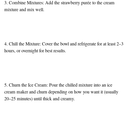
3. Combine Mixtures: Add the strawberry purée to the cream
mixture and mix well.
4. Chill the Mixture: Cover the bowl and refrigerate for at least 2–3
hours, or overnight for best results.
5. Churn the Ice Cream: Pour the chilled mixture into an ice
cream maker and churn depending on how you want it (usually
20–25 minutes) until thick and creamy.