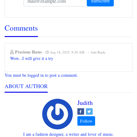
Comments
Precious Ihens
-
-
Aug 18, 2025, 9:30 AM
Add Reply
Wow...I will give it a try
You must be logged in to post a comment.
ABOUT AUTHOR
Judith
I am a fashion designer, a writer and lover of music.