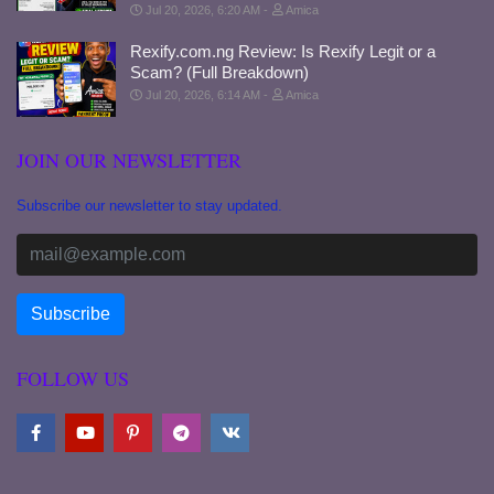
Jul 20, 2026, 6:20 AM
Amica
Rexify.com.ng Review: Is Rexify Legit or a
Scam? (Full Breakdown)
Jul 20, 2026, 6:14 AM
Amica
JOIN OUR NEWSLETTER
Subscribe our newsletter to stay updated.
FOLLOW US