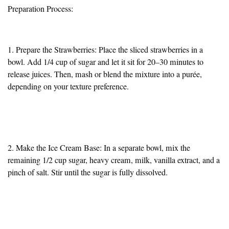
Preparation Process:
1. Prepare the Strawberries: Place the sliced strawberries in a
bowl. Add 1/4 cup of sugar and let it sit for 20–30 minutes to
release juices. Then, mash or blend the mixture into a purée,
depending on your texture preference.
2. Make the Ice Cream Base: In a separate bowl, mix the
remaining 1/2 cup sugar, heavy cream, milk, vanilla extract, and a
pinch of salt. Stir until the sugar is fully dissolved.