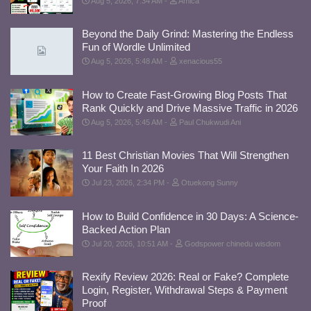
Aug 5, 2026, 7:34 AM
Amica
Beyond the Daily Grind: Mastering the Endless
Fun of Wordle Unlimited
Aug 5, 2026, 5:48 AM
xenacious55
How to Create Fast-Growing Blog Posts That
Rank Quickly and Drive Massive Traffic in 2026
Aug 5, 2026, 5:45 AM
Paul Chukwudi Ani
11 Best Christian Movies That Will Strengthen
Your Faith In 2026
Jul 23, 2026, 2:34 PM
Otuekong Sunny
How to Build Confidence in 30 Days: A Science-
Backed Action Plan
Jul 20, 2026, 10:51 AM
Godspower chinedu wisdom
Rexify Review 2026: Real or Fake? Complete
Login, Register, Withdrawal Steps & Payment
Proof