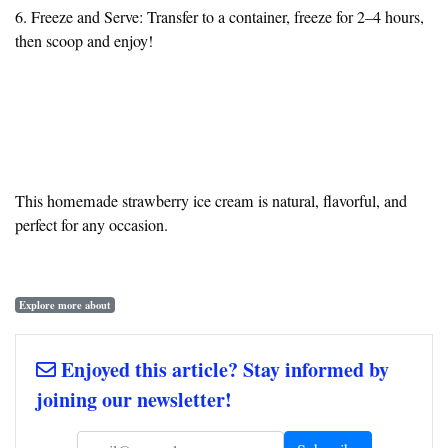
6. Freeze and Serve: Transfer to a container, freeze for 2–4 hours,
then scoop and enjoy!
This homemade strawberry ice cream is natural, flavorful, and
perfect for any occasion.
Explore more about
Enjoyed this article? Stay informed by
joining our newsletter!