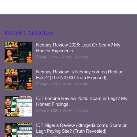
RECENT ARTICLES
Nexpay Review 2026: Legit Or Scam? My
Honest Experience
Aug 6, 2026, 7:42 AM
Amica
Nexpay Review: Is Nexpay.com.ng Real or
Fake? (The ₦2,000 Truth Exposed)
Aug 6, 2026, 7:39 AM
Amica
IDT Fortune Review 2026: Scam or Legit? My
Honest Findings.
Aug 5, 2026, 7:35 AM
Amica
IDT Nigeria Review (idtnigeria.com): Scam or
Legit Paying Site? (Truth Revealed)