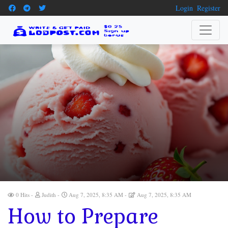
Login
Register
0 Hits
Judith
Aug 7, 2025, 8:35 AM
Aug 7, 2025, 8:35 AM
How to Prepare