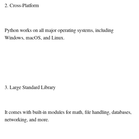
2. Cross-Platform
Python works on all major operating systems, including
Windows, macOS, and Linux.
3. Large Standard Library
It comes with built-in modules for math, file handling, databases,
networking, and more.