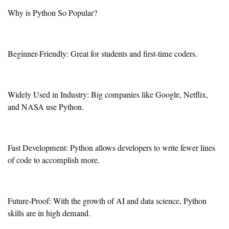
Why is Python So Popular?
Beginner-Friendly: Great for students and first-time coders.
Widely Used in Industry: Big companies like Google, Netflix,
and NASA use Python.
Fast Development: Python allows developers to write fewer lines
of code to accomplish more.
Future-Proof: With the growth of AI and data science, Python
skills are in high demand.