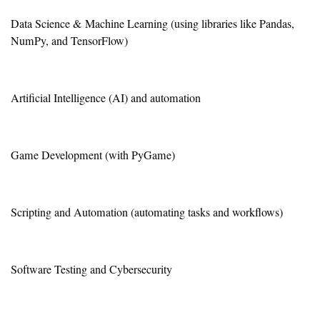
Data Science & Machine Learning (using libraries like Pandas,
NumPy, and TensorFlow)
Artificial Intelligence (AI) and automation
Game Development (with PyGame)
Scripting and Automation (automating tasks and workflows)
Software Testing and Cybersecurity