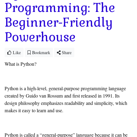
Programming: The
Beginner-Friendly
Powerhouse
Like
Bookmark
Share
What is Python?
Python is a high-level, general-purpose programming language
created by Guido van Rossum and first released in 1991. Its
design philosophy emphasizes readability and simplicity, which
makes it easy to learn and use.
Python is called a “general-purpose” language because it can be