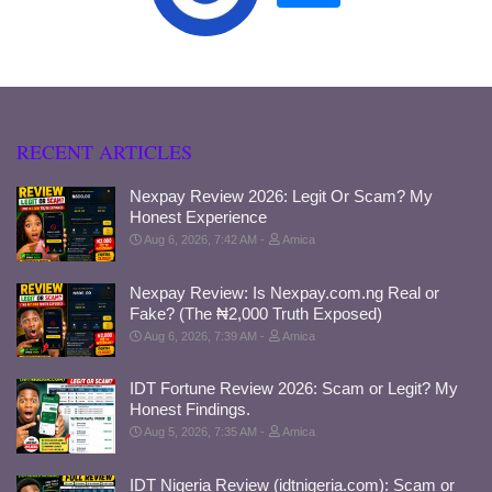
RECENT ARTICLES
Nexpay Review 2026: Legit Or Scam? My
Honest Experience
Aug 6, 2026, 7:42 AM
Amica
Nexpay Review: Is Nexpay.com.ng Real or
Fake? (The ₦2,000 Truth Exposed)
Aug 6, 2026, 7:39 AM
Amica
IDT Fortune Review 2026: Scam or Legit? My
Honest Findings.
Aug 5, 2026, 7:35 AM
Amica
IDT Nigeria Review (idtnigeria.com): Scam or