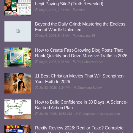
Legit Paying Site? (Truth Revealed)
Aug 5, 2026, 7:34 AM
Amica
Beyond the Daily Grind: Mastering the Endless
Fun of Wordle Unlimited
Aug 5, 2026, 5:48 AM
xenacious55
How to Create Fast-Growing Blog Posts That
Rank Quickly and Drive Massive Traffic in 2026
Aug 5, 2026, 5:45 AM
Paul Chukwudi Ani
11 Best Christian Movies That Will Strengthen
Your Faith In 2026
Jul 23, 2026, 2:34 PM
Otuekong Sunny
How to Build Confidence in 30 Days: A Science-
Backed Action Plan
Jul 20, 2026, 10:51 AM
Godspower chinedu wisdom
Rexify Review 2026: Real or Fake? Complete