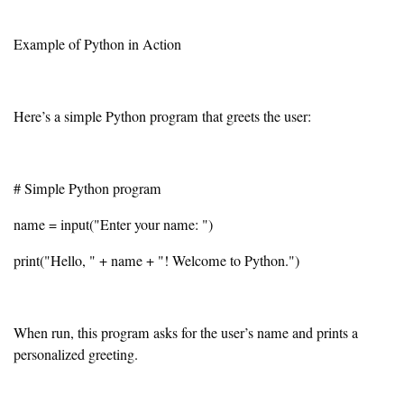
Example of Python in Action
Here’s a simple Python program that greets the user:
# Simple Python program
name = input("Enter your name: ")
print("Hello, " + name + "! Welcome to Python.")
When run, this program asks for the user’s name and prints a
personalized greeting.