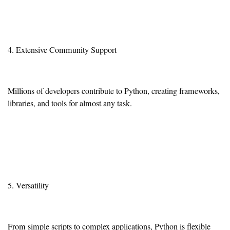
4. Extensive Community Support
Millions of developers contribute to Python, creating frameworks,
libraries, and tools for almost any task.
5. Versatility
From simple scripts to complex applications, Python is flexible