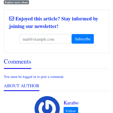
Explore more about
Enjoyed this article? Stay informed by
joining our newsletter!
Comments
You must be logged in to post a comment.
ABOUT AUTHOR
Karabo