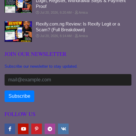
Login, Register, Withdrawal Steps & Payment
Proof
Jul 20, 2026, 6:20 AM
Amica
Rexify.com.ng Review: Is Rexify Legit or a
Scam? (Full Breakdown)
Jul 20, 2026, 6:14 AM
Amica
JOIN OUR NEWSLETTER
Subscribe our newsletter to stay updated.
FOLLOW US