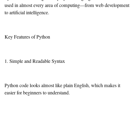
used in almost every area of computing—from web development
to artificial intelligence.
Key Features of Python
1. Simple and Readable Syntax
Python code looks almost like plain English, which makes it
easier for beginners to understand.