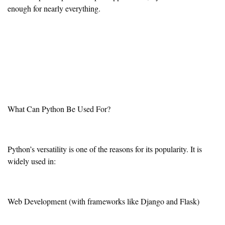
enough for nearly everything.
What Can Python Be Used For?
Python’s versatility is one of the reasons for its popularity. It is
widely used in:
Web Development (with frameworks like Django and Flask)