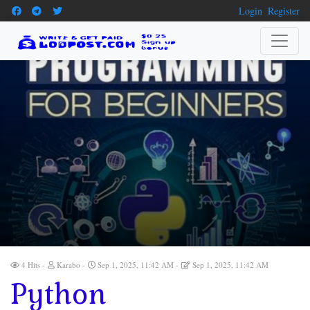
Login
Register
4 Hits
Karabo
Sep 1, 2025, 11:42 AM
Sep 1, 2025, 11:42 AM
Python