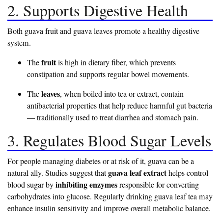
2. Supports Digestive Health
Both guava fruit and guava leaves promote a healthy digestive
system.
fruit
The
is high in dietary fiber, which prevents
constipation and supports regular bowel movements.
leaves
The
, when boiled into tea or extract, contain
antibacterial properties that help reduce harmful gut bacteria
— traditionally used to treat diarrhea and stomach pain.
3. Regulates Blood Sugar Levels
For people managing diabetes or at risk of it, guava can be a
guava leaf extract
natural ally. Studies suggest that
helps control
inhibiting enzymes
blood sugar by
responsible for converting
carbohydrates into glucose. Regularly drinking guava leaf tea may
enhance insulin sensitivity and improve overall metabolic balance.