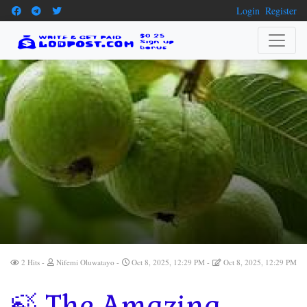
Login
Register
2 Hits
Nifemi Oluwatayo
Oct 8, 2025, 12:29 PM
Oct 8, 2025, 12:29 PM
🍃 The Amazing