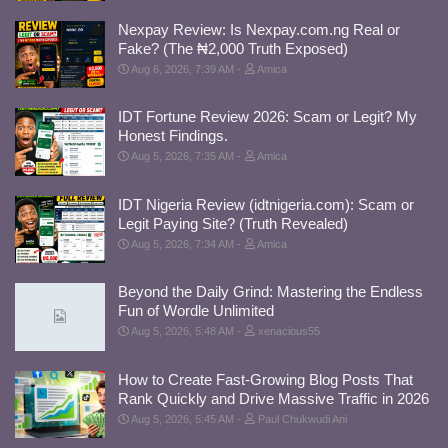
Nexpay Review: Is Nexpay.com.ng Real or
Fake? (The ₦2,000 Truth Exposed)
Aug 6, 2026, 7:39 AM
Amica
IDT Fortune Review 2026: Scam or Legit? My
Honest Findings.
Aug 5, 2026, 7:35 AM
Amica
IDT Nigeria Review (idtnigeria.com): Scam or
Legit Paying Site? (Truth Revealed)
Aug 5, 2026, 7:34 AM
Amica
Beyond the Daily Grind: Mastering the Endless
Fun of Wordle Unlimited
Aug 5, 2026, 5:48 AM
xenacious55
How to Create Fast-Growing Blog Posts That
Rank Quickly and Drive Massive Traffic in 2026
Aug 5, 2026, 5:45 AM
Paul Chukwudi Ani