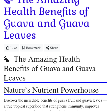
Health Benefits of
Guava and Guava
Leaves
Like
Bookmark
Share
🍃 The Amazing Health
Benefits of Guava and Guava
Leaves
Nature’s Nutrient Powerhouse
Discover the incredible benefits of guava fruit and guava leaves —
a true tropical superfood that strengthens immunity, improves