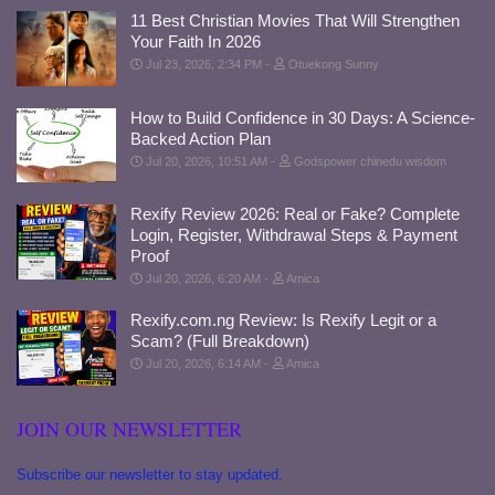
11 Best Christian Movies That Will Strengthen
Your Faith In 2026
Jul 23, 2026, 2:34 PM
Otuekong Sunny
How to Build Confidence in 30 Days: A Science-
Backed Action Plan
Jul 20, 2026, 10:51 AM
Godspower chinedu wisdom
Rexify Review 2026: Real or Fake? Complete
Login, Register, Withdrawal Steps & Payment
Proof
Jul 20, 2026, 6:20 AM
Amica
Rexify.com.ng Review: Is Rexify Legit or a
Scam? (Full Breakdown)
Jul 20, 2026, 6:14 AM
Amica
JOIN OUR NEWSLETTER
Subscribe our newsletter to stay updated.