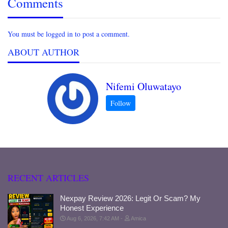
Comments
You must be logged in to post a comment.
ABOUT AUTHOR
Nifemi Oluwatayo
RECENT ARTICLES
Nexpay Review 2026: Legit Or Scam? My
Honest Experience
Aug 6, 2026, 7:42 AM
Amica