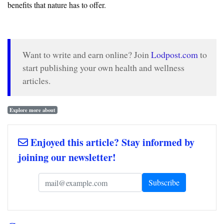
benefits that nature has to offer.
Want to write and earn online? Join
Lodpost.com
to
start publishing your own health and wellness
articles.
Explore more about
Enjoyed this article? Stay informed by
joining our newsletter!