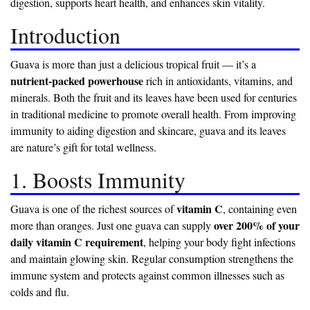
digestion, supports heart health, and enhances skin vitality.
Introduction
Guava is more than just a delicious tropical fruit — it’s a
nutrient-packed powerhouse
rich in antioxidants, vitamins, and
minerals. Both the fruit and its leaves have been used for centuries
in traditional medicine to promote overall health. From improving
immunity to aiding digestion and skincare, guava and its leaves
are nature’s gift for total wellness.
1. Boosts Immunity
vitamin C
Guava is one of the richest sources of
, containing even
over 200% of your
more than oranges. Just one guava can supply
daily vitamin C requirement
, helping your body fight infections
and maintain glowing skin. Regular consumption strengthens the
immune system and protects against common illnesses such as
colds and flu.