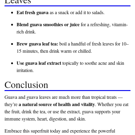
Eat fresh guava
as a snack or add it to salads.
Blend guava smoothies or juice
for a refreshing, vitamin-
rich drink.
Brew guava leaf tea:
boil a handful of fresh leaves for 10–
15 minutes, then drink warm or chilled.
Use guava leaf extract
topically to soothe acne and skin
irritation.
Conclusion
Guava and guava leaves are much more than tropical treats —
a natural source of health and vitality
they’re
. Whether you eat
the fruit, drink the tea, or use the extract, guava supports your
immune system, heart, digestion, and skin.
Embrace this superfruit today and experience the powerful