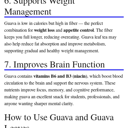
6. Supports Weight
Management
Guava is low in calories but high in fiber — the perfect
weight loss
appetite control
combination for
and
. The fiber
keeps you full longer, reducing overeating. Guava leaf tea may
also help reduce fat absorption and improve metabolism,
supporting gradual and healthy weight management.
7. Improves Brain Function
vitamins B6 and B3 (niacin)
Guava contains
, which boost blood
circulation to the brain and support the nervous system. These
nutrients improve focus, memory, and cognitive performance,
making guava an excellent snack for students, professionals, and
anyone wanting sharper mental clarity.
How to Use Guava and Guava
Leaves