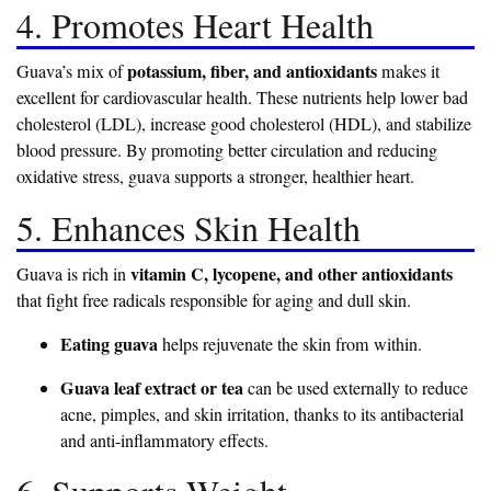
4. Promotes Heart Health
potassium, fiber, and antioxidants
Guava’s mix of
makes it
excellent for cardiovascular health. These nutrients help lower bad
cholesterol (LDL), increase good cholesterol (HDL), and stabilize
blood pressure. By promoting better circulation and reducing
oxidative stress, guava supports a stronger, healthier heart.
5. Enhances Skin Health
vitamin C, lycopene, and other antioxidants
Guava is rich in
that fight free radicals responsible for aging and dull skin.
Eating guava
helps rejuvenate the skin from within.
Guava leaf extract or tea
can be used externally to reduce
acne, pimples, and skin irritation, thanks to its antibacterial
and anti-inflammatory effects.