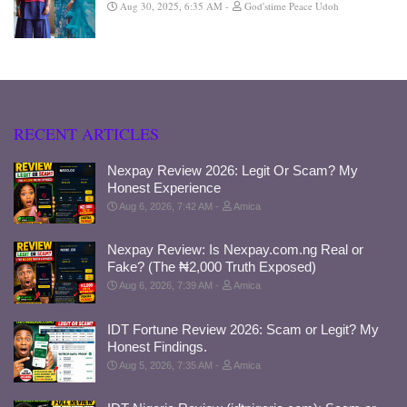
Aug 30, 2025, 6:35 AM
God'stime Peace Udoh
RECENT ARTICLES
Nexpay Review 2026: Legit Or Scam? My
Honest Experience
Aug 6, 2026, 7:42 AM
Amica
Nexpay Review: Is Nexpay.com.ng Real or
Fake? (The ₦2,000 Truth Exposed)
Aug 6, 2026, 7:39 AM
Amica
IDT Fortune Review 2026: Scam or Legit? My
Honest Findings.
Aug 5, 2026, 7:35 AM
Amica