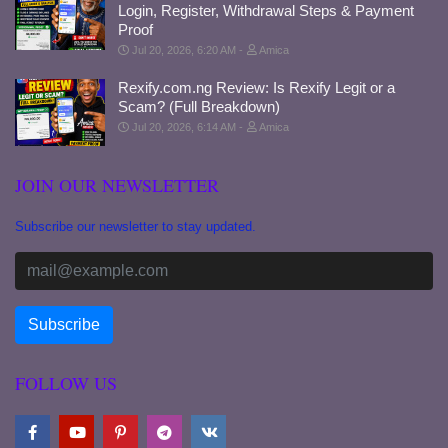
Login, Register, Withdrawal Steps & Payment
Proof
Jul 20, 2026, 6:20 AM
Amica
Rexify.com.ng Review: Is Rexify Legit or a
Scam? (Full Breakdown)
Jul 20, 2026, 6:14 AM
Amica
JOIN OUR NEWSLETTER
Subscribe our newsletter to stay updated.
FOLLOW US