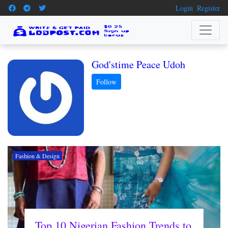
Login
Register
God'stime Peace Udoh
Fashion & Design
Top 10 Nigerian Fashion Trends to