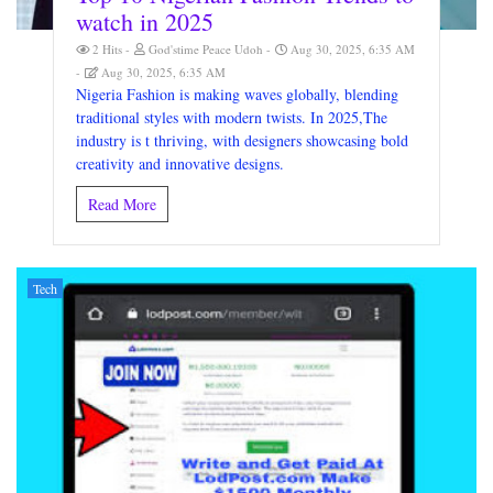
watch in 2025
2 Hits
God'stime Peace Udoh
Aug 30, 2025, 6:35 AM
Aug 30, 2025, 6:35 AM
Nigeria Fashion is making waves globally, blending
traditional styles with modern twists. In 2025,The
industry is t thriving, with designers showcasing bold
creativity and innovative designs.
Read More
Tech