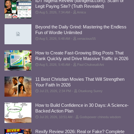
IDT Nigeria Review (idtnigeria.com): Scam or
Legit Paying Site? (Truth Revealed)
Aug 5, 2026, 7:34 AM
Amica
Beyond the Daily Grind: Mastering the Endless
Fun of Wordle Unlimited
Aug 5, 2026, 5:48 AM
xenacious55
How to Create Fast-Growing Blog Posts That
Rank Quickly and Drive Massive Traffic in 2026
Aug 5, 2026, 5:45 AM
Paul Chukwudi Ani
11 Best Christian Movies That Will Strengthen
Your Faith In 2026
Jul 23, 2026, 2:34 PM
Otuekong Sunny
How to Build Confidence in 30 Days: A Science-
Backed Action Plan
Jul 20, 2026, 10:51 AM
Godspower chinedu wisdom
Rexify Review 2026: Real or Fake? Complete