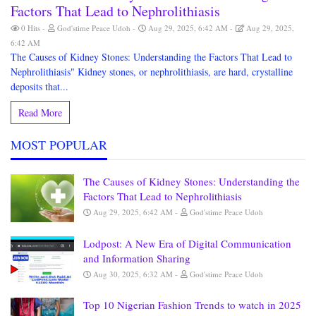
Factors That Lead to Nephrolithiasis
0 Hits
God'stime Peace Udoh
Aug 29, 2025, 6:42 AM
Aug 29, 2025,
6:42 AM
The Causes of Kidney Stones: Understanding the Factors That Lead to
Nephrolithiasis" Kidney stones, or nephrolithiasis, are hard, crystalline
deposits that...
Read More
MOST POPULAR
The Causes of Kidney Stones: Understanding the
Factors That Lead to Nephrolithiasis
Aug 29, 2025, 6:42 AM
God'stime Peace Udoh
Lodpost: A New Era of Digital Communication
and Information Sharing
Aug 30, 2025, 6:32 AM
God'stime Peace Udoh
Top 10 Nigerian Fashion Trends to watch in 2025