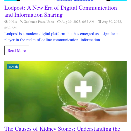
Lodpost: A New Era of Digital Communication
and Information Sharing
0 Hits
God'stime Peace Udoh
Aug 30, 2025, 6:32 AM
Aug 30, 2025,
6:32 AM
Lodpost is a modern digital platform that has emerged as a significant
player in the realm of online communication, information...
Read More
Health
The Causes of Kidney Stones: Understanding the