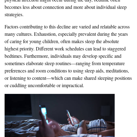
becomes less about connection and more about individual sleep
strategies.
Factors contributing to this decline are varied and relatable across
many cultures. Exhaustion, especially prevalent during the years
of caring for young children, often makes sleep the absolute
highest priority. Different work schedules can lead to staggered
bedtimes. Furthermore, individuals may develop specific and
sometimes elaborate sleep routines—ranging from temperature
preferences and room conditions to using sleep aids, meditations,
or listening to content—which can make shared sleeping positions
or cuddling uncomfortable or impractical.