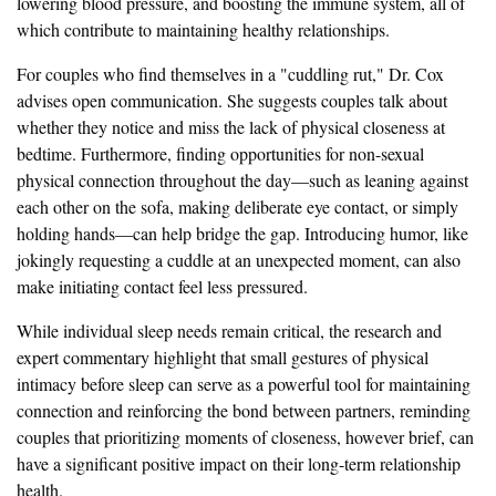
lowering blood pressure, and boosting the immune system, all of
which contribute to maintaining healthy relationships.
For couples who find themselves in a "cuddling rut," Dr. Cox
advises open communication. She suggests couples talk about
whether they notice and miss the lack of physical closeness at
bedtime. Furthermore, finding opportunities for non-sexual
physical connection throughout the day—such as leaning against
each other on the sofa, making deliberate eye contact, or simply
holding hands—can help bridge the gap. Introducing humor, like
jokingly requesting a cuddle at an unexpected moment, can also
make initiating contact feel less pressured.
While individual sleep needs remain critical, the research and
expert commentary highlight that small gestures of physical
intimacy before sleep can serve as a powerful tool for maintaining
connection and reinforcing the bond between partners, reminding
couples that prioritizing moments of closeness, however brief, can
have a significant positive impact on their long-term relationship
health.