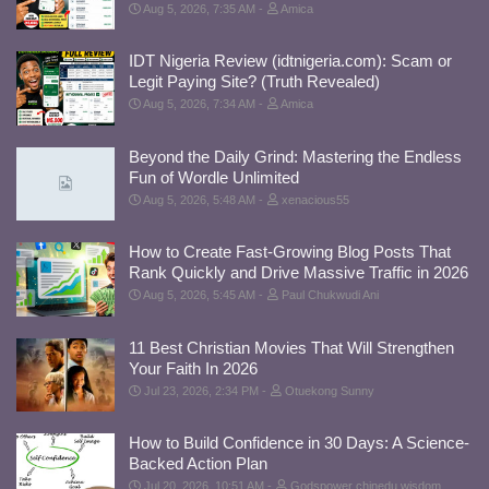
Aug 5, 2026, 7:35 AM
Amica
IDT Nigeria Review (idtnigeria.com): Scam or
Legit Paying Site? (Truth Revealed)
Aug 5, 2026, 7:34 AM
Amica
Beyond the Daily Grind: Mastering the Endless
Fun of Wordle Unlimited
Aug 5, 2026, 5:48 AM
xenacious55
How to Create Fast-Growing Blog Posts That
Rank Quickly and Drive Massive Traffic in 2026
Aug 5, 2026, 5:45 AM
Paul Chukwudi Ani
11 Best Christian Movies That Will Strengthen
Your Faith In 2026
Jul 23, 2026, 2:34 PM
Otuekong Sunny
How to Build Confidence in 30 Days: A Science-
Backed Action Plan
Jul 20, 2026, 10:51 AM
Godspower chinedu wisdom