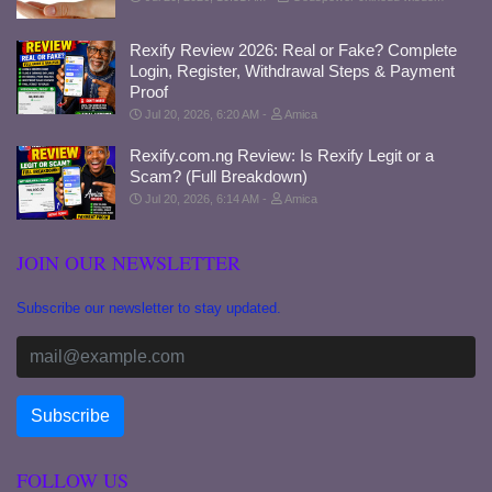
Rexify Review 2026: Real or Fake? Complete
Login, Register, Withdrawal Steps & Payment
Proof
Jul 20, 2026, 6:20 AM
Amica
Rexify.com.ng Review: Is Rexify Legit or a
Scam? (Full Breakdown)
Jul 20, 2026, 6:14 AM
Amica
JOIN OUR NEWSLETTER
Subscribe our newsletter to stay updated.
FOLLOW US