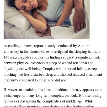
According to inews report, a study conducted by Auburn
University in the United States investigated the sleeping habits of
143 mixed-gender couples. Its findings suggest a significant link
between physical closeness at sleep onset and relational and
physiological well-being. Couples who reported falling asleep
touching had less disturbed sleep and showed reduced attachment
insecurity compared to those who did not.
However, maintaining this form of bedtime intimacy appears to be
a challenge for many long-term couples, particularly those raising
families or navigating the complexities of middle age. While
physical affection might occur during the day, bedtime often