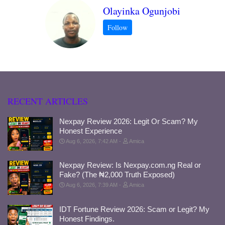
Olayinka Ogunjobi
RECENT ARTICLES
Nexpay Review 2026: Legit Or Scam? My
Honest Experience
Aug 6, 2026, 7:42 AM
Amica
Nexpay Review: Is Nexpay.com.ng Real or
Fake? (The ₦2,000 Truth Exposed)
Aug 6, 2026, 7:39 AM
Amica
IDT Fortune Review 2026: Scam or Legit? My
Honest Findings.