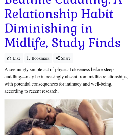
Relationship Habit
Diminishing in
Midlife, Study Finds
Like
Bookmark
Share
A
seemingly simple act of physical closeness before sleep—
cuddling—may be increasingly absent from midlife relationships,
with potential consequences for intimacy and well-being,
according to recent research.