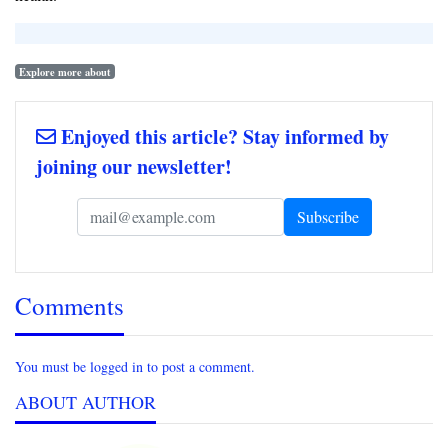
Explore more about
Enjoyed this article? Stay informed by
joining our newsletter!
Comments
You must be logged in to post a comment.
ABOUT AUTHOR