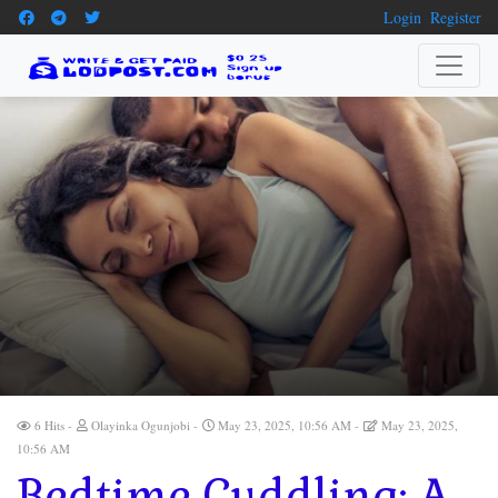
Login
Register
6 Hits
Olayinka Ogunjobi
May 23, 2025, 10:56 AM
May 23, 2025,
10:56 AM
Bedtime Cuddling: A