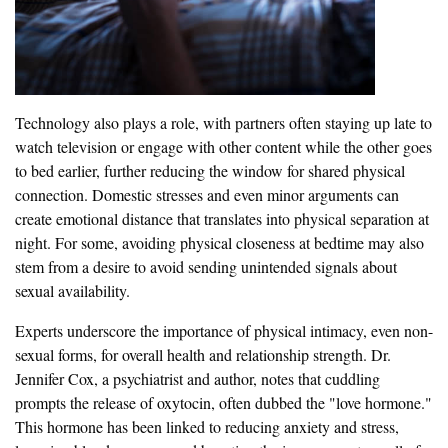
Technology also plays a role, with partners often staying up late to
watch television or engage with other content while the other goes
to bed earlier, further reducing the window for shared physical
connection. Domestic stresses and even minor arguments can
create emotional distance that translates into physical separation at
night. For some, avoiding physical closeness at bedtime may also
stem from a desire to avoid sending unintended signals about
sexual availability.
Experts underscore the importance of physical intimacy, even non-
sexual forms, for overall health and relationship strength. Dr.
Jennifer Cox, a psychiatrist and author, notes that cuddling
prompts the release of oxytocin, often dubbed the "love hormone."
This hormone has been linked to reducing anxiety and stress,