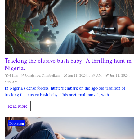
Tracking the elusive bush baby: A thrilling hunt in
Nigeria.
4 Hits
Obiajunwa Chimbuikem
Jun 11, 2024, 5:59 AM
Jun 11, 2024,
5:59 AM
In Nigeria's dense forests, hunters embark on the age-old tradition of
tracking the elusive bush baby. This nocturnal marvel, with...
Read More
Education