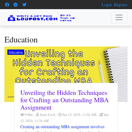
Login
Register
Education
Education
Unveiling the Hidden Techniques
for Crafting an Outstanding MBA
Assignment
8 Hits
Jason Cavil
Jun 12, 2024, 11:26 AM
Jun
12, 2024, 11:26 AM
Creating an outstanding MBA assignment involves