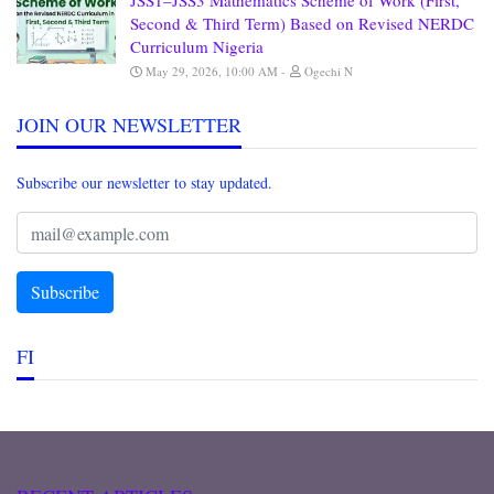
JSS1–JSS3 Mathematics Scheme of Work (First,
Second & Third Term) Based on Revised NERDC
Curriculum Nigeria
May 29, 2026, 10:00 AM
Ogechi N
JOIN OUR NEWSLETTER
Subscribe our newsletter to stay updated.
FI