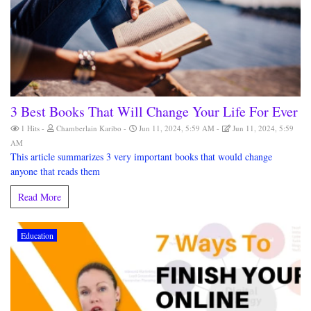
3 Best Books That Will Change Your Life For Ever
1 Hits
Chamberlain Karibo
Jun 11, 2024, 5:59 AM
Jun 11, 2024, 5:59
AM
This article summarizes 3 very important books that would change
anyone that reads them
Read More
Education