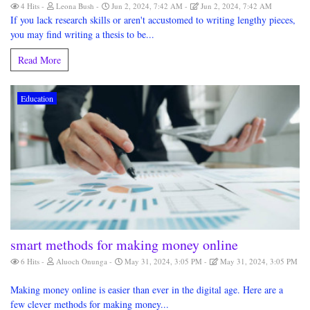
4 Hits
Leona Bush
Jun 2, 2024, 7:42 AM
Jun 2, 2024, 7:42 AM
If you lack research skills or aren't accustomed to writing lengthy pieces,
you may find writing a thesis to be...
Read More
Education
smart methods for making money online
6 Hits
Aluoch Onunga
May 31, 2024, 3:05 PM
May 31, 2024, 3:05 PM
Making money online is easier than ever in the digital age. Here are a
few clever methods for making money...