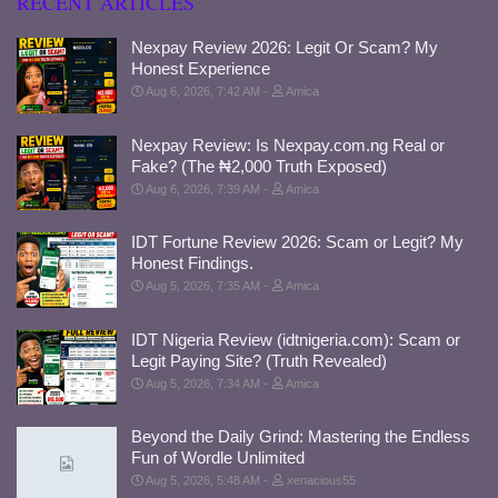
RECENT ARTICLES
Nexpay Review 2026: Legit Or Scam? My
Honest Experience
Aug 6, 2026, 7:42 AM
Amica
Nexpay Review: Is Nexpay.com.ng Real or
Fake? (The ₦2,000 Truth Exposed)
Aug 6, 2026, 7:39 AM
Amica
IDT Fortune Review 2026: Scam or Legit? My
Honest Findings.
Aug 5, 2026, 7:35 AM
Amica
IDT Nigeria Review (idtnigeria.com): Scam or
Legit Paying Site? (Truth Revealed)
Aug 5, 2026, 7:34 AM
Amica
Beyond the Daily Grind: Mastering the Endless
Fun of Wordle Unlimited
Aug 5, 2026, 5:48 AM
xenacious55