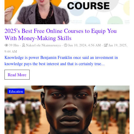
2025's Best Free Online Courses to Equip You
With Money-Making Skills
39 Hits
Nakeel ole Nkaimurunya
Jun 10, 2024, 4:56 AM
Jan 19, 2025,
9:44 AM
Knowledge is power Benjamin Franklin once said an investment in
knowledge pays the best interest and that is certainly true...
Read More
Education