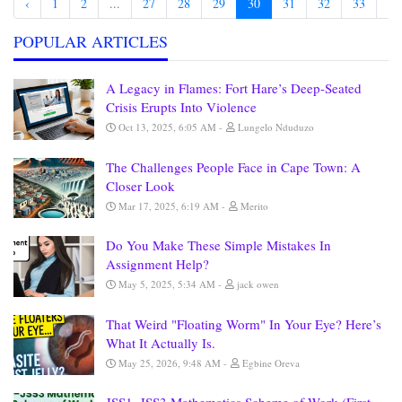
‹
1
2
...
27
28
29
30
31
32
33
...
POPULAR ARTICLES
A Legacy in Flames: Fort Hare’s Deep-Seated
Crisis Erupts Into Violence
Oct 13, 2025, 6:05 AM
Lungelo Nduduzo
The Challenges People Face in Cape Town: A
Closer Look
Mar 17, 2025, 6:19 AM
Merito
Do You Make These Simple Mistakes In
Assignment Help?
May 5, 2025, 5:34 AM
jack owen
That Weird "Floating Worm" In Your Eye? Here’s
What It Actually Is.
May 25, 2026, 9:48 AM
Egbine Oreva