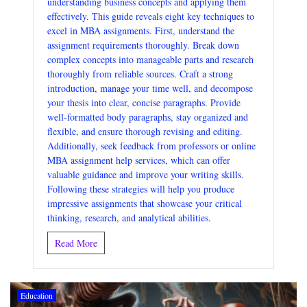
understanding business concepts and applying them
effectively. This guide reveals eight key techniques to
excel in MBA assignments. First, understand the
assignment requirements thoroughly. Break down
complex concepts into manageable parts and research
thoroughly from reliable sources. Craft a strong
introduction, manage your time well, and decompose
your thesis into clear, concise paragraphs. Provide
well-formatted body paragraphs, stay organized and
flexible, and ensure thorough revising and editing.
Additionally, seek feedback from professors or online
MBA assignment help services, which can offer
valuable guidance and improve your writing skills.
Following these strategies will help you produce
impressive assignments that showcase your critical
thinking, research, and analytical abilities.
Read More
Education