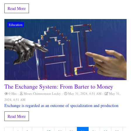
Read More
Education
The Exchange System: From Barter to Money
0 Hits
Moses Chimnomnso Lucky
May 31, 2024, 4:51 AM
May 31,
2024, 4:51 AM
Exchange is regarded as an outcome of specialization and production
Read More