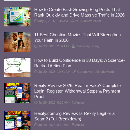
How to Create Fast-Growing Blog Posts That
Rank Quickly and Drive Massive Traffic in 2026
Aug 5, 2026, 5:45 AM
Paul Chukwudi Ani
11 Best Christian Movies That Will Strengthen
Your Faith In 2026
Jul 23, 2026, 2:34 PM
Otuekong Sunny
How to Build Confidence in 30 Days: A Science-
Backed Action Plan
Jul 20, 2026, 10:51 AM
Godspower chinedu wisdom
Rexify Review 2026: Real or Fake? Complete
Login, Register, Withdrawal Steps & Payment
Proof
Jul 20, 2026, 6:20 AM
Amica
Rexify.com.ng Review: Is Rexify Legit or a
Scam? (Full Breakdown)
Jul 20, 2026, 6:14 AM
Amica