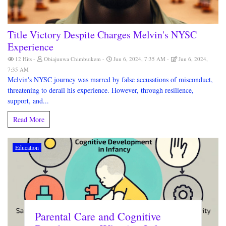
Title Victory Despite Charges Melvin's NYSC
Experience
12 Hits
Obiajunwa Chimbuikem
Jun 6, 2024, 7:35 AM
Jun 6, 2024,
7:35 AM
Melvin's NYSC journey was marred by false accusations of misconduct,
threatening to derail his experience. However, through resilience,
support, and...
Read More
Education
Parental Care and Cognitive