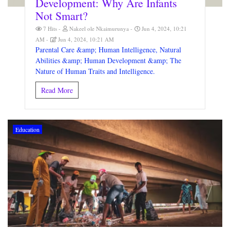
Development: Why Are Infants
Not Smart?
7 Hits
Nakeel ole Nkaimurunya
Jun 4, 2024, 10:21
AM
Jun 4, 2024, 10:21 AM
Parental Care &amp; Human Intelligence, Natural
Abilities &amp; Human Development &amp; The
Nature of Human Traits and Intelligence.
Read More
Education