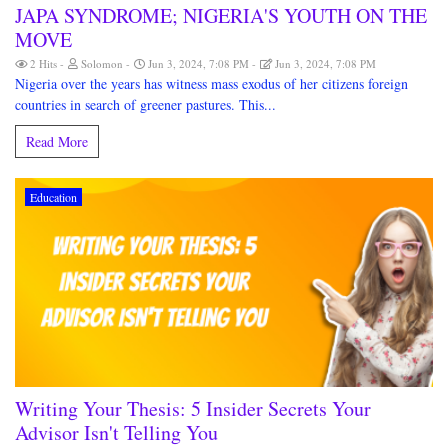
JAPA SYNDROME; NIGERIA'S YOUTH ON THE
MOVE
2 Hits
Solomon
Jun 3, 2024, 7:08 PM
Jun 3, 2024, 7:08 PM
Nigeria over the years has witness mass exodus of her citizens foreign
countries in search of greener pastures. This...
Read More
Education
Writing Your Thesis: 5 Insider Secrets Your
Advisor Isn't Telling You