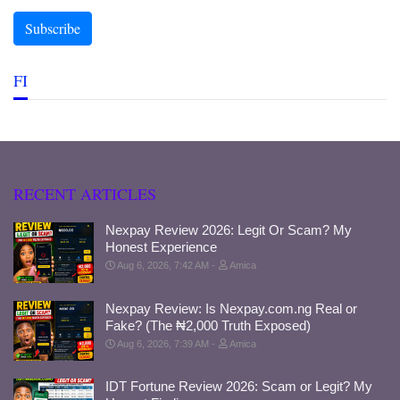
FI
RECENT ARTICLES
Nexpay Review 2026: Legit Or Scam? My
Honest Experience
Aug 6, 2026, 7:42 AM
Amica
Nexpay Review: Is Nexpay.com.ng Real or
Fake? (The ₦2,000 Truth Exposed)
Aug 6, 2026, 7:39 AM
Amica
IDT Fortune Review 2026: Scam or Legit? My