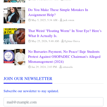
Do You Make These Simple Mistakes In
Assignment Help?
May 5, 2025, 5:34 AM
jack owen
That Weird "Floating Worm" In Your Eye? Here’s
What It Actually Is.
May 25, 2026, 9:48 AM
Egbine Oreva
No Bursaries Payment, No Peace! Ilaje Students
Protest Against OSOPADEC Chairman's Alleged
Mismanagement (2024)
Jan 29, 2024, 2:03 PM
odunsola
JOIN OUR NEWSLETTER
Subscribe our newsletter to stay updated.