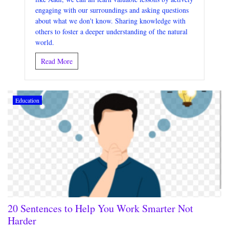
engaging with our surroundings and asking questions
about what we don't know. Sharing knowledge with
others to foster a deeper understanding of the natural
world.
Read More
Education
20 Sentences to Help You Work Smarter Not
Harder