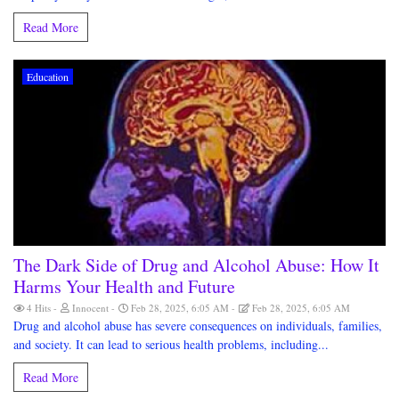
Read More
Education
The Dark Side of Drug and Alcohol Abuse: How It
Harms Your Health and Future
4 Hits
Innocent
Feb 28, 2025, 6:05 AM
Feb 28, 2025, 6:05 AM
Drug and alcohol abuse has severe consequences on individuals, families,
and society. It can lead to serious health problems, including...
Read More