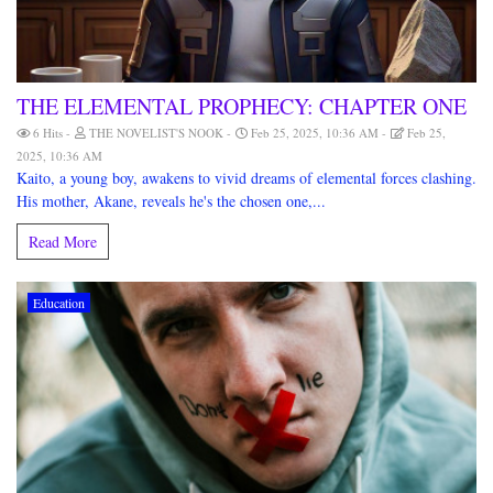
THE ELEMENTAL PROPHECY: CHAPTER ONE
6 Hits
THE NOVELIST'S NOOK
Feb 25, 2025, 10:36 AM
Feb 25,
2025, 10:36 AM
Kaito, a young boy, awakens to vivid dreams of elemental forces clashing.
His mother, Akane, reveals he's the chosen one,...
Read More
Education