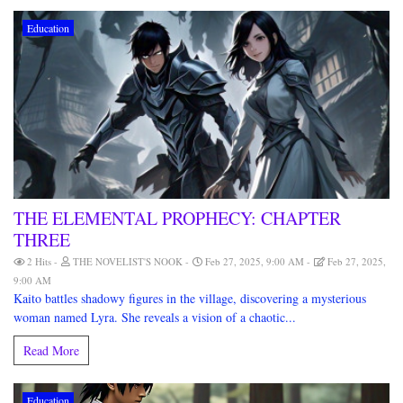
Education
THE ELEMENTAL PROPHECY: CHAPTER
THREE
2 Hits
THE NOVELIST'S NOOK
Feb 27, 2025, 9:00 AM
Feb 27, 2025,
9:00 AM
Kaito battles shadowy figures in the village, discovering a mysterious
woman named Lyra. She reveals a vision of a chaotic...
Read More
Education