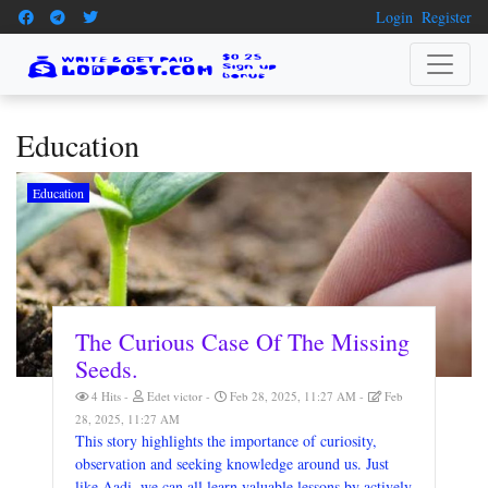
Login
Register
Education
Education
The Curious Case Of The Missing
Seeds.
4 Hits
Edet victor
Feb 28, 2025, 11:27 AM
Feb
28, 2025, 11:27 AM
This story highlights the importance of curiosity,
observation and seeking knowledge around us. Just
like Aadi, we can all learn valuable lessons by actively