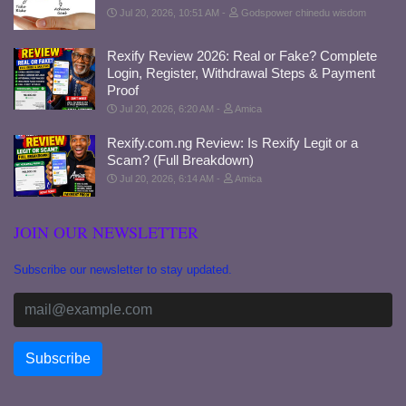
Jul 20, 2026, 10:51 AM
Godspower chinedu wisdom
Rexify Review 2026: Real or Fake? Complete
Login, Register, Withdrawal Steps & Payment
Proof
Jul 20, 2026, 6:20 AM
Amica
Rexify.com.ng Review: Is Rexify Legit or a
Scam? (Full Breakdown)
Jul 20, 2026, 6:14 AM
Amica
JOIN OUR NEWSLETTER
Subscribe our newsletter to stay updated.