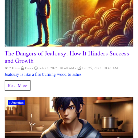
The Dangers of Jealousy: How It Hinders Success
and Growth
2 Hits
Dua
Feb 25, 2025, 10:40 AM
Feb 25, 2025, 10:43 AM
Jealousy is like a fire burning wood to ashes.
Read More
Education