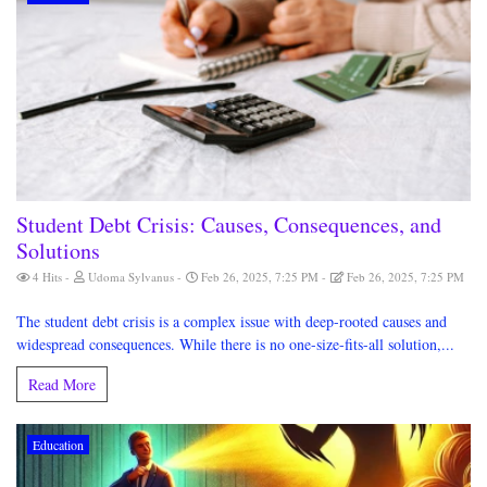
Student Debt Crisis: Causes, Consequences, and
Solutions
4 Hits
Udoma Sylvanus
Feb 26, 2025, 7:25 PM
Feb 26, 2025, 7:25 PM
The student debt crisis is a complex issue with deep-rooted causes and
widespread consequences. While there is no one-size-fits-all solution,...
Read More
Education