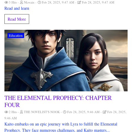
3 Hits
Nkwain
Feb 28, 2025, 9:47 AM
Feb 28, 2025, 9:47 AM
Read and learn
Read More
Education
THE ELEMENTAL PROPHECY: CHAPTER
FOUR
2 Hits
THE NOVELIST'S NOOK
Feb 28, 2025, 9:46 AM
Feb 28, 2025,
9:46 AM
Kaito embarks on an epic journey with Lyra to fulfill the Elemental
Prophecy. They face numerous challenges, and Kaito masters...