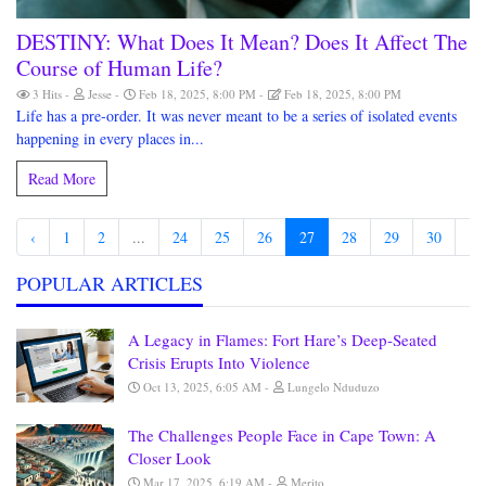
DESTINY: What Does It Mean? Does It Affect The
Course of Human Life?
3 Hits
Jesse
Feb 18, 2025, 8:00 PM
Feb 18, 2025, 8:00 PM
Life has a pre-order. It was never meant to be a series of isolated events
happening in every places in...
Read More
‹
1
2
...
24
25
26
27
28
29
30
...
POPULAR ARTICLES
A Legacy in Flames: Fort Hare’s Deep-Seated
Crisis Erupts Into Violence
Oct 13, 2025, 6:05 AM
Lungelo Nduduzo
The Challenges People Face in Cape Town: A
Closer Look
Mar 17, 2025, 6:19 AM
Merito