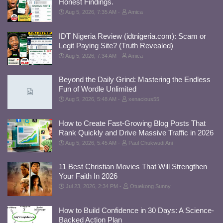
Honest Findings.
Aug 5, 2026, 7:35 AM
Amica
IDT Nigeria Review (idtnigeria.com): Scam or
Legit Paying Site? (Truth Revealed)
Aug 5, 2026, 7:34 AM
Amica
Beyond the Daily Grind: Mastering the Endless
Fun of Wordle Unlimited
Aug 5, 2026, 5:48 AM
xenacious55
How to Create Fast-Growing Blog Posts That
Rank Quickly and Drive Massive Traffic in 2026
Aug 5, 2026, 5:45 AM
Paul Chukwudi Ani
11 Best Christian Movies That Will Strengthen
Your Faith In 2026
Jul 23, 2026, 2:34 PM
Otuekong Sunny
How to Build Confidence in 30 Days: A Science-
Backed Action Plan