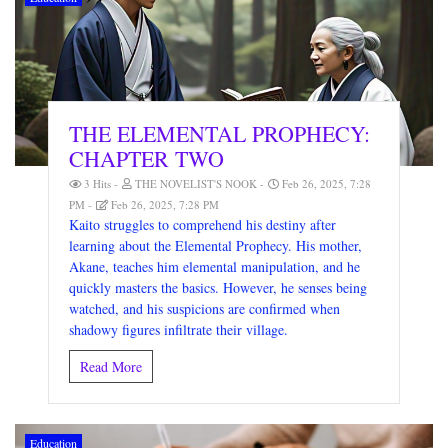
THE ELEMENTAL PROPHECY:
CHAPTER TWO
3 Hits
THE NOVELIST'S NOOK
Feb 26, 2025, 7:28
PM
Feb 26, 2025, 7:28 PM
Kaito struggles to comprehend his destiny after
learning about the Elemental Prophecy. His mother,
Akane, teaches him elemental manipulation, and he
quickly masters the basics. However, he senses being
watched, and his suspicions are confirmed when
shadowy figures infiltrate their village.
Read More
Education