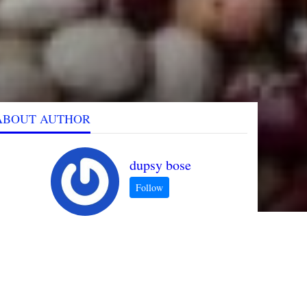
ABOUT AUTHOR
dupsy bose