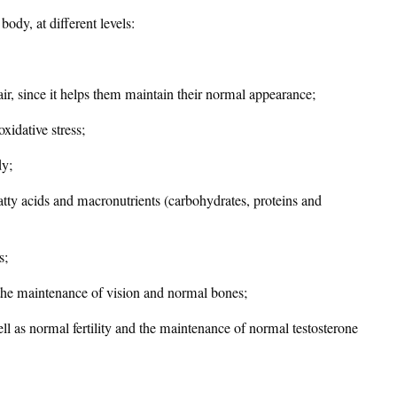
body, at different levels:
hair, since it helps them maintain their normal appearance;
oxidative stress;
dy;
fatty acids and macronutrients (carbohydrates, proteins and
s;
 the maintenance of vision and normal bones;
ell as normal fertility and the maintenance of normal testosterone