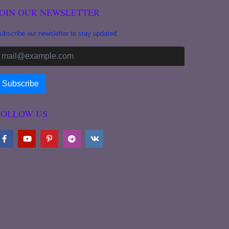
JOIN OUR NEWSLETTER
ubscribe our newsletter to stay updated.
FOLLOW US