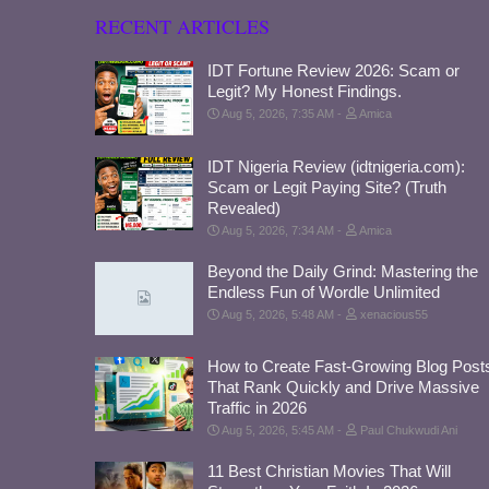
RECENT ARTICLES
IDT Fortune Review 2026: Scam or
Legit? My Honest Findings.
Aug 5, 2026, 7:35 AM
Amica
IDT Nigeria Review (idtnigeria.com):
Scam or Legit Paying Site? (Truth
Revealed)
Aug 5, 2026, 7:34 AM
Amica
Beyond the Daily Grind: Mastering the
Endless Fun of Wordle Unlimited
Aug 5, 2026, 5:48 AM
xenacious55
How to Create Fast-Growing Blog Post
That Rank Quickly and Drive Massive
Traffic in 2026
Aug 5, 2026, 5:45 AM
Paul Chukwudi Ani
11 Best Christian Movies That Will