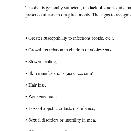
The diet is generally sufficient, the lack of zinc is quite 
presence of certain drug treatments. The signs to recogniz
• Greater susceptibility to infections (colds, etc.),
• Growth retardation in children or adolescents,
• Slower healing,
• Skin manifestations (acne, eczema),
• Hair loss,
• Weakened nails,
• Loss of appetite or taste disturbance,
• Sexual disorders or infertility in men,