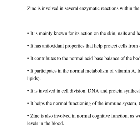
Zinc is involved in several enzymatic reactions within the 
• It is mainly known for its action on the skin, nails and 
• It has antioxidant properties that help protect cells from 
• It contributes to the normal acid-base balance of the bo
• It participates in the normal metabolism of vitamin A, 
lipids);
• It is involved in cell division, DNA and protein synthesi
• It helps the normal functioning of the immune system,
• Zinc is also involved in normal cognitive function, as w
levels in the blood.