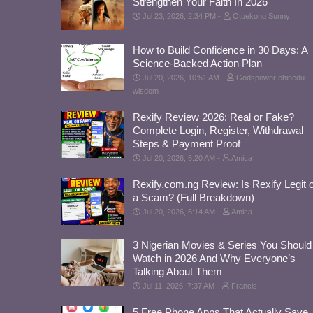
Strengthen Your Faith In 2026
Jul 23, 2026, 2:34 PM
Otuekong Sunny
How to Build Confidence in 30 Days: A
Science-Backed Action Plan
Jul 20, 2026, 10:51 AM
Godspower chinedu
wisdom
Rexify Review 2026: Real or Fake?
Complete Login, Register, Withdrawal
Steps & Payment Proof
Jul 20, 2026, 6:20 AM
Amica
Rexify.com.ng Review: Is Rexify Legit 
a Scam? (Full Breakdown)
Jul 20, 2026, 6:14 AM
Amica
3 Nigerian Movies & Series You Should
Watch in 2026 And Why Everyone’s
Talking About Them
Jul 11, 2026, 7:37 AM
Francis
5 Free Phone Apps That Actually Save