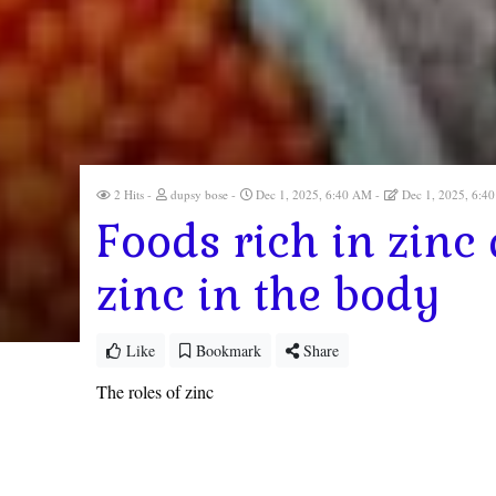
2 Hits
dupsy bose
Dec 1, 2025, 6:40 AM
Dec 1, 2025, 6:
Foods rich in zinc
zinc in the body
Like
Bookmark
Share
The roles of zinc