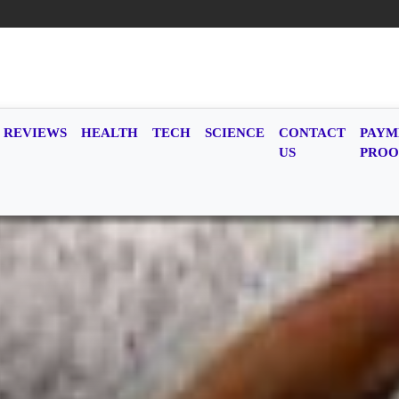
REVIEWS
HEALTH
TECH
SCIENCE
CONTACT
PAYM
US
PROO