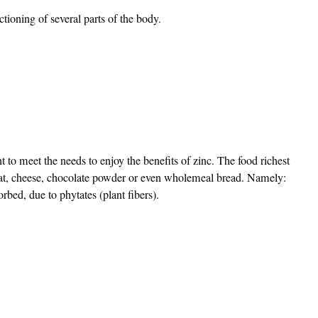
ctioning of several parts of the body.
nt to meet the needs to enjoy the benefits of zinc. The food richest
 meat, cheese, chocolate powder or even wholemeal bread. Namely:
orbed, due to phytates (plant fibers).