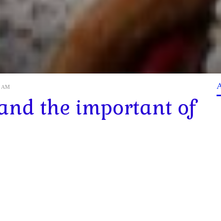
40 AM
 and the important of