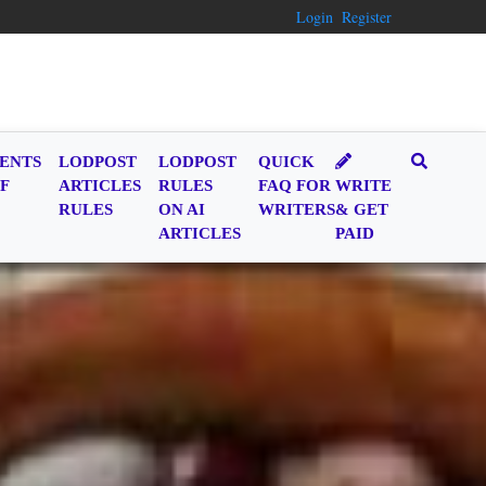
Login
Register
ENTS
LODPOST
LODPOST
QUICK
F
ARTICLES
RULES
FAQ FOR
WRITE
RULES
ON AI
WRITERS
& GET
ARTICLES
PAID