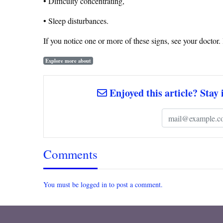
• Difficulty concentrating,
• Sleep disturbances.
If you notice one or more of these signs, see your doctor
Explore more about
Enjoyed this article? Stay 
Comments
You must be logged in to post a comment.