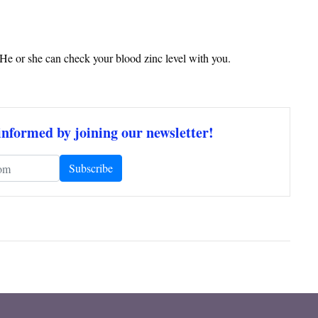
. He or she can check your blood zinc level with you.
informed by joining our newsletter!