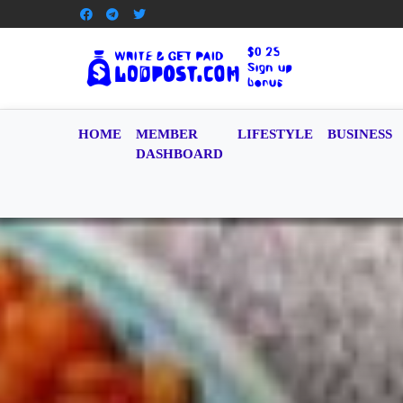
HOME
MEMBER
LIFESTYLE
BUSINESS
DASHBOARD