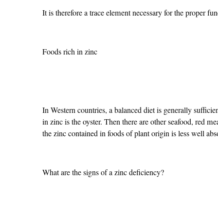
It is therefore a trace element necessary for the proper fun
Foods rich in zinc
In Western countries, a balanced diet is generally sufficie
in zinc is the oyster. Then there are other seafood, red
the zinc contained in foods of plant origin is less well abs
What are the signs of a zinc deficiency?