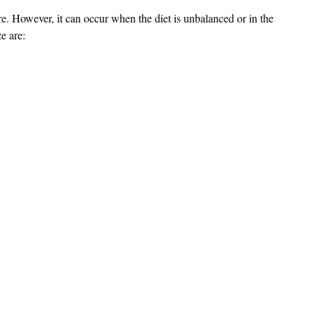
rare. However, it can occur when the diet is unbalanced or in the
e are: