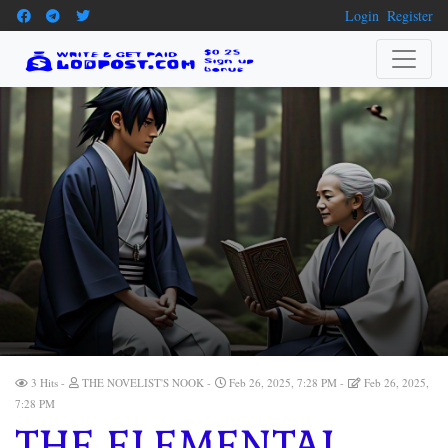
Login
Register
3 Hits
THE NOVELIST'S NOOK
Feb 26, 2025, 7:28 PM
Feb 26, 2025,
7:28 PM
THE ELEMENTAL