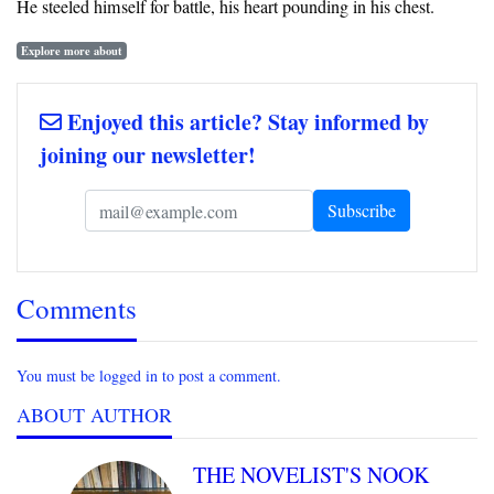
He steeled himself for battle, his heart pounding in his chest.
Explore more about
Enjoyed this article? Stay informed by
joining our newsletter!
Comments
You must be logged in to post a comment.
ABOUT AUTHOR
THE NOVELIST'S NOOK