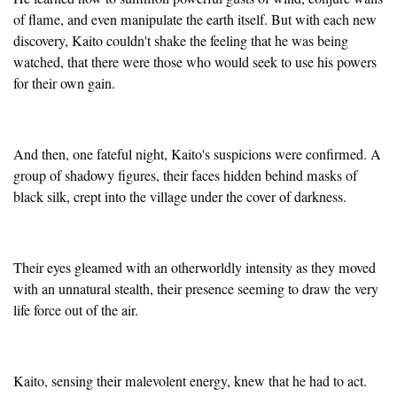
of flame, and even manipulate the earth itself. But with each new
discovery, Kaito couldn't shake the feeling that he was being
watched, that there were those who would seek to use his powers
for their own gain.
And then, one fateful night, Kaito's suspicions were confirmed. A
group of shadowy figures, their faces hidden behind masks of
black silk, crept into the village under the cover of darkness.
Their eyes gleamed with an otherworldly intensity as they moved
with an unnatural stealth, their presence seeming to draw the very
life force out of the air.
Kaito, sensing their malevolent energy, knew that he had to act.