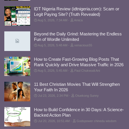
IDT Nigeria Review (idtnigeria.com): Scam or
Legit Paying Site? (Truth Revealed)
Aug 5, 2026, 7:34 AM
Amica
Beyond the Daily Grind: Mastering the Endless
Fun of Wordle Unlimited
Aug 5, 2026, 5:48 AM
xenacious55
How to Create Fast-Growing Blog Posts That
Rank Quickly and Drive Massive Traffic in 2026
Aug 5, 2026, 5:45 AM
Paul Chukwudi Ani
11 Best Christian Movies That Will Strengthen
Your Faith In 2026
Jul 23, 2026, 2:34 PM
Otuekong Sunny
How to Build Confidence in 30 Days: A Science-
Backed Action Plan
Jul 20, 2026, 10:51 AM
Godspower chinedu wisdom