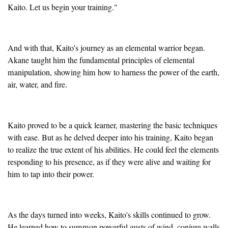
Kaito. Let us begin your training."
And with that, Kaito's journey as an elemental warrior began.
Akane taught him the fundamental principles of elemental
manipulation, showing him how to harness the power of the earth,
air, water, and fire.
Kaito proved to be a quick learner, mastering the basic techniques
with ease. But as he delved deeper into his training, Kaito began
to realize the true extent of his abilities. He could feel the elements
responding to his presence, as if they were alive and waiting for
him to tap into their power.
As the days turned into weeks, Kaito's skills continued to grow.
He learned how to summon powerful gusts of wind, conjure walls