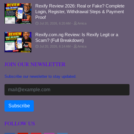
Rexify Review 2026: Real or Fake? Complete
Login, Register, Withdrawal Steps & Payment
Proof
Jul 20, 2026, 6:20 AM
Amica
Rexify.com.ng Review: Is Rexify Legit or a
Scam? (Full Breakdown)
Jul 20, 2026, 6:14 AM
Amica
JOIN OUR NEWSLETTER
Subscribe our newsletter to stay updated.
FOLLOW US