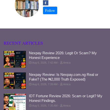
RECENT ARTICLES
Nexpay Review 2026: Legit Or Scam? My
Honest Experience
Aug 6, 2026, 7:42 AM
Amica
Nexpay Review: Is Nexpay.com.ng Real or
Fake? (The ₦2,000 Truth Exposed)
Aug 6, 2026, 7:39 AM
Amica
IDT Fortune Review 2026: Scam or Legit? My
Honest Findings.
Aug 5, 2026, 7:35 AM
Amica