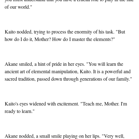
of our world."
Kaito nodded, trying to process the enormity of his task. "But
how do I do it, Mother? How do I master the elements?"
Akane smiled, a hint of pride in her eyes. "You will learn the
ancient art of elemental manipulation, Kaito. It is a powerful and
sacred tradition, passed down through generations of our family."
Kaito's eyes widened with excitement. "Teach me, Mother. I'm
ready to learn."
Akane nodded, a small smile playing on her lips. "Very well,