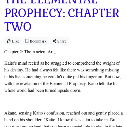
PROPHECY: CHAPTER
TWO
Like
Bookmark
Share
Chapter 2: The Ancient Art_
Kaito's mind reeled as he struggled to comprehend the weight of
his destiny. He had always felt like there was something missing
in his life, something he couldn't quite put his finger on. But now,
with the revelation of the Elemental Prophecy, Kaito felt like his
whole world had been turned upside down.
Akane, sensing Kaito's confusion, reached out and gently placed a
hand on his shoulder. "Kaito, I know this is a lot to take in. But
you must understand that you have a crucial role to play in the fate