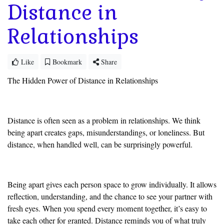
Distance in
Relationships
Like
Bookmark
Share
The Hidden Power of Distance in Relationships
Distance is often seen as a problem in relationships. We think
being apart creates gaps, misunderstandings, or loneliness. But
distance, when handled well, can be surprisingly powerful.
Being apart gives each person space to grow individually. It allows
reflection, understanding, and the chance to see your partner with
fresh eyes. When you spend every moment together, it’s easy to
take each other for granted. Distance reminds you of what truly