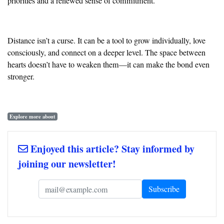
priorities and a renewed sense of commitment.
Distance isn’t a curse. It can be a tool to grow individually, love
consciously, and connect on a deeper level. The space between
hearts doesn’t have to weaken them—it can make the bond even
stronger.
Explore more about
Enjoyed this article? Stay informed by
joining our newsletter!