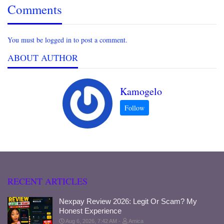
Comments
You must be logged in to post a comment.
ABOUT AUTHOR
Kamogelo
RECENT ARTICLES
Nexpay Review 2026: Legit Or Scam? My
Honest Experience
Aug 6, 2026, 7:42 AM
Amica