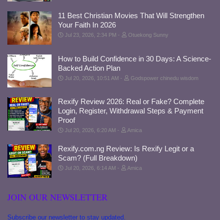
11 Best Christian Movies That Will Strengthen
Your Faith In 2026
Jul 23, 2026, 2:34 PM
Otuekong Sunny
How to Build Confidence in 30 Days: A Science-
Backed Action Plan
Jul 20, 2026, 10:51 AM
Godspower chinedu wisdom
Rexify Review 2026: Real or Fake? Complete
Login, Register, Withdrawal Steps & Payment
Proof
Jul 20, 2026, 6:20 AM
Amica
Rexify.com.ng Review: Is Rexify Legit or a
Scam? (Full Breakdown)
Jul 20, 2026, 6:14 AM
Amica
JOIN OUR NEWSLETTER
Subscribe our newsletter to stay updated.