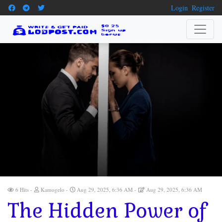
Login
Register
6 Hits
Kamogelo
Aug 29, 2025, 6:36 AM
Aug 29, 2025, 6:36 AM
The Hidden Power of