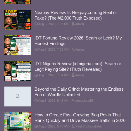
Nexpay Review: Is Nexpay.com.ng Real or
Fake? (The ₦2,000 Truth Exposed)
Aug 6, 2026, 7:39 AM
Amica
IDT Fortune Review 2026: Scam or Legit? My
Honest Findings.
Aug 5, 2026, 7:35 AM
Amica
IDT Nigeria Review (idtnigeria.com): Scam or
Legit Paying Site? (Truth Revealed)
Aug 5, 2026, 7:34 AM
Amica
Beyond the Daily Grind: Mastering the Endless
Fun of Wordle Unlimited
Aug 5, 2026, 5:48 AM
xenacious55
How to Create Fast-Growing Blog Posts That
Rank Quickly and Drive Massive Traffic in 2026
Aug 5, 2026, 5:45 AM
Paul Chukwudi Ani