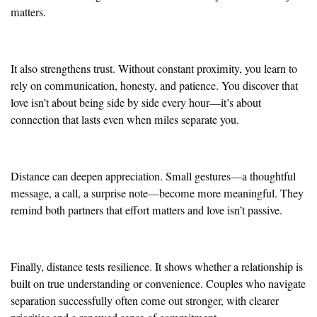
matters.
It also strengthens trust. Without constant proximity, you learn to
rely on communication, honesty, and patience. You discover that
love isn’t about being side by side every hour—it’s about
connection that lasts even when miles separate you.
Distance can deepen appreciation. Small gestures—a thoughtful
message, a call, a surprise note—become more meaningful. They
remind both partners that effort matters and love isn’t passive.
Finally, distance tests resilience. It shows whether a relationship is
built on true understanding or convenience. Couples who navigate
separation successfully often come out stronger, with clearer