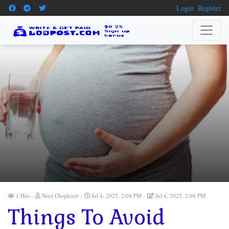
Login
Register
1 Hits
Noel Chepkorir
Jul 4, 2025, 2:04 PM
Jul 4, 2025, 2:04 PM
Things To Avoid