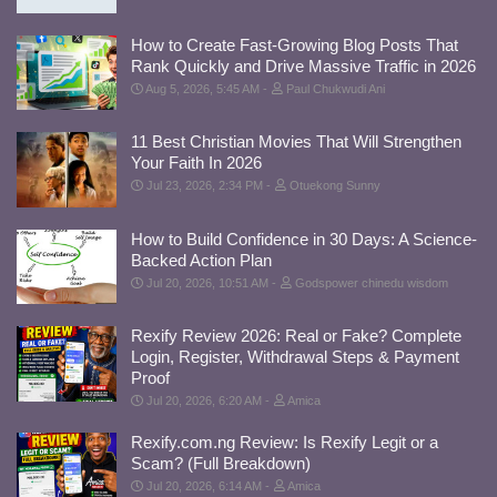
How to Create Fast-Growing Blog Posts That
Rank Quickly and Drive Massive Traffic in 2026
Aug 5, 2026, 5:45 AM
Paul Chukwudi Ani
11 Best Christian Movies That Will Strengthen
Your Faith In 2026
Jul 23, 2026, 2:34 PM
Otuekong Sunny
How to Build Confidence in 30 Days: A Science-
Backed Action Plan
Jul 20, 2026, 10:51 AM
Godspower chinedu wisdom
Rexify Review 2026: Real or Fake? Complete
Login, Register, Withdrawal Steps & Payment
Proof
Jul 20, 2026, 6:20 AM
Amica
Rexify.com.ng Review: Is Rexify Legit or a
Scam? (Full Breakdown)
Jul 20, 2026, 6:14 AM
Amica