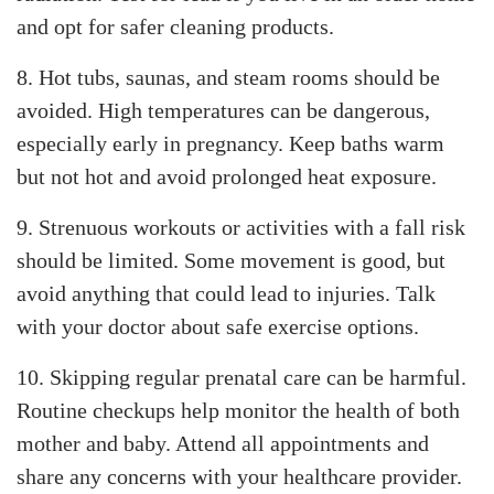
and opt for safer cleaning products.
8. Hot tubs, saunas, and steam rooms should be
avoided. High temperatures can be dangerous,
especially early in pregnancy. Keep baths warm
but not hot and avoid prolonged heat exposure.
9. Strenuous workouts or activities with a fall risk
should be limited. Some movement is good, but
avoid anything that could lead to injuries. Talk
with your doctor about safe exercise options.
10. Skipping regular prenatal care can be harmful.
Routine checkups help monitor the health of both
mother and baby. Attend all appointments and
share any concerns with your healthcare provider.