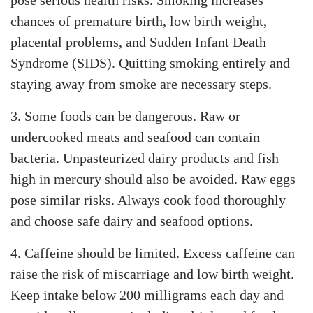
pose serious health risks. Smoking increases
chances of premature birth, low birth weight,
placental problems, and Sudden Infant Death
Syndrome (SIDS). Quitting smoking entirely and
staying away from smoke are necessary steps.
3. Some foods can be dangerous. Raw or
undercooked meats and seafood can contain
bacteria. Unpasteurized dairy products and fish
high in mercury should also be avoided. Raw eggs
pose similar risks. Always cook food thoroughly
and choose safe dairy and seafood options.
4. Caffeine should be limited. Excess caffeine can
raise the risk of miscarriage and low birth weight.
Keep intake below 200 milligrams each day and