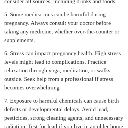
consider all sources, including drinks and foods.
5. Some medications can be harmful during
pregnancy. Always consult your doctor before
taking any medicine, whether over-the-counter or
supplements.
6. Stress can impact pregnancy health. High stress
levels might lead to complications. Practice
relaxation through yoga, meditation, or walks
outside. Seek help from a professional if stress
becomes overwhelming.
7. Exposure to harmful chemicals can cause birth
defects or developmental delays. Avoid lead,
pesticides, strong cleaning agents, and unnecessary
radiation. Test for lead if you live in an older home