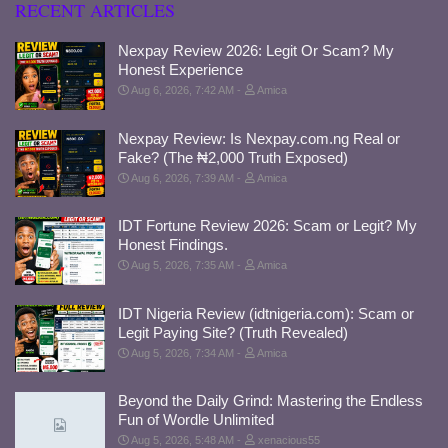
RECENT ARTICLES
Nexpay Review 2026: Legit Or Scam? My
Honest Experience
Aug 6, 2026, 7:42 AM
Amica
Nexpay Review: Is Nexpay.com.ng Real or
Fake? (The ₦2,000 Truth Exposed)
Aug 6, 2026, 7:39 AM
Amica
IDT Fortune Review 2026: Scam or Legit? My
Honest Findings.
Aug 5, 2026, 7:35 AM
Amica
IDT Nigeria Review (idtnigeria.com): Scam or
Legit Paying Site? (Truth Revealed)
Aug 5, 2026, 7:34 AM
Amica
Beyond the Daily Grind: Mastering the Endless
Fun of Wordle Unlimited
Aug 5, 2026, 5:48 AM
xenacious55