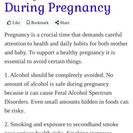
During Pregnancy
Like
Bookmark
Share
Pregnancy is a crucial time that demands careful
attention to health and daily habits for both mother
and baby. To support a healthy pregnancy it is
essential to avoid certain things.
1. Alcohol should be completely avoided. No
amount of alcohol is safe during pregnancy
because it can cause Fetal Alcohol Spectrum
Disorders. Even small amounts hidden in foods can
be risky.
2. Smoking and exposure to secondhand smoke