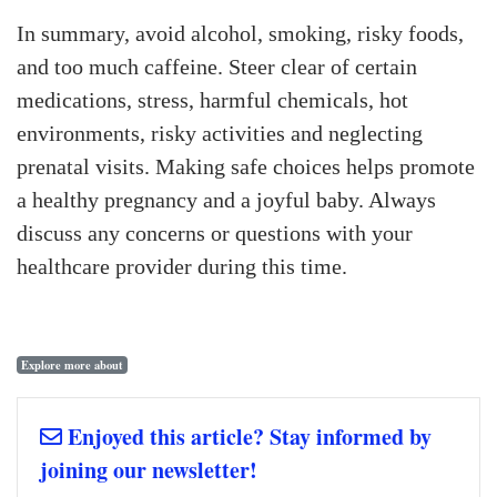
In summary, avoid alcohol, smoking, risky foods,
and too much caffeine. Steer clear of certain
medications, stress, harmful chemicals, hot
environments, risky activities and neglecting
prenatal visits. Making safe choices helps promote
a healthy pregnancy and a joyful baby. Always
discuss any concerns or questions with your
healthcare provider during this time.
Explore more about
Enjoyed this article? Stay informed by
joining our newsletter!