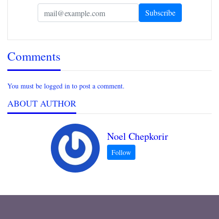
Comments
You must be logged in to post a comment.
ABOUT AUTHOR
Noel Chepkorir