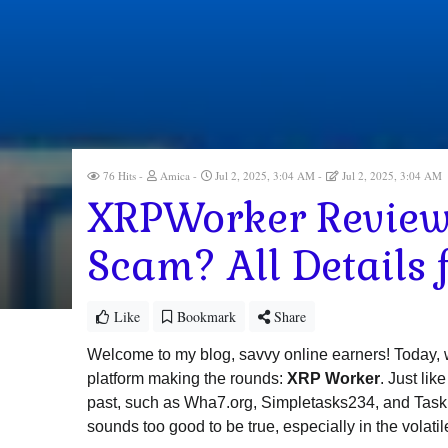
76 Hits
Amica
Jul 2, 2025, 3:04 AM
Jul 2, 2025, 3:04 AM
XRPWorker Review 
Scam? All Details 
Like
Bookmark
Share
Welcome to my blog, savvy online earners! Today, w
platform making the rounds:
XRP Worker
. Just li
past, such as Wha7.org, Simpletasks234, and Taskm4u,
sounds too good to be true, especially in the volatil