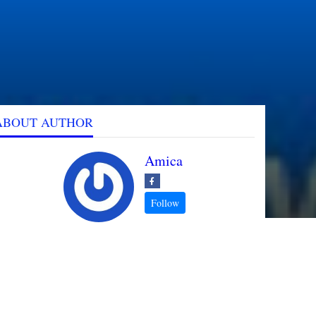
ABOUT AUTHOR
Amica