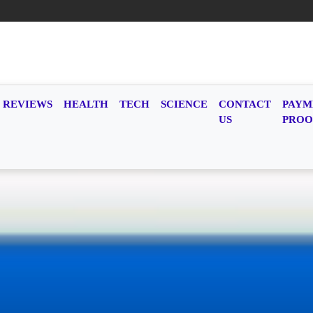
REVIEWS
HEALTH
TECH
SCIENCE
CONTACT
PAYM
US
PROO