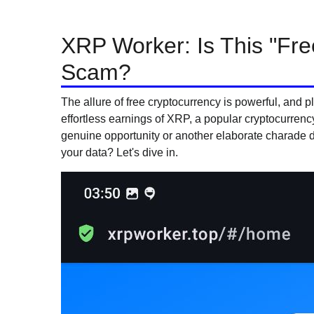
XRP Worker: Is This "Fre
Scam?
The allure of free cryptocurrency is powerful, and 
effortless earnings of XRP, a popular cryptocurrenc
genuine opportunity or another elaborate charade 
your data? Let's dive in.