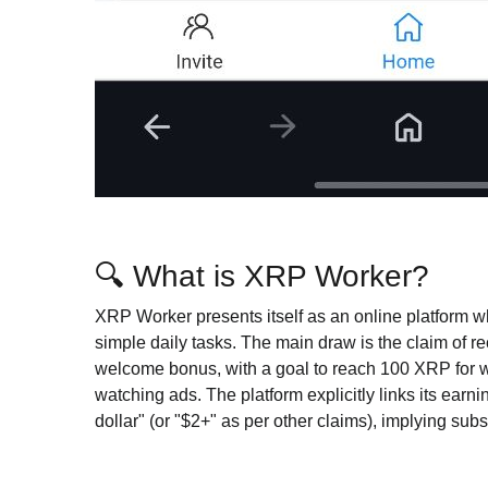
🔍 What is XRP Worker?
XRP Worker presents itself as an online platform 
simple daily tasks. The main draw is the claim of 
welcome bonus, with a goal to reach 100 XRP for wi
watching ads. The platform explicitly links its earni
dollar" (or "$2+" as per other claims), implying subs