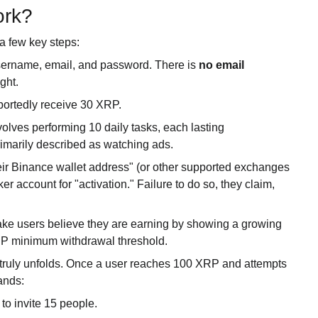
ork?
a few key steps:
username, email, and password. There is
no email
ight.
portedly receive 30 XRP.
lves performing 10 daily tasks, each lasting
imarily described as watching ads.
heir Binance wallet address" (or other supported exchanges
er account for "activation." Failure to do so, they claim,
ke users believe they are earning by showing a growing
RP minimum withdrawal threshold.
truly unfolds. Once a user reaches 100 XRP and attempts
ands:
 to invite 15 people.