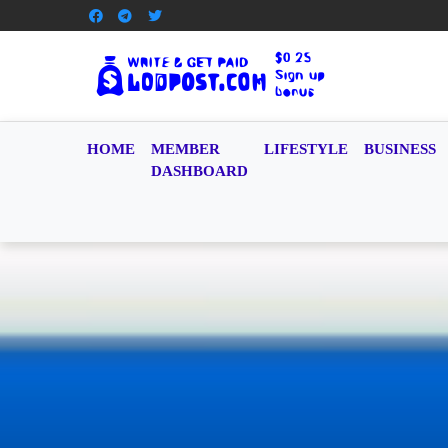
HOME
MEMBER
LIFESTYLE
BUSINESS
DASHBOARD