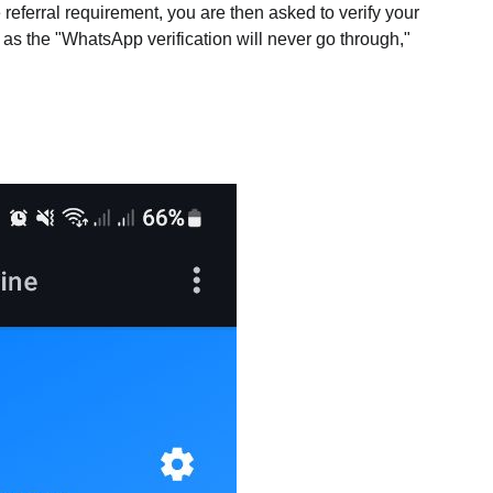
he referral requirement, you are then asked to verify your
 as the "WhatsApp verification will never go through,"