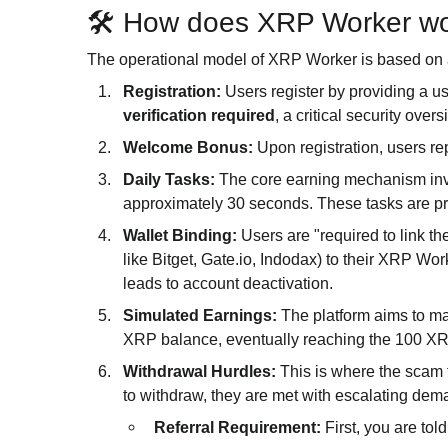
🛠️ How does XRP Worker w
The operational model of XRP Worker is based on 
Registration:
Users register by providing a 
verification required
, a critical security overs
Welcome Bonus:
Upon registration, users re
Daily Tasks:
The core earning mechanism invo
approximately 30 seconds. These tasks are pr
Wallet Binding:
Users are "required to link t
like Bitget, Gate.io, Indodax) to their XRP Work
leads to account deactivation.
Simulated Earnings:
The platform aims to ma
XRP balance, eventually reaching the 100 X
Withdrawal Hurdles:
This is where the scam 
to withdraw, they are met with escalating dem
Referral Requirement:
First, you are told