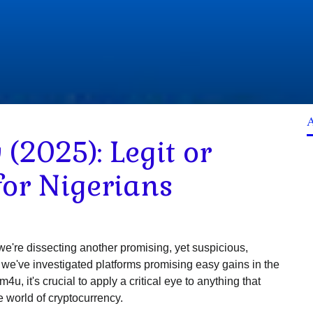
(2025): Legit or
for Nigerians
e're dissecting another promising, yet suspicious,
ke we've investigated platforms promising easy gains in the
 it's crucial to apply a critical eye to anything that
e world of cryptocurrency.