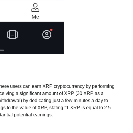
where users can earn XRP cryptocurrency by performing
receiving a significant amount of XRP (30 XRP as a
thdrawal) by dedicating just a few minutes a day to
ngs to the value of XRP, stating "1 XRP is equal to 2.5
tantial potential earnings.