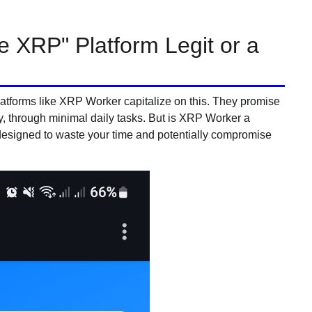
e XRP" Platform Legit or a
platforms like XRP Worker capitalize on this. They promise
y, through minimal daily tasks. But is XRP Worker a
designed to waste your time and potentially compromise