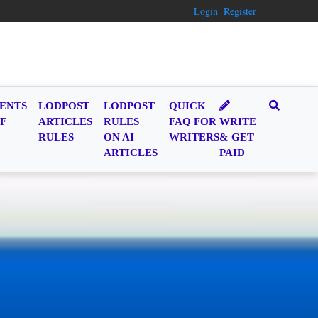
Login
Register
ENTS
LODPOST
LODPOST
QUICK
F
ARTICLES
RULES
FAQ FOR
WRITE
RULES
ON AI
WRITERS
& GET
ARTICLES
PAID