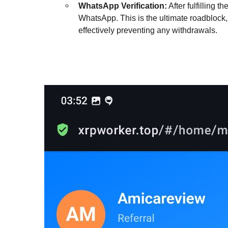
WhatsApp Verification:
After fulfilling t
WhatsApp. This is the ultimate roadblock,
effectively preventing any withdrawals.