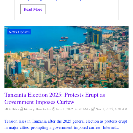
Read More
News Updates
Tanzania Election 2025: Protests Erupt as
Government Imposes Curfew
4 Hits
likoni yellow tech
Nov 1, 2025, 6:30 AM
Nov 1, 2025, 6:30 AM
Tension rises in Tanzania after the 2025 general election as protests erupt
in major cities, prompting a government-imposed curfew. Internet...