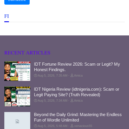
FI
RECENT ARTICLES
IDT Fortune Review 2026: Scam or Legit? My
Honest Findings.
Aug 5, 2026, 7:35 AM
Amica
IDT Nigeria Review (idtnigeria.com): Scam or
Legit Paying Site? (Truth Revealed)
Aug 5, 2026, 7:34 AM
Amica
Beyond the Daily Grind: Mastering the Endless
Fun of Wordle Unlimited
Aug 5, 2026, 5:48 AM
xenacious55