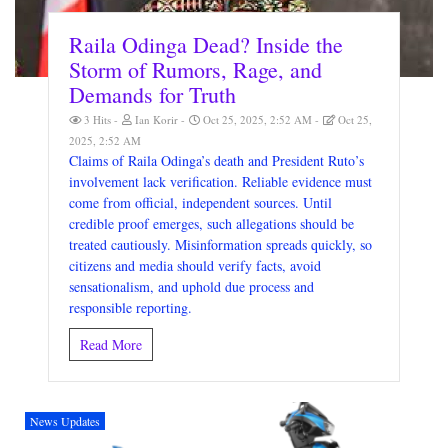
Raila Odinga Dead? Inside the
Storm of Rumors, Rage, and
Demands for Truth
3 Hits
Ian Korir
Oct 25, 2025, 2:52 AM
Oct 25,
2025, 2:52 AM
Claims of Raila Odinga’s death and President Ruto’s
involvement lack verification. Reliable evidence must
come from official, independent sources. Until
credible proof emerges, such allegations should be
treated cautiously. Misinformation spreads quickly, so
citizens and media should verify facts, avoid
sensationalism, and uphold due process and
responsible reporting.
Read More
News Updates