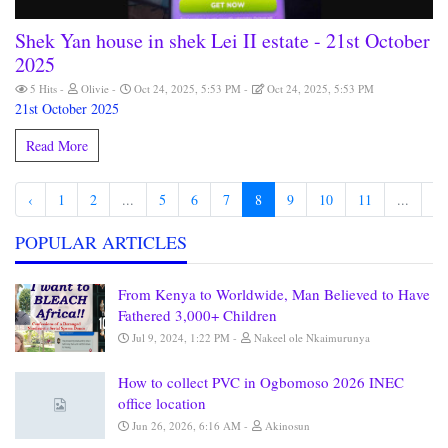
Shek Yan house in shek Lei II estate - 21st October
2025
5 Hits
Olivie
Oct 24, 2025, 5:53 PM
Oct 24, 2025, 5:53 PM
21st October 2025
Read More
‹
1
2
...
5
6
7
8
9
10
11
...
81
POPULAR ARTICLES
From Kenya to Worldwide, Man Believed to Have
Fathered 3,000+ Children
Jul 9, 2024, 1:22 PM
Nakeel ole Nkaimurunya
How to collect PVC in Ogbomoso 2026 INEC
office location
Jun 26, 2026, 6:16 AM
Akinosun