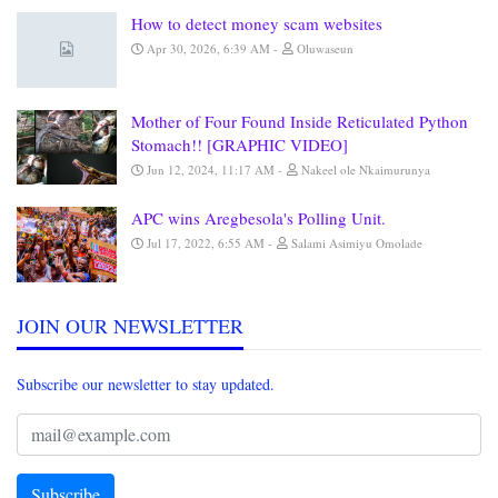
How to detect money scam websites
Apr 30, 2026, 6:39 AM
Oluwaseun
Mother of Four Found Inside Reticulated Python
Stomach!! [GRAPHIC VIDEO]
Jun 12, 2024, 11:17 AM
Nakeel ole Nkaimurunya
APC wins Aregbesola's Polling Unit.
Jul 17, 2022, 6:55 AM
Salami Asimiyu Omolade
JOIN OUR NEWSLETTER
Subscribe our newsletter to stay updated.