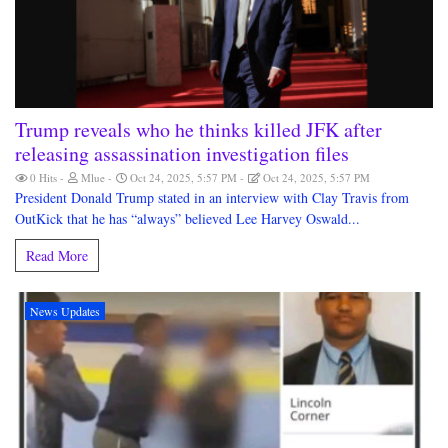
Trump reveals who he thinks killed JFK after
releasing assassination investigation files
0 Hits
Mlue
Oct 24, 2025, 5:57 PM
Oct 24, 2025, 5:57 PM
President Donald Trump stated in an interview with Clay Travis from
OutKick that he has “always” believed Lee Harvey Oswald...
Read More
News Updates