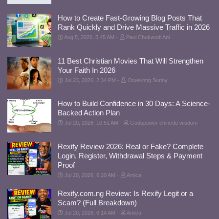
How to Create Fast-Growing Blog Posts That
Rank Quickly and Drive Massive Traffic in 2026
Aug 5, 2026, 5:45 AM
Paul Chukwudi Ani
11 Best Christian Movies That Will Strengthen
Your Faith In 2026
Jul 23, 2026, 2:34 PM
Otuekong Sunny
How to Build Confidence in 30 Days: A Science-
Backed Action Plan
Jul 20, 2026, 10:51 AM
Godspower chinedu wisdom
Rexify Review 2026: Real or Fake? Complete
Login, Register, Withdrawal Steps & Payment
Proof
Jul 20, 2026, 6:20 AM
Amica
Rexify.com.ng Review: Is Rexify Legit or a
Scam? (Full Breakdown)
Jul 20, 2026, 6:14 AM
Amica