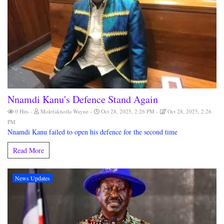
Nnamdi Kanu's Defence Stand Again
0 Hits
Molefakhotla Wayne
Oct 28, 2025, 2:26 PM
Oct 28, 2025, 2:26
PM
Nnamdi Kanu failed to open his defence for the second time
Read More
News Updates