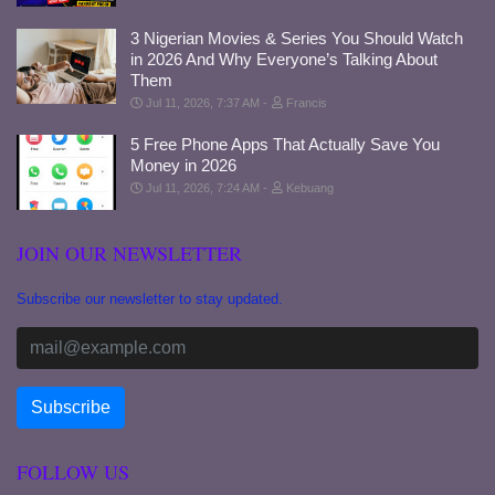
3 Nigerian Movies & Series You Should Watch
in 2026 And Why Everyone’s Talking About
Them
Jul 11, 2026, 7:37 AM
Francis
5 Free Phone Apps That Actually Save You
Money in 2026
Jul 11, 2026, 7:24 AM
Kebuang
JOIN OUR NEWSLETTER
Subscribe our newsletter to stay updated.
FOLLOW US