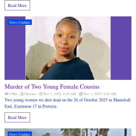
Read More
News Updates
Murder of Two Young Female Cousins
3 Hits
Glendar
Nov 1, 2025, 6:10 AM
Nov 1, 2025, 6:10 AM
Two young women we shot dead on the 26 of October 2025 in Mamelodi
East, Extension 17 in Pretoria.
Read More
News Updates