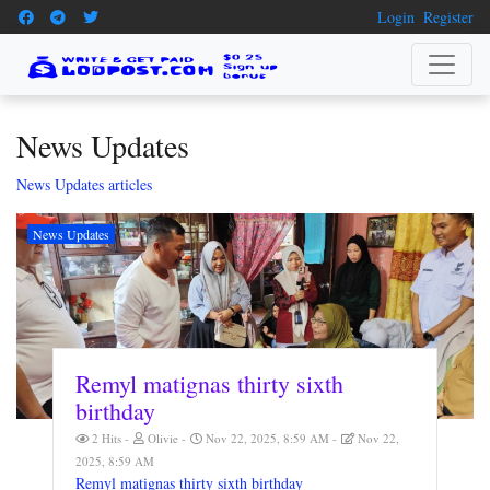
Login
Register
News Updates
News Updates articles
News Updates
Remyl matignas thirty sixth
birthday
2 Hits
Olivie
Nov 22, 2025, 8:59 AM
Nov 22,
2025, 8:59 AM
Remyl matignas thirty sixth birthday