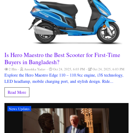
Is Hero Maestro the Best Scooter for First-Time
Buyers in Bangladesh?
2 Hits
Anushka Yadav
Oct 24, 2025, 6:03 PM
Oct 24, 2025, 6:03 PM
Explore the Hero Maestro Edge 110 – 110.9cc engine, i3S technology,
LED headlamp, mobile charging port, and stylish design. Ride...
Read More
News Updates