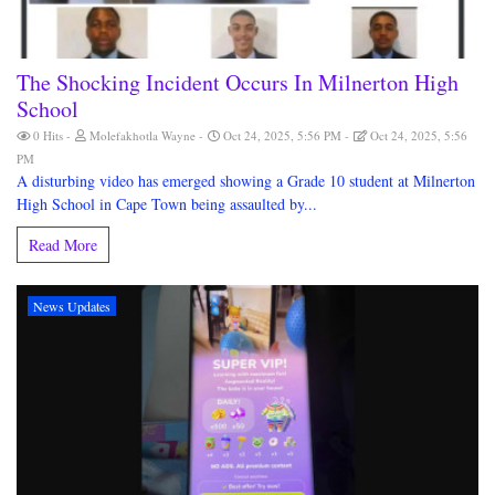
The Shocking Incident Occurs In Milnerton High
School
0 Hits
Molefakhotla Wayne
Oct 24, 2025, 5:56 PM
Oct 24, 2025, 5:56
PM
A disturbing video has emerged showing a Grade 10 student at Milnerton
High School in Cape Town being assaulted by...
Read More
News Updates