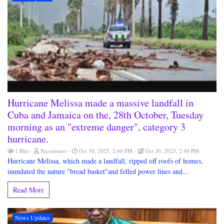
Hurricane Melissa made a massive landfall in
Cuba and Jamaica on the, 28th October, Tuesday
morning as an "extreme danger", category 3
hurricane.
1 Hits
Nicodemus
Oct 30, 2025, 2:40 PM
Oct 30, 2025, 2:40 PM
Hurricane Melissa, which made a landfall, ripped off roofs of homes,
inundated the nature "bread basket"and felled power lines and...
Read More
News Updates