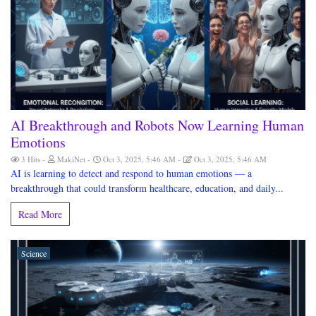
AI Breakthrough and Robots Now Learning Human
Emotions
3 Hits
MakiNet
Oct 3, 2025, 5:46 AM
Oct 3, 2025, 5:46 AM
AI is learning to detect and respond to human emotions — a
breakthrough that could transform healthcare, education, and daily...
Read More
Science