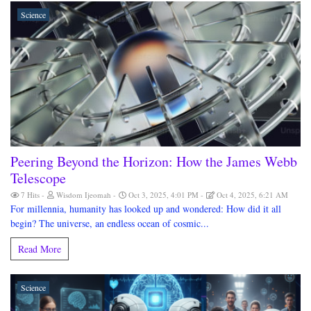
Science
Peering Beyond the Horizon: How the James Webb
Telescope
7 Hits
Wisdom Ijeomah
Oct 3, 2025, 4:01 PM
Oct 4, 2025, 6:21 AM
For millennia, humanity has looked up and wondered: How did it all
begin? The universe, an endless ocean of cosmic...
Read More
Science