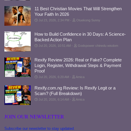
11 Best Christian Movies That Will Strengthen
Your Faith In 2026
Jul 23, 2026, 2:34 PM
Otuekong Sunny
How to Build Confidence in 30 Days: A Science-
Backed Action Plan
Jul 20, 2026, 10:51 AM
Godspower chinedu wisdom
Rexify Review 2026: Real or Fake? Complete
Login, Register, Withdrawal Steps & Payment
Proof
Jul 20, 2026, 6:20 AM
Amica
Rexify.com.ng Review: Is Rexify Legit or a
Scam? (Full Breakdown)
Jul 20, 2026, 6:14 AM
Amica
JOIN OUR NEWSLETTER
Subscribe our newsletter to stay updated.