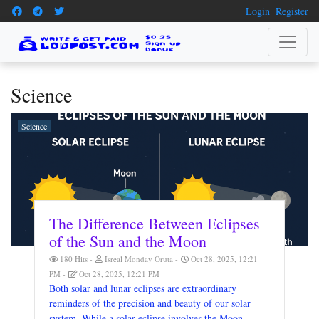
Login
Register
Science
Science
The Difference Between Eclipses
of the Sun and the Moon
180 Hits
Isreal Monday Oruta
Oct 28, 2025, 12:21
PM
Oct 28, 2025, 12:21 PM
Both solar and lunar eclipses are extraordinary
reminders of the precision and beauty of our solar
system. While a solar eclipse involves the Moon