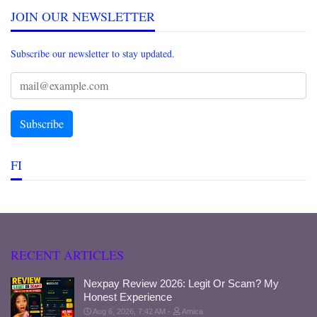
JOIN OUR NEWSLETTER
Subscribe our newsletter to stay updated.
FI
RECENT ARTICLES
Nexpay Review 2026: Legit Or Scam? My
Honest Experience
Aug 6, 2026, 7:42 AM
Amica