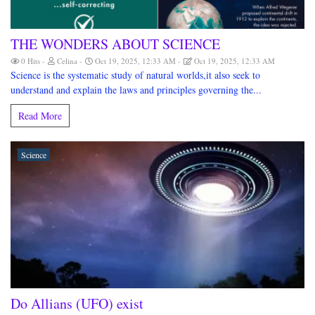
THE WONDERS ABOUT SCIENCE
0 Hits
Celina
Oct 19, 2025, 12:33 AM
Oct 19, 2025, 12:33 AM
Science is the systematic study of natural worlds,it also seek to
understand and explain the laws and principles governing the...
Read More
Science
Do Allians (UFO) exist