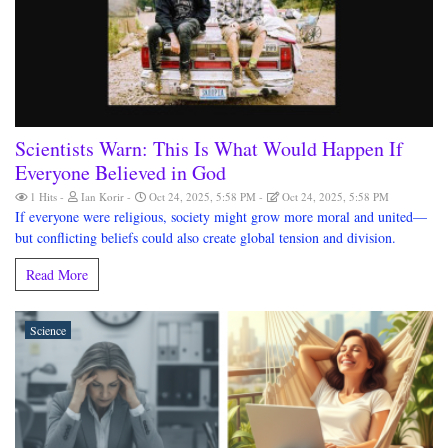
Scientists Warn: This Is What Would Happen If
Everyone Believed in God
1 Hits
Ian Korir
Oct 24, 2025, 5:58 PM
Oct 24, 2025, 5:58 PM
If everyone were religious, society might grow more moral and united—
but conflicting beliefs could also create global tension and division.
Read More
Science