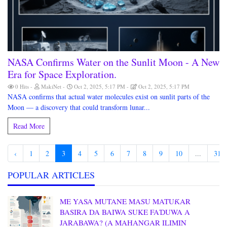
NASA Confirms Water on the Sunlit Moon - A New
Era for Space Exploration.
0 Hits
MakiNet
Oct 2, 2025, 5:17 PM
Oct 2, 2025, 5:17 PM
NASA confirms that actual water molecules exist on sunlit parts of the
Moon — a discovery that could transform lunar...
Read More
‹
1
2
3
4
5
6
7
8
9
10
...
31
POPULAR ARTICLES
ME YASA MUTANE MASU MATUƘAR
BASIRA DA BAIWA SUKE FAƊUWA A
JARABAWA? (A MAHANGAR ILIMIN