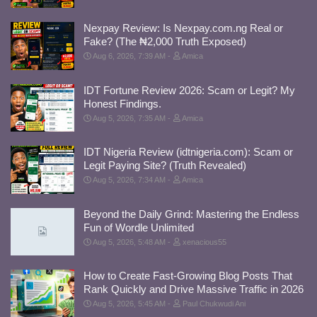
Nexpay Review: Is Nexpay.com.ng Real or
Fake? (The ₦2,000 Truth Exposed)
Aug 6, 2026, 7:39 AM
Amica
IDT Fortune Review 2026: Scam or Legit? My
Honest Findings.
Aug 5, 2026, 7:35 AM
Amica
IDT Nigeria Review (idtnigeria.com): Scam or
Legit Paying Site? (Truth Revealed)
Aug 5, 2026, 7:34 AM
Amica
Beyond the Daily Grind: Mastering the Endless
Fun of Wordle Unlimited
Aug 5, 2026, 5:48 AM
xenacious55
How to Create Fast-Growing Blog Posts That
Rank Quickly and Drive Massive Traffic in 2026
Aug 5, 2026, 5:45 AM
Paul Chukwudi Ani