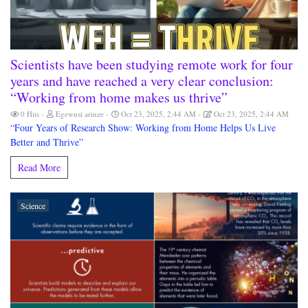
Scientists have been studying remote work for four
years and have reached a very clear conclusion:
“Working from home makes us thrive”
0 Hits
Egewusi arinze
Oct 23, 2025, 2:44 AM
Oct 23, 2025, 2:44 AM
“Four Years of Research Show: Working from Home Helps Us Live
Better and Thrive”
Read More
Science