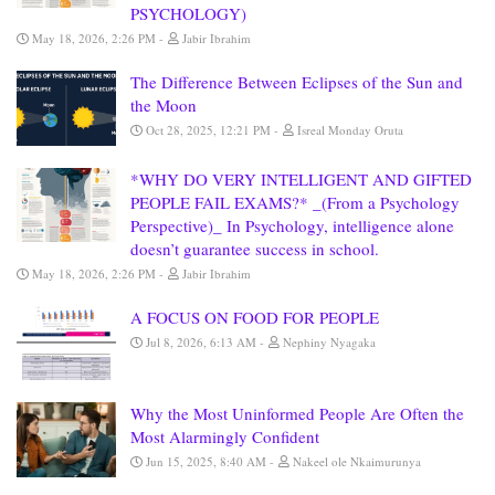
PSYCHOLOGY)
May 18, 2026, 2:26 PM
Jabir Ibrahim
The Difference Between Eclipses of the Sun and
the Moon
Oct 28, 2025, 12:21 PM
Isreal Monday Oruta
*WHY DO VERY INTELLIGENT AND GIFTED
PEOPLE FAIL EXAMS?* _(From a Psychology
Perspective)_ In Psychology, intelligence alone
doesn’t guarantee success in school.
May 18, 2026, 2:26 PM
Jabir Ibrahim
A FOCUS ON FOOD FOR PEOPLE
Jul 8, 2026, 6:13 AM
Nephiny Nyagaka
Why the Most Uninformed People Are Often the
Most Alarmingly Confident
Jun 15, 2025, 8:40 AM
Nakeel ole Nkaimurunya