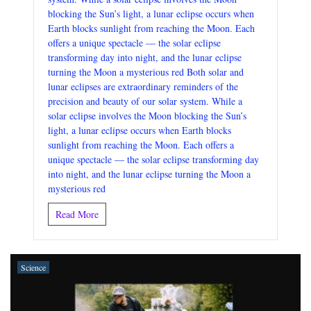
blocking the Sun’s light, a lunar eclipse occurs when
Earth blocks sunlight from reaching the Moon. Each
offers a unique spectacle — the solar eclipse
transforming day into night, and the lunar eclipse
turning the Moon a mysterious red Both solar and
lunar eclipses are extraordinary reminders of the
precision and beauty of our solar system. While a
solar eclipse involves the Moon blocking the Sun’s
light, a lunar eclipse occurs when Earth blocks
sunlight from reaching the Moon. Each offers a
unique spectacle — the solar eclipse transforming day
into night, and the lunar eclipse turning the Moon a
mysterious red
Read More
Science