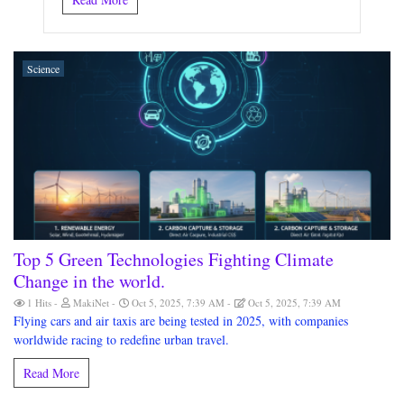
Science
Top 5 Green Technologies Fighting Climate
Change in the world.
1 Hits
MakiNet
Oct 5, 2025, 7:39 AM
Oct 5, 2025, 7:39 AM
Flying cars and air taxis are being tested in 2025, with companies
worldwide racing to redefine urban travel.
Read More