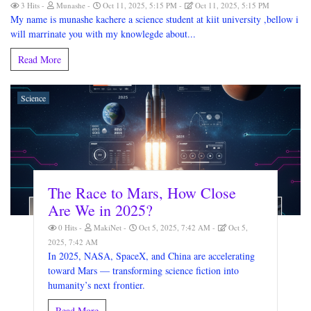
3 Hits
Munashe
Oct 11, 2025, 5:15 PM
Oct 11, 2025, 5:15 PM
My name is munashe kachere a science student at kiit university ,bellow i
will marrinate you with my knowlegde about...
Read More
Science
The Race to Mars, How Close
Are We in 2025?
0 Hits
MakiNet
Oct 5, 2025, 7:42 AM
Oct 5,
2025, 7:42 AM
In 2025, NASA, SpaceX, and China are accelerating
toward Mars — transforming science fiction into
humanity’s next frontier.
Read More