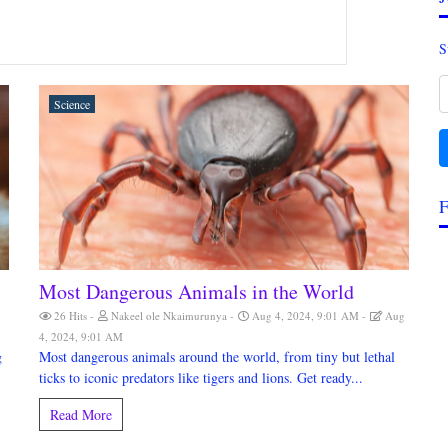
S
Science
F
Most Dangerous Animals in the World
26 Hits
Nakeel ole Nkaimurunya
Aug 4, 2024, 9:01 AM
Aug
4, 2024, 9:01 AM
g
Most dangerous animals around the world, from tiny but lethal
ticks to iconic predators like tigers and lions. Get ready...
Read More