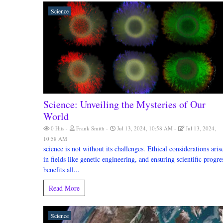
Science
Science: Unveiling the Mysteries of Our
World
0 Hits
Frank Smith
Jul 13, 2024, 10:58 AM
Jul 13, 2024,
10:58 AM
science is not without its challenges. Ethical considerations aris
in fields like genetic engineering, and ensuring scientific progre
benefits all...
Read More
Science