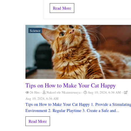
Read More
Science
Tips on How to Make Your Cat Happy
26 Hits
Nakeel ole Nkaimurunya
Aug 10, 2024, 6:36 AM
Aug 10, 2024, 6:36 AM
Tips on How to Make Your Cat Happy 1. Provide a Stimulatin
Environment 2. Regular Playtime 3. Create a Safe and...
Read More