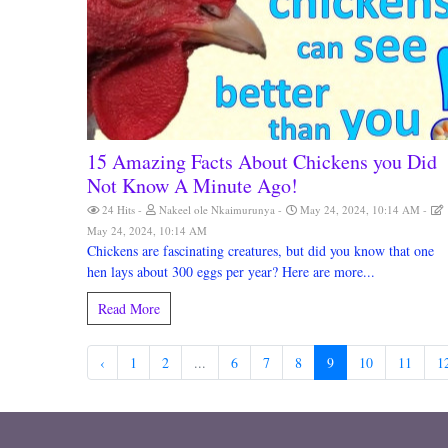
15 Amazing Facts About Chickens you Did
Not Know A Minute Ago!
24 Hits
Nakeel ole Nkaimurunya
May 24, 2024, 10:14 AM
May 24, 2024, 10:14 AM
Chickens are fascinating creatures, but did you know that one
hen lays about 300 eggs per year? Here are more...
Read More
‹
1
2
...
6
7
8
9
10
11
1