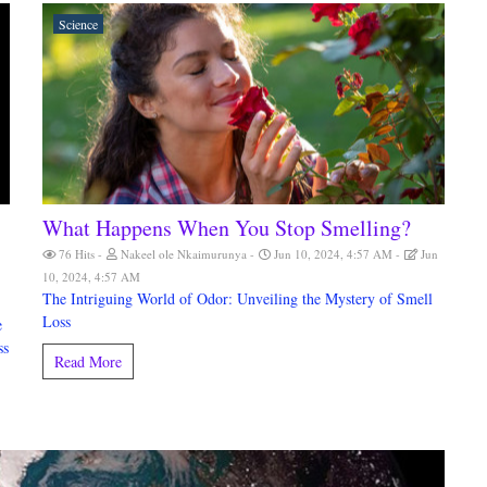
Science
What Happens When You Stop Smelling?
76 Hits
Nakeel ole Nkaimurunya
Jun 10, 2024, 4:57 AM
Jun
10, 2024, 4:57 AM
The Intriguing World of Odor: Unveiling the Mystery of Smell
Loss
e
ss
Read More