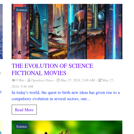
Science
THE EVOLUTION OF SCIENCE
FICTIONAL MOVIES
1
9 Hits
Ogunleye Dayo
May 27, 2024, 5:40 AM
May 27,
2024, 5:40 AM
h
In today's world, the quest to birth new ideas has given rise to a
compulsory evolution in several sectors, one...
Read More
Science