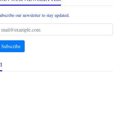
ubscribe our newsletter to stay updated.
I