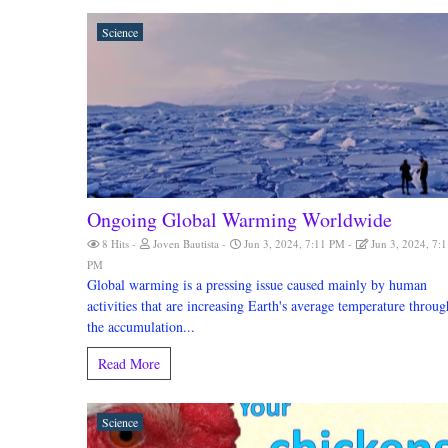
Science
Ongoing Global Warming Worldwide
8 Hits
Joven Bautista
Jun 3, 2024, 7:11 PM
Jun 3, 2024, 7:1
PM
Global warming is a pressing issue caused mainly by human
activities that are increasing Earth's average temperature throug
the accumulation...
Read More
Science