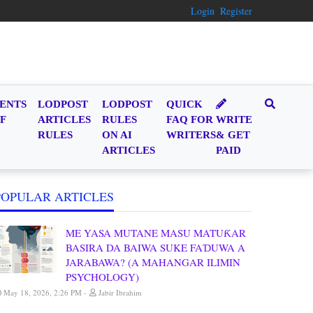
Login
Register
ENTS
LODPOST
LODPOST
QUICK
F
ARTICLES
RULES
FAQ FOR
WRITE
RULES
ON AI
WRITERS
& GET
ARTICLES
PAID
POPULAR ARTICLES
ME YASA MUTANE MASU MATUƘAR
BASIRA DA BAIWA SUKE FAƊUWA A
JARABAWA? (A MAHANGAR ILIMIN
PSYCHOLOGY)
May 18, 2026, 2:26 PM
Jabir Ibrahim