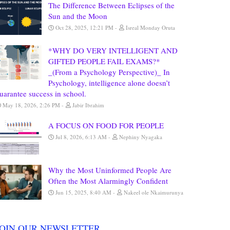
The Difference Between Eclipses of the
Sun and the Moon
Oct 28, 2025, 12:21 PM
Isreal Monday Oruta
*WHY DO VERY INTELLIGENT AND
GIFTED PEOPLE FAIL EXAMS?*
_(From a Psychology Perspective)_ In
Psychology, intelligence alone doesn’t
uarantee success in school.
May 18, 2026, 2:26 PM
Jabir Ibrahim
A FOCUS ON FOOD FOR PEOPLE
Jul 8, 2026, 6:13 AM
Nephiny Nyagaka
Why the Most Uninformed People Are
Often the Most Alarmingly Confident
Jun 15, 2025, 8:40 AM
Nakeel ole Nkaimurunya
JOIN OUR NEWSLETTER