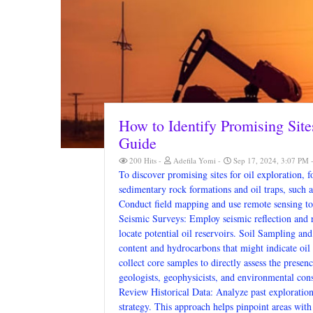
How to Identify Promising Site
Guide
200 Hits
Adefila Yomi
Sep 17, 2024, 3:07 PM
To discover promising sites for oil exploration, 
sedimentary rock formations and oil traps, such a
Conduct field mapping and use remote sensing to 
Seismic Surveys: Employ seismic reflection and r
locate potential oil reservoirs. Soil Sampling and
content and hydrocarbons that might indicate oil 
collect core samples to directly assess the prese
geologists, geophysicists, and environmental consu
Review Historical Data: Analyze past exploration r
strategy. This approach helps pinpoint areas with 