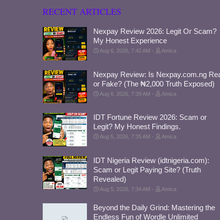
RECENT ARTICLES
Nexpay Review 2026: Legit Or Scam?
My Honest Experience
Aug 6, 2026, 7:42 AM
Amica
Nexpay Review: Is Nexpay.com.ng Rea
or Fake? (The ₦2,000 Truth Exposed)
Aug 6, 2026, 7:39 AM
Amica
IDT Fortune Review 2026: Scam or
Legit? My Honest Findings.
Aug 5, 2026, 7:35 AM
Amica
IDT Nigeria Review (idtnigeria.com):
Scam or Legit Paying Site? (Truth
Revealed)
Aug 5, 2026, 7:34 AM
Amica
Beyond the Daily Grind: Mastering the
Endless Fun of Wordle Unlimited