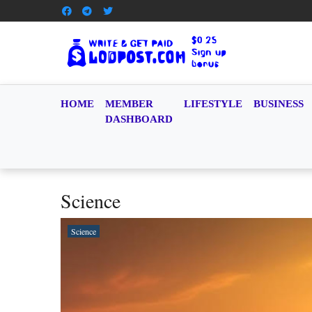
HOME
MEMBER
LIFESTYLE
BUSINESS
DASHBOARD
Science
Science