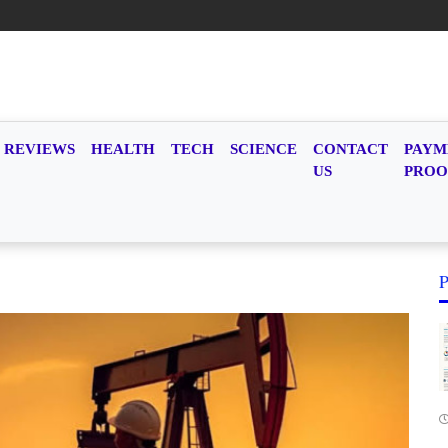
REVIEWS
HEALTH
TECH
SCIENCE
CONTACT
PAYM
US
PROO