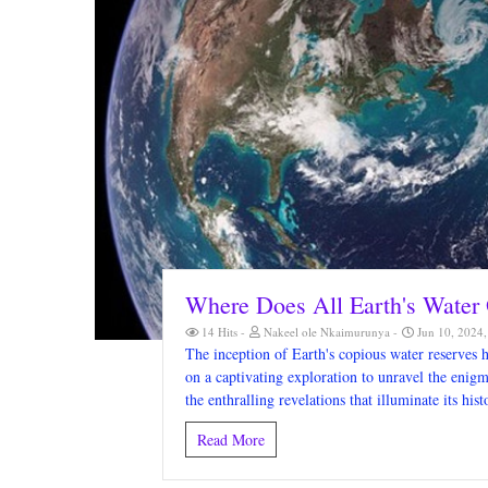
Where Does All Earth's Water 
14 Hits
Nakeel ole Nkaimurunya
Jun 10, 2024
The inception of Earth's copious water reserves h
on a captivating exploration to unravel the eni
the enthralling revelations that illuminate its hist
Read More