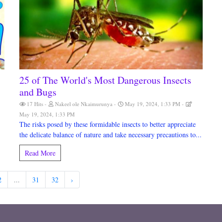
25 of The World's Most Dangerous Insects
and Bugs
17 Hits
Nakeel ole Nkaimurunya
May 19, 2024, 1:33 PM
May 19, 2024, 1:33 PM
The risks posed by these formidable insects to better appreciate
the delicate balance of nature and take necessary precautions to...
Read More
2
...
31
32
›