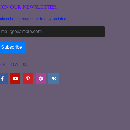
JOIN OUR NEWSLETTER
ubscribe our newsletter to stay updated.
FOLLOW US