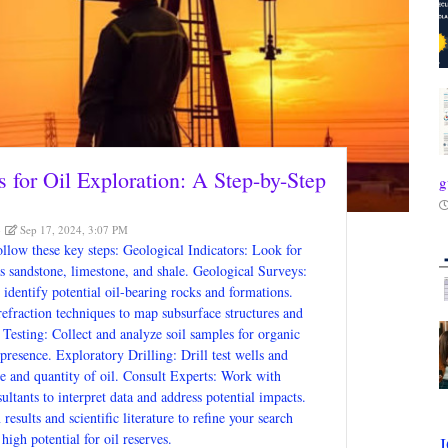
s for Oil Exploration: A Step-by-Step
g
Sep 17, 2024, 3:07 PM
follow these key steps: Geological Indicators: Look for
s sandstone, limestone, and shale. Geological Surveys:
identify potential oil-bearing rocks and formations.
efraction techniques to map subsurface structures and
 Testing: Collect and analyze soil samples for organic
presence. Exploratory Drilling: Drill test wells and
nce and quantity of oil. Consult Experts: Work with
ltants to interpret data and address potential impacts.
esults and scientific literature to refine your search
high potential for oil reserves.