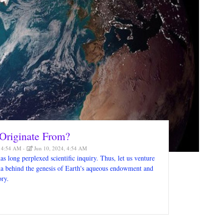
Originate From?
, 4:54 AM
Jun 10, 2024, 4:54 AM
as long perplexed scientific inquiry. Thus, let us venture
gma behind the genesis of Earth's aqueous endowment and
ory.