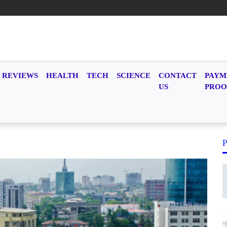
REVIEWS
HEALTH
TECH
SCIENCE
CONTACT
PAYM
US
PROO