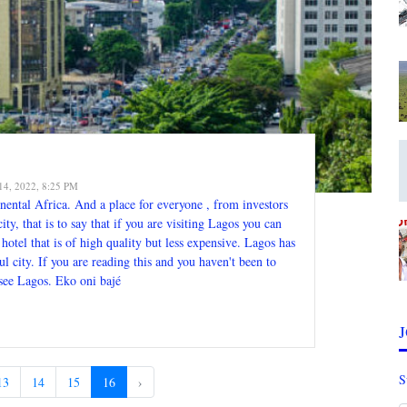
14, 2022, 8:25 PM
inental Africa. And a place for everyone , from investors
y, that is to say that if you are visiting Lagos you can
r hotel that is of high quality but less expensive. Lagos has
ul city. If you are reading this and you haven't been to
see Lagos. Eko oni bajé
S
13
14
15
16
›