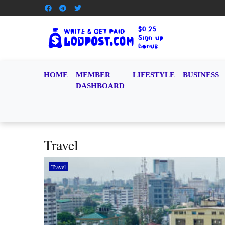
HOME
MEMBER
LIFESTYLE
BUSINESS
DASHBOARD
Travel
Travel