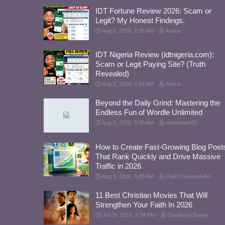
IDT Fortune Review 2026: Scam or
Legit? My Honest Findings.
Aug 5, 2026, 7:35 AM
Amica
IDT Nigeria Review (idtnigeria.com):
Scam or Legit Paying Site? (Truth
Revealed)
Aug 5, 2026, 7:34 AM
Amica
Beyond the Daily Grind: Mastering the
Endless Fun of Wordle Unlimited
Aug 5, 2026, 5:48 AM
xenacious55
How to Create Fast-Growing Blog Post
That Rank Quickly and Drive Massive
Traffic in 2026
Aug 5, 2026, 5:45 AM
Paul Chukwudi Ani
11 Best Christian Movies That Will
Strengthen Your Faith In 2026
Jul 23, 2026, 2:34 PM
Otuekong Sunny