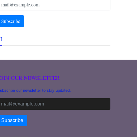
I
JOIN OUR NEWSLETTER
ubscribe our newsletter to stay updated.