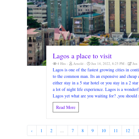
Lagos a place to visit
4 Hits
Arnold
Jun 14, 2022, 8:25 PM
Jun 
Lagos is one of the fastest growing cities in cont
to the common man. Its an expensive and cheap cit
either stay in a 5 star hotel or you stay in a 2 sta
a lot of night life experience. Lagos is a wonderf
Lagos yet what are you waiting for? ,you should 
Read More
‹
1
2
...
7
8
9
10
11
12