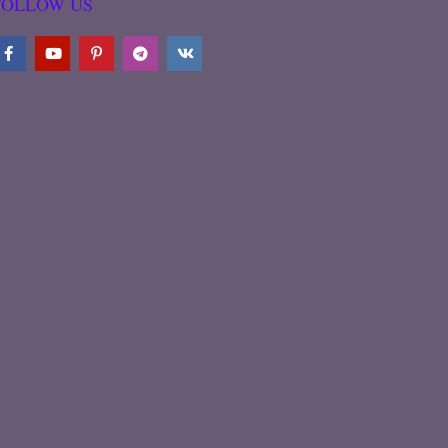
FOLLOW US