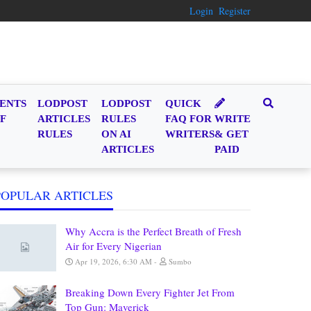
Login
Register
ENTS
LODPOST
LODPOST
QUICK
F
ARTICLES
RULES
FAQ FOR
WRITE
RULES
ON AI
WRITERS
& GET
ARTICLES
PAID
POPULAR ARTICLES
Why Accra is the Perfect Breath of Fresh
Air for Every Nigerian
Apr 19, 2026, 6:30 AM
Sumbo
Breaking Down Every Fighter Jet From
Top Gun: Maverick