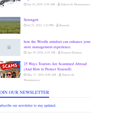
Jun 10, 2024, 4:56 AM
Nakeel ole Nkaimurunya
Serengeti
Jul 25, 2022, 3:22 PM
Kenneth
how the Wordle mindset can enhance your
store management experience.
Apr 30, 2026, 6:39 AM
François Damiens
25 Ways Tourists Are Scammed Abroad
(And How to Protect Yourself)
May 17, 2024, 8:00 AM
Nakeel ole
Nkaimurunya
JOIN OUR NEWSLETTER
ubscribe our newsletter to stay updated.