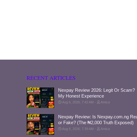
RECENT ARTICLES
Nexpay Review 2026: Legit Or Scam?
My Honest Experience
Aug 6, 2026, 7:42 AM
Amica
Nexpay Review: Is Nexpay.com.ng Rea
or Fake? (The ₦2,000 Truth Exposed)
Aug 6, 2026, 7:39 AM
Amica