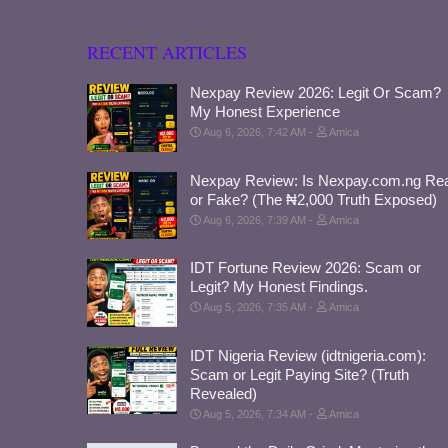
RECENT ARTICLES
Nexpay Review 2026: Legit Or Scam?
My Honest Experience
Aug 6, 2026, 7:42 AM
Amica
Nexpay Review: Is Nexpay.com.ng Rea
or Fake? (The ₦2,000 Truth Exposed)
Aug 6, 2026, 7:39 AM
Amica
IDT Fortune Review 2026: Scam or
Legit? My Honest Findings.
Aug 5, 2026, 7:35 AM
Amica
IDT Nigeria Review (idtnigeria.com):
Scam or Legit Paying Site? (Truth
Revealed)
Aug 5, 2026, 7:34 AM
Amica