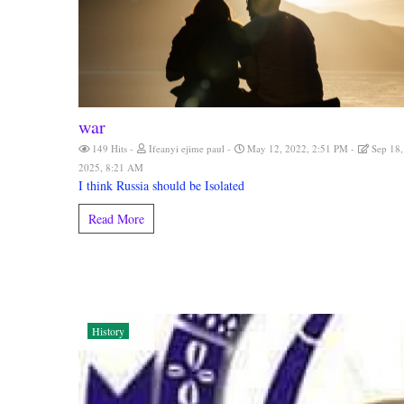
war
149 Hits
Ifeanyi ejime paul
May 12, 2022, 2:51 PM
Sep 18,
2025, 8:21 AM
I think Russia should be Isolated
Read More
History