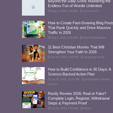
Beyond the Daily Grind: Mastering the
Endless Fun of Wordle Unlimited
Aug 5, 2026, 5:48 AM
xenacious55
How to Create Fast-Growing Blog Post
That Rank Quickly and Drive Massive
Traffic in 2026
Aug 5, 2026, 5:45 AM
Paul Chukwudi Ani
11 Best Christian Movies That Will
Strengthen Your Faith In 2026
Jul 23, 2026, 2:34 PM
Otuekong Sunny
How to Build Confidence in 30 Days: A
Science-Backed Action Plan
Jul 20, 2026, 10:51 AM
Godspower chinedu
wisdom
Rexify Review 2026: Real or Fake?
Complete Login, Register, Withdrawal
Steps & Payment Proof
Jul 20, 2026, 6:20 AM
Amica