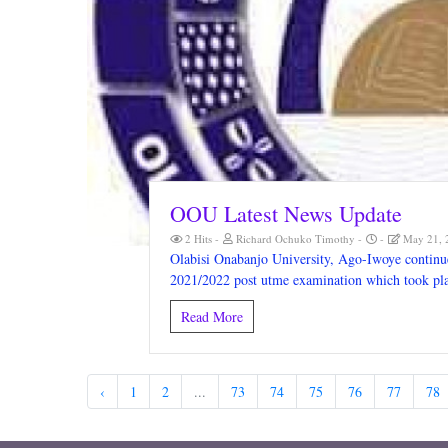
OOU Latest News Update
2 Hits
Richard Ochuko Timothy
May 21, 
Olabisi Onabanjo University, Ago-Iwoye continue
2021/2022 post utme examination which took pl
Read More
‹
1
2
...
73
74
75
76
77
78