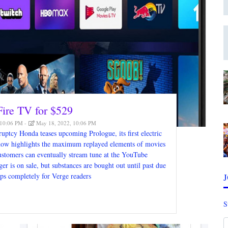
 Fire TV for $529
 10:06 PM
May 18, 2022, 10:06 PM
uptcy Honda teases upcoming Prologue, its first electric
ow highlights the maximum replayed elements of movies
customers can eventually stream tune at the YouTube
 is on sale, but substances are bought out until past due
aps completely for Verge readers
S