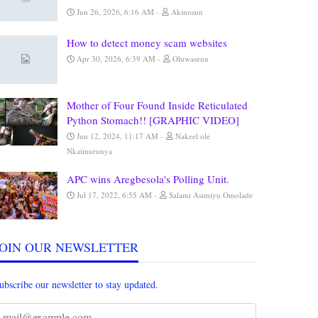
Jun 26, 2026, 6:16 AM
Akinosun
How to detect money scam websites
Apr 30, 2026, 6:39 AM
Oluwaseun
Mother of Four Found Inside Reticulated
Python Stomach!! [GRAPHIC VIDEO]
Jun 12, 2024, 11:17 AM
Nakeel ole
Nkaimurunya
APC wins Aregbesola's Polling Unit.
Jul 17, 2022, 6:55 AM
Salami Asimiyu Omolade
JOIN OUR NEWSLETTER
ubscribe our newsletter to stay updated.