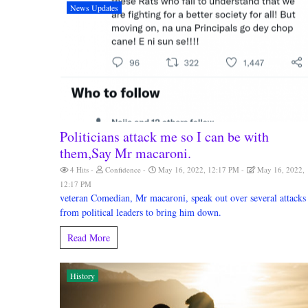
News Updates
Politicians attack me so I can be with
them,Say Mr macaroni.
4 Hits
Confidence
May 16, 2022, 12:17 PM
May 16, 2022,
12:17 PM
veteran Comedian, Mr macaroni, speak out over several attacks
from political leaders to bring him down.
Read More
History