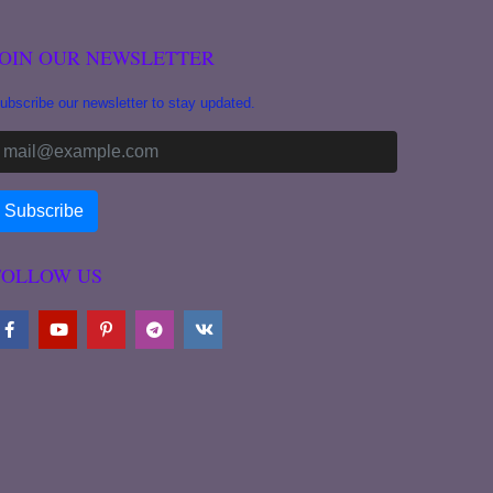
JOIN OUR NEWSLETTER
ubscribe our newsletter to stay updated.
FOLLOW US