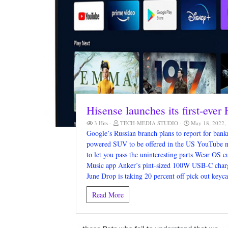
Hisense launches its first-ever
3 Hits
TECH-MEDIA STUDIO
May 18, 2022,
Google’s Russian branch plans to report for bankr
powered SUV to be offered in the US YouTube n
to let you pass the uninteresting parts Wear OS 
Music app Anker’s pint-sized 100W USB-C charger
June Drop is taking 20 percent off pick out keyc
Read More