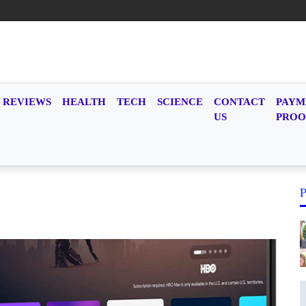
REVIEWS
HEALTH
TECH
SCIENCE
CONTACT
PAYM
US
PROO