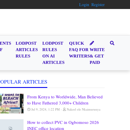
Login
Register
ENTS
LODPOST
LODPOST
QUICK
F
ARTICLES
RULES
FAQ FOR
WRITE
RULES
ON AI
WRITERS
& GET
ARTICLES
PAID
POPULAR ARTICLES
From Kenya to Worldwide, Man Believed
to Have Fathered 3,000+ Children
Jul 9, 2024, 1:22 PM
Nakeel ole Nkaimurunya
How to collect PVC in Ogbomoso 2026
INEC office location