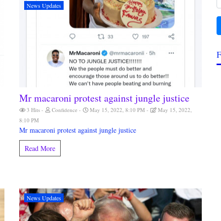
News Updates
F
Mr macaroni protest against jungle justice
3 Hits
Confidence
May 15, 2022, 8:10 PM
May 15, 2022,
8:10 PM
Mr macaroni protest against jungle justice
Read More
News Updates