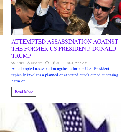
ATTEMPTED ASSASSINATION AGAINST
THE FORMER US PRESIDENT: DONALD
TRUMP
0 Hits
Maelore
Jul 14, 2024, 9:36 AM
An attempted assassination against a former U.S. President
typically involves a planned or executed attack aimed at causing
harm or...
Read More