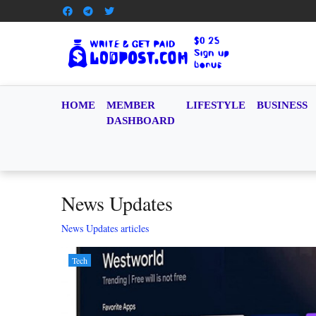
HOME
MEMBER
LIFESTYLE
BUSINESS
DASHBOARD
News Updates
News Updates articles
Tech