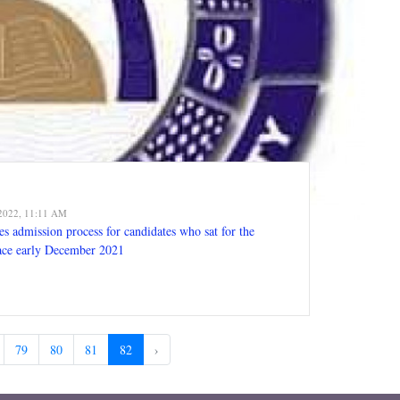
2022, 11:11 AM
s admission process for candidates who sat for the
ace early December 2021
79
80
81
82
›