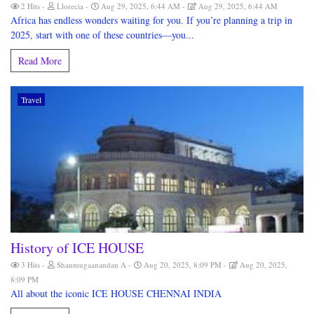
2 Hits
Llorecia
Aug 29, 2025, 6:44 AM
Aug 29, 2025, 6:44 AM
Africa has endless wonders waiting for you. If you’re planning a trip in
2025, start with one of these countries—you...
Read More
Travel
History of ICE HOUSE
3 Hits
Shanmugaanandan A
Aug 20, 2025, 8:09 PM
Aug 20, 2025,
8:09 PM
All about the iconic ICE HOUSE CHENNAI INDIA