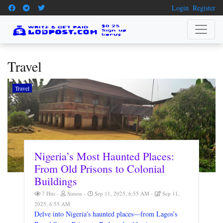
Login
Register
Travel
Travel
Nigeria’s Most Haunted Places:
From Old Prisons to Colonial
Buildings
7 Hits
Simon
Sep 11, 2025, 6:55 AM
Sep 11,
2025, 6:55 AM
Delve into Nigeria’s haunted places—from Lagos’s