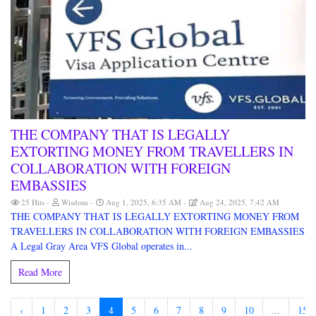
THE COMPANY THAT IS LEGALLY
EXTORTING MONEY FROM TRAVELLERS IN
COLLABORATION WITH FOREIGN
EMBASSIES
25 Hits
Wisdom
Aug 1, 2025, 6:35 AM
Aug 24, 2025, 7:42 AM
THE COMPANY THAT IS LEGALLY EXTORTING MONEY FROM
TRAVELLERS IN COLLABORATION WITH FOREIGN EMBASSIES
A Legal Gray Area VFS Global operates in...
Read More
‹
1
2
3
4
5
6
7
8
9
10
...
15