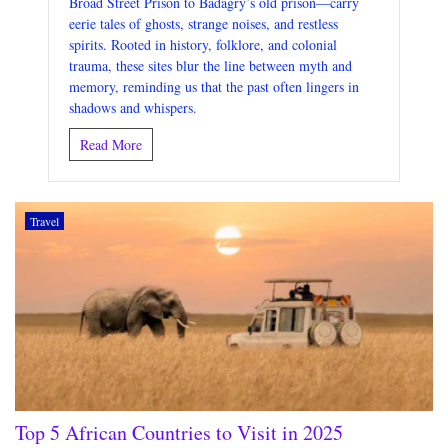
Broad Street Prison to Badagry’s old prison—carry
eerie tales of ghosts, strange noises, and restless
spirits. Rooted in history, folklore, and colonial
trauma, these sites blur the line between myth and
memory, reminding us that the past often lingers in
shadows and whispers.
Read More
Travel
Top 5 African Countries to Visit in 2025