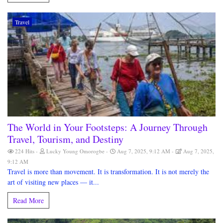
Travel
The World in Your Footsteps: A Journey Through
Travel, Tourism, and Destiny
224 Hits
Lucky Young Omorogbe
Aug 7, 2025, 9:12 AM
Aug 7, 2025,
9:12 AM
Travel is more than movement. It is transformation. It is not merely the
art of visiting new places — it...
Read More