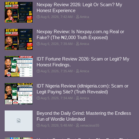
Nexpay Review 2026: Legit Or Scam? My
Honest Experience
Aug 6, 2026, 7:42 AM
Amica
Nexpay Review: Is Nexpay.com.ng Real or
Fake? (The ₦2,000 Truth Exposed)
Aug 6, 2026, 7:39 AM
Amica
IDT Fortune Review 2026: Scam or Legit? My
Honest Findings.
Aug 5, 2026, 7:35 AM
Amica
IDT Nigeria Review (idtnigeria.com): Scam or
Legit Paying Site? (Truth Revealed)
Aug 5, 2026, 7:34 AM
Amica
Beyond the Daily Grind: Mastering the Endless
Fun of Wordle Unlimited
Aug 5, 2026, 5:48 AM
xenacious55