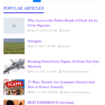
POPULAR ARTICLES
Why Accra is the Perfect Breath of Fresh Air for
Every Nigerian
Apr 19, 2026, 6:30 AM
Sumbo
Serengeti
Jul 25, 2022, 3:22 PM
Kenneth
Breaking Down Every Fighter Jet From Top Gun:
Maverick
Jun 10, 2024, 4:56 AM
Nakeel ole Nkaimurunya
25 Ways Tourists Are Scammed Abroad (And
How to Protect Yourself)
May 17, 2024, 8:00 AM
Nakeel ole Nkaimurunya
BEST EXPERIENCE (traveling)