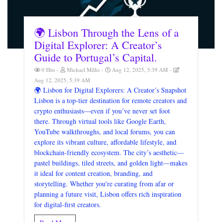
🌍 Lisbon Through the Lens of a
Digital Explorer: A Creator’s
Guide to Portugal’s Capital.
0 Hits
Michael Millis
Aug 12, 2025, 5:39 AM
Aug 12, 2025, 5:39 AM
🌍 Lisbon for Digital Explorers: A Creator’s Snapshot
Lisbon is a top-tier destination for remote creators and
crypto enthusiasts—even if you’ve never set foot
there. Through virtual tools like Google Earth,
YouTube walkthroughs, and local forums, you can
explore its vibrant culture, affordable lifestyle, and
blockchain-friendly ecosystem. The city’s aesthetic—
pastel buildings, tiled streets, and golden light—makes
it ideal for content creation, branding, and
storytelling. Whether you're curating from afar or
planning a future visit, Lisbon offers rich inspiration
for digital-first creators.