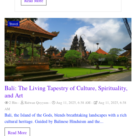
Read More
Travel
Bali: The Living Tapestry of Culture, Spirituality,
and Art
2 Hits
Ridwan Qoyyum
Aug 11, 2025, 6:38 AM
Aug 11, 2025, 6:38
AM
Bali, the Island of the Gods, blends breathtaking landscapes with a rich
cultural heritage. Guided by Balinese Hinduism and the...
Read More