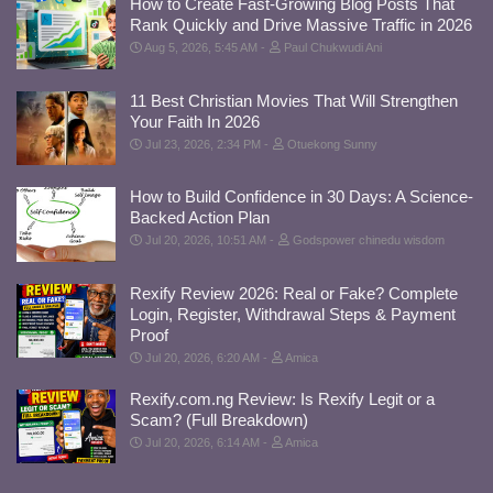
How to Create Fast-Growing Blog Posts That
Rank Quickly and Drive Massive Traffic in 2026
Aug 5, 2026, 5:45 AM
Paul Chukwudi Ani
11 Best Christian Movies That Will Strengthen
Your Faith In 2026
Jul 23, 2026, 2:34 PM
Otuekong Sunny
How to Build Confidence in 30 Days: A Science-
Backed Action Plan
Jul 20, 2026, 10:51 AM
Godspower chinedu wisdom
Rexify Review 2026: Real or Fake? Complete
Login, Register, Withdrawal Steps & Payment
Proof
Jul 20, 2026, 6:20 AM
Amica
Rexify.com.ng Review: Is Rexify Legit or a
Scam? (Full Breakdown)
Jul 20, 2026, 6:14 AM
Amica