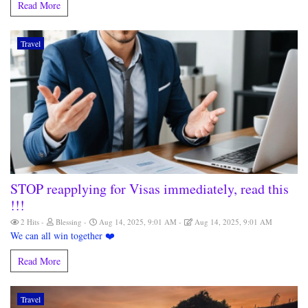
Read More
Travel
STOP reapplying for Visas immediately, read this
!!!
2 Hits
Blessing
Aug 14, 2025, 9:01 AM
Aug 14, 2025, 9:01 AM
We can all win together ❤️
Read More
Travel