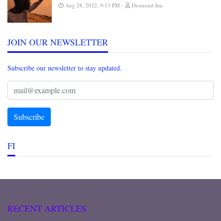
Aug 28, 2022, 9:13 PM
Desmond Jim
JOIN OUR NEWSLETTER
Subscribe our newsletter to stay updated.
FI
RECENT ARTICLES