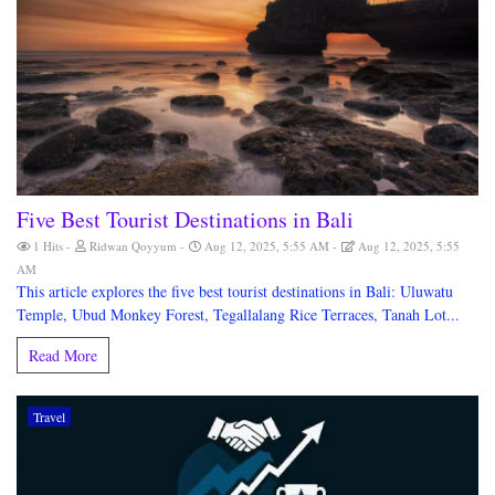
Five Best Tourist Destinations in Bali
1 Hits
Ridwan Qoyyum
Aug 12, 2025, 5:55 AM
Aug 12, 2025, 5:55
AM
This article explores the five best tourist destinations in Bali: Uluwatu
Temple, Ubud Monkey Forest, Tegallalang Rice Terraces, Tanah Lot...
Read More
Travel