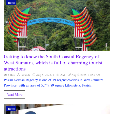
Travel
Getting to know the South Coastal Regency of
West Sumatra, which is full of charming tourist
attractions
5 Hits
Iswandi
Aug 5, 2025, 11:53 AM
Aug 5, 2025, 11:53 AM
Pesisir Selatan Regency is one of 19 regencies/cities in West Sumatra
Province, with an area of 5,749.89 square kilometers. Pesisir...
Read More
Travel