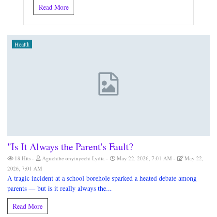
Read More
Health
"Is It Always the Parent's Fault?
18 Hits
Aguchibe onyinyechi Lydia
May 22, 2026, 7:01 AM
May 22,
2026, 7:01 AM
A tragic incident at a school borehole sparked a heated debate among
parents — but is it really always the...
Read More