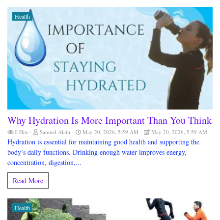
Health
Why Hydration Is More Important Than You Think
0 Hits
Samuel Alabi
May 20, 2026, 5:59 AM
May 20, 2026, 5:59 AM
Hydration is essential for maintaining good health and supporting the
body’s daily functions. Drinking enough water improves energy,
concentration, digestion,...
Read More
Health