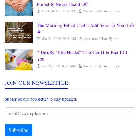
Probably Never Heard Of!
Apr 1, 2024, 12:56 PM
Nakeel ole Nkaimurunya
The Morning Ritual That'll Add Years to Your Life
🍵"
Mar 24, 2026, 5:37 AM
Alexander Okon Eyibio
7 Deadly “Life Hacks” That Could in Fact Kill
You
Jun 15, 2025, 8:29 AM
Nakeel ole Nkaimurunya
JOIN OUR NEWSLETTER
Subscribe our newsletter to stay updated.