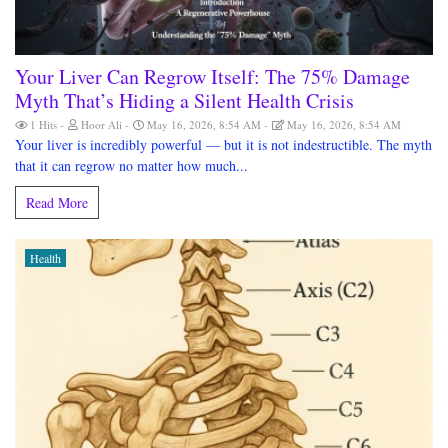
Your Liver Can Regrow Itself: The 75% Damage
Myth That’s Hiding a Silent Health Crisis
1 Hits
Hoor Ali
May 16, 2026, 8:54 AM
May 16, 2026, 8:54 AM
Your liver is incredibly powerful — but it is not indestructible. The myth
that it can regrow no matter how much...
Read More
Health