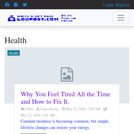
Login
Register
Health
Health
Why You Feel Tired All the Time
and How to Fix It.
0 Hits
Laura Keung
May 22, 2026, 7:02 AM
May 22, 2026, 7:02 AM
Constant tiredness is becoming common, but simple
lifestyle changes can restore your energy.