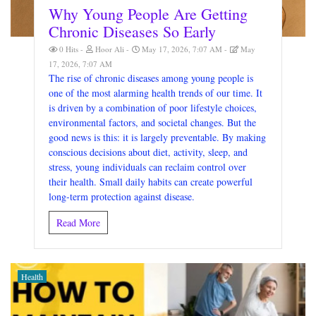
Why Young People Are Getting
Chronic Diseases So Early
0 Hits
Hoor Ali
May 17, 2026, 7:07 AM
May
17, 2026, 7:07 AM
The rise of chronic diseases among young people is
one of the most alarming health trends of our time. It
is driven by a combination of poor lifestyle choices,
environmental factors, and societal changes. But the
good news is this: it is largely preventable. By making
conscious decisions about diet, activity, sleep, and
stress, young individuals can reclaim control over
their health. Small daily habits can create powerful
long-term protection against disease.
Read More
Health