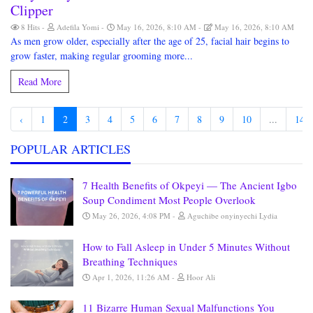
Clipper
8 Hits
Adefila Yomi
May 16, 2026, 8:10 AM
May 16, 2026, 8:10 AM
As men grow older, especially after the age of 25, facial hair begins to
grow faster, making regular grooming more...
Read More
‹
1
2
3
4
5
6
7
8
9
10
...
148
POPULAR ARTICLES
7 Health Benefits of Okpeyi — The Ancient Igbo
Soup Condiment Most People Overlook
May 26, 2026, 4:08 PM
Aguchibe onyinyechi Lydia
How to Fall Asleep in Under 5 Minutes Without
Breathing Techniques
Apr 1, 2026, 11:26 AM
Hoor Ali
11 Bizarre Human Sexual Malfunctions You