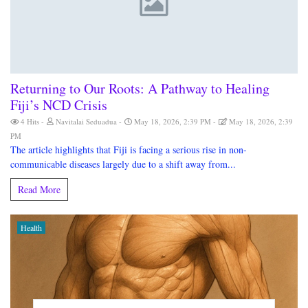
Returning to Our Roots: A Pathway to Healing
Fiji’s NCD Crisis
4 Hits
Navitalai Seduadua
May 18, 2026, 2:39 PM
May 18, 2026, 2:39
PM
The article highlights that Fiji is facing a serious rise in non-
communicable diseases largely due to a shift away from...
Read More
Health