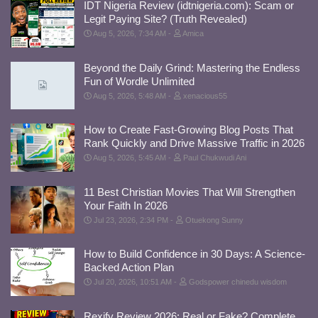
IDT Nigeria Review (idtnigeria.com): Scam or
Legit Paying Site? (Truth Revealed)
Aug 5, 2026, 7:34 AM
Amica
Beyond the Daily Grind: Mastering the Endless
Fun of Wordle Unlimited
Aug 5, 2026, 5:48 AM
xenacious55
How to Create Fast-Growing Blog Posts That
Rank Quickly and Drive Massive Traffic in 2026
Aug 5, 2026, 5:45 AM
Paul Chukwudi Ani
11 Best Christian Movies That Will Strengthen
Your Faith In 2026
Jul 23, 2026, 2:34 PM
Otuekong Sunny
How to Build Confidence in 30 Days: A Science-
Backed Action Plan
Jul 20, 2026, 10:51 AM
Godspower chinedu wisdom
Rexify Review 2026: Real or Fake? Complete