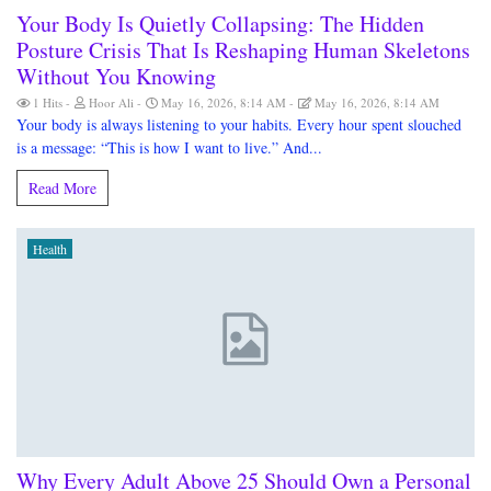
Your Body Is Quietly Collapsing: The Hidden
Posture Crisis That Is Reshaping Human Skeletons
Without You Knowing
1 Hits
Hoor Ali
May 16, 2026, 8:14 AM
May 16, 2026, 8:14 AM
Your body is always listening to your habits. Every hour spent slouched
is a message: “This is how I want to live.” And...
Read More
Health
Why Every Adult Above 25 Should Own a Personal